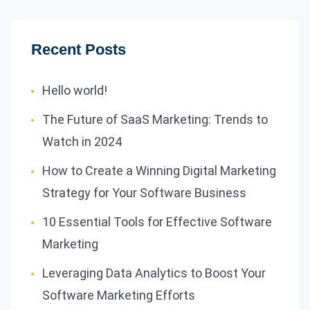
Recent Posts
Hello world!
The Future of SaaS Marketing: Trends to
Watch in 2024
How to Create a Winning Digital Marketing
Strategy for Your Software Business
10 Essential Tools for Effective Software
Marketing
Leveraging Data Analytics to Boost Your
Software Marketing Efforts