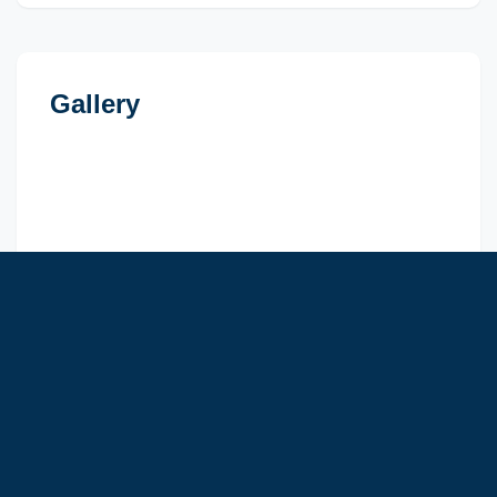
Gallery