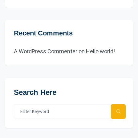
Recent Comments
A WordPress Commenter
on
Hello world!
Search Here