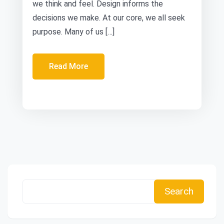
we think and feel. Design informs the
decisions we make. At our core, we all seek
purpose. Many of us […]
Read More
Search