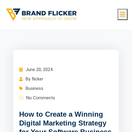
June 20, 2024
By flicker
Business
No Comments
How to Create a Winning
Digital Marketing Strategy
for Your Software Business