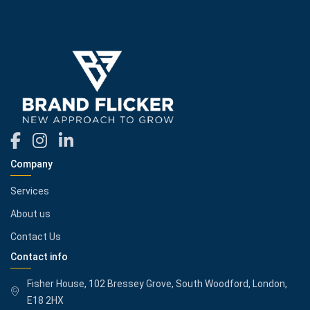
Company
Services
About us
Contact Us
Contact info
Fisher House, 102 Bressey Grove, South Woodford, London,
E18 2HX