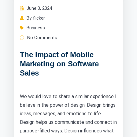
June 3, 2024
By flicker
Business
No Comments
The Impact of Mobile
Marketing on Software
Sales
We would love to share a similar experience I
believe in the power of design. Design brings
ideas, messages, and emotions to life.
Design helps us communicate and connect in
purpose-filled ways. Design influences what