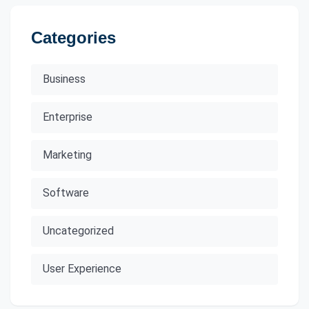
Categories
Business
Enterprise
Marketing
Software
Uncategorized
User Experience