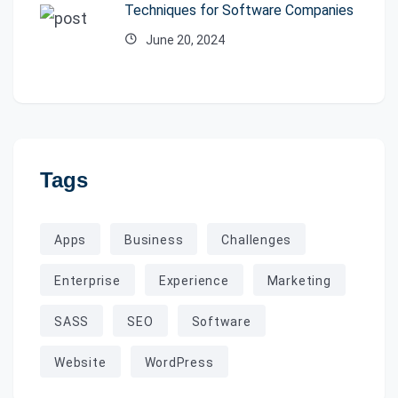
Techniques for Software Companies
June 20, 2024
Tags
Apps
Business
Challenges
Enterprise
Experience
Marketing
SASS
SEO
Software
Website
WordPress