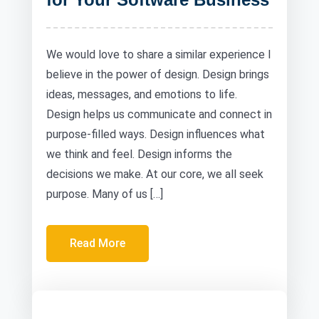
We would love to share a similar experience I
believe in the power of design. Design brings
ideas, messages, and emotions to life.
Design helps us communicate and connect in
purpose-filled ways. Design influences what
we think and feel. Design informs the
decisions we make. At our core, we all seek
purpose. Many of us […]
Read More