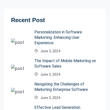
Recent Post
Personalization in Software
Marketing: Enhancing User
Experience
June 3, 2024
The Impact of Mobile Marketing on
Software Sales
June 3, 2024
Navigating the Challenges of
Marketing Enterprise Software
June 3, 2024
Effective Lead Generation