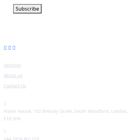
Subscribe
Company
Services
About us
Contact Us
Contact info
Fisher House, 102 Bressey Grove, South Woodford, London,
E18 2HX
+44 7858 801229