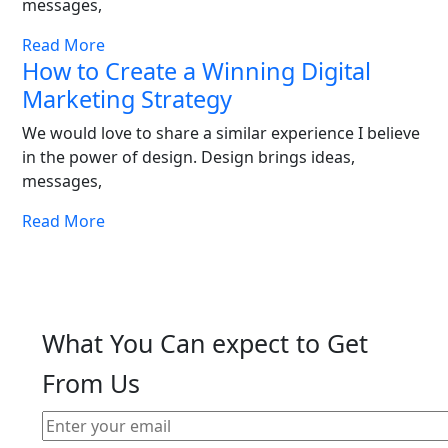
messages,
Read More
How to Create a Winning Digital
Marketing Strategy
We would love to share a similar experience I believe
in the power of design. Design brings ideas,
messages,
Read More
What You Can expect to Get
From Us