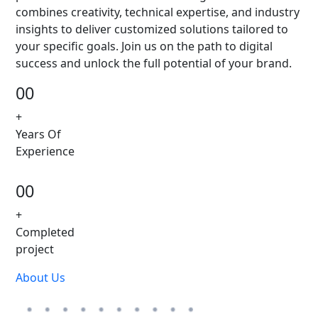
combines creativity, technical expertise, and industry
insights to deliver customized solutions tailored to
your specific goals. Join us on the path to digital
success and unlock the full potential of your brand.
00
+
Years Of
Experience
00
+
Completed
project
About Us