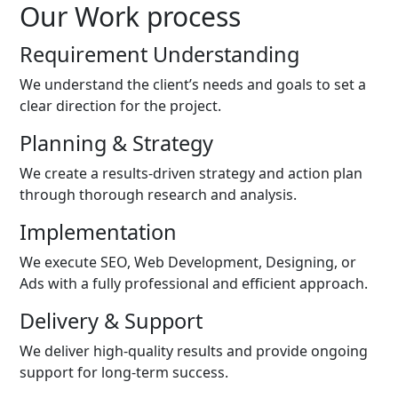
Our Work process
Requirement Understanding
We understand the client’s needs and goals to set a
clear direction for the project.
Planning & Strategy
We create a results-driven strategy and action plan
through thorough research and analysis.
Implementation
We execute SEO, Web Development, Designing, or
Ads with a fully professional and efficient approach.
Delivery & Support
We deliver high-quality results and provide ongoing
support for long-term success.