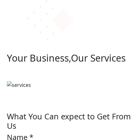
Your Business,Our Services
What You Can expect to Get From
Us
Name *