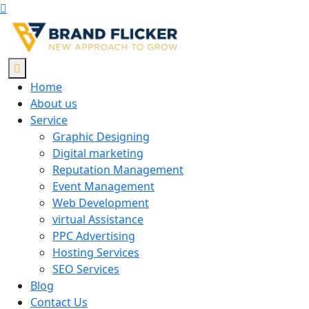
Home
About us
Service
Graphic Designing
Digital marketing
Reputation Management
Event Management
Web Development
virtual Assistance
PPC Advertising
Hosting Services
SEO Services
Blog
Contact Us