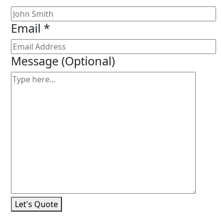
Email *
Message
(Optional)
Let's Quote