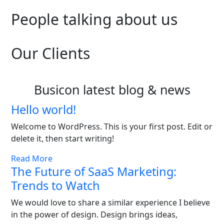
People talking about us
Our Clients
Busicon latest blog & news
Hello world!
Welcome to WordPress. This is your first post. Edit or
delete it, then start writing!
Read More
The Future of SaaS Marketing:
Trends to Watch
We would love to share a similar experience I believe
in the power of design. Design brings ideas,