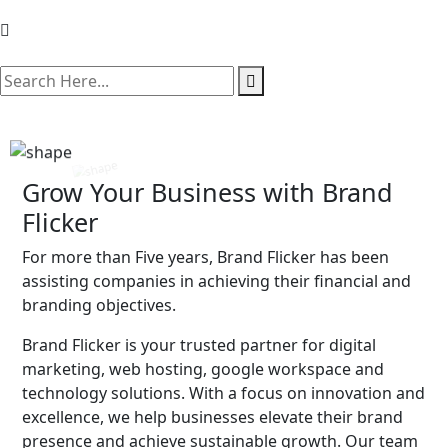
search here
Grow Your Business with Brand
Flicker
For more than Five years, Brand Flicker has been
assisting companies in achieving their financial and
branding objectives.
Brand Flicker is your trusted partner for digital
marketing, web hosting, google workspace and
technology solutions. With a focus on innovation and
excellence, we help businesses elevate their brand
presence and achieve sustainable growth. Our team