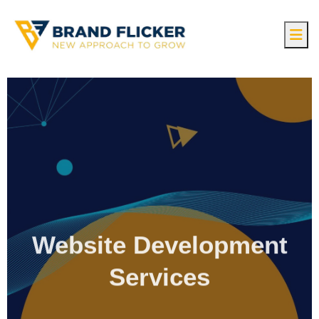
Website Development
Services