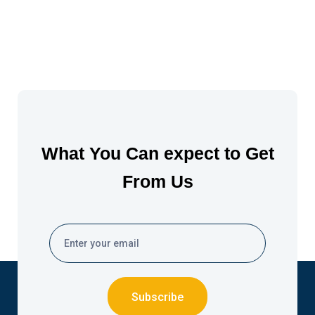
What You Can expect to Get
From Us
Subscribe