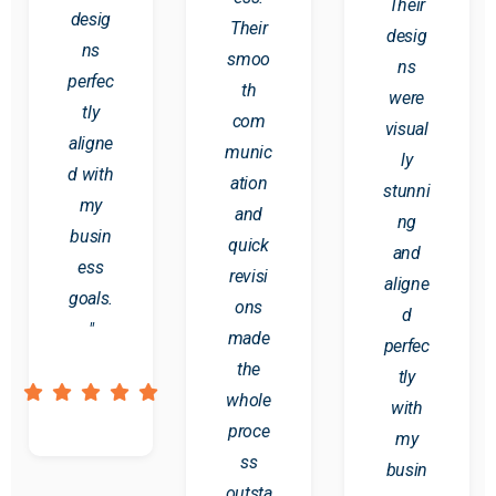
Their
desig
Their
desig
ns
smoo
ns
perfec
th
were
tly
com
visual
aligne
munic
ly
d with
ation
stunni
my
and
ng
busin
quick
and
ess
revisi
aligne
goals.
ons
d
"
made
perfec
the
tly
whole
with
proce
my
ss
busin
outsta