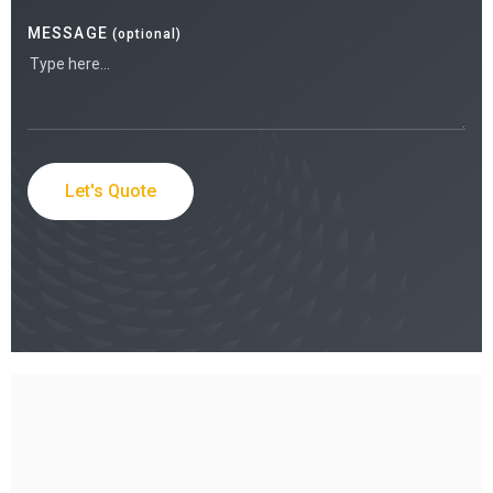
MESSAGE
(optional)
Let's Quote