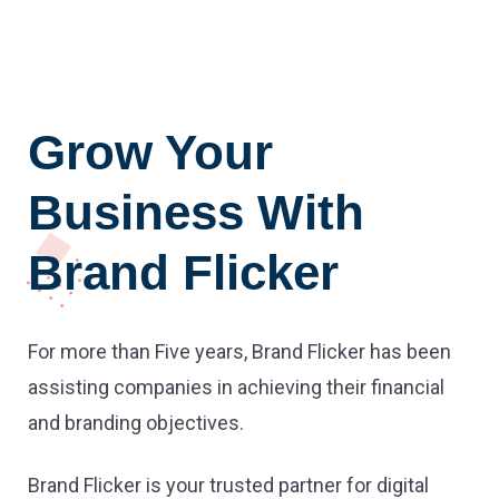
Grow Your
Business With
Brand Flicker
For more than Five years, Brand Flicker has been
assisting companies in achieving their financial
and branding objectives.
Brand Flicker is your trusted partner for digital