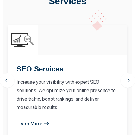
Services
SEO Services
Increase your visibility with expert SEO
solutions. We optimize your online presence to
drive traffic, boost rankings, and deliver
measurable results.
Learn More