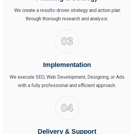
We create a results-driven strategy and action plan
through thorough research and analysis.
Implementation
We execute SEO, Web Development, Designing, or Ads
with a fully professional and efficient approach.
Delivery & Support