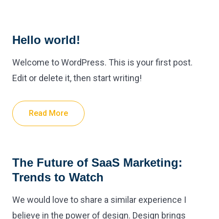
Hello world!
Welcome to WordPress. This is your first post.
Edit or delete it, then start writing!
Read More
The Future of SaaS Marketing:
Trends to Watch
We would love to share a similar experience I
believe in the power of design. Design brings