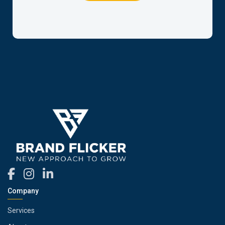
Company
Services