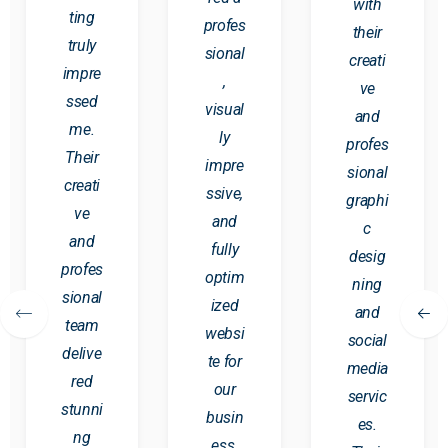
with
ting
profes
their
truly
sional
creati
impre
,
ve
ssed
visual
and
me.
ly
profes
Their
impre
sional
creati
ssive,
graphi
ve
and
c
and
fully
desig
profes
optim
ning
sional
ized
and
team
websi
social
delive
te for
media
red
our
servic
stunni
busin
es.
ng
ess.