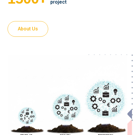
project
About Us