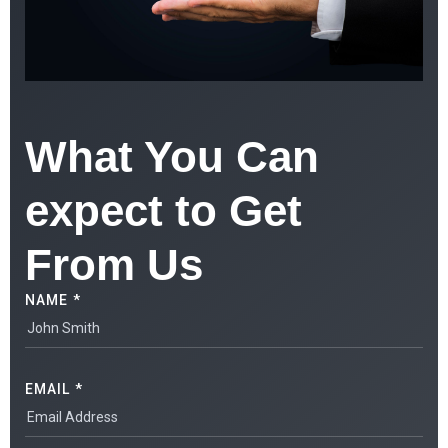
What You Can
expect to Get
From Us
NAME *
EMAIL *