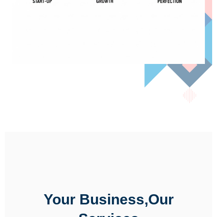
Your Business,Our