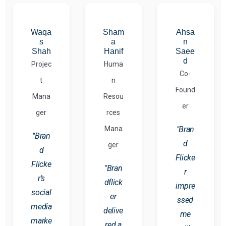
Waqa
Sham
Ahsa
s
a
n
Shah
Hanif
Saee
d
Projec
Huma
Co-
t
n
Found
Mana
Resou
er
ger
rces
Mana
"Bran
"Bran
d
ger
d
Flicke
Flicke
"Bran
r
r’s
dflick
impre
social
er
ssed
media
delive
me
marke
red a