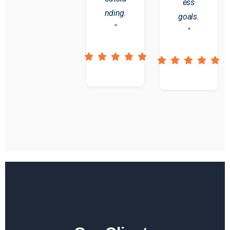
ess
nding.
goals.
"
"