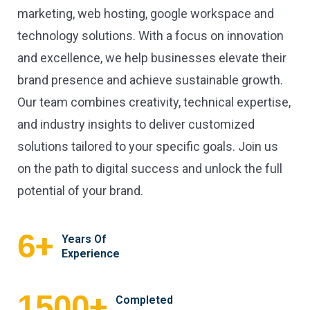
marketing, web hosting, google workspace and
technology solutions. With a focus on innovation
and excellence, we help businesses elevate their
brand presence and achieve sustainable growth.
Our team combines creativity, technical expertise,
and industry insights to deliver customized
solutions tailored to your specific goals. Join us
on the path to digital success and unlock the full
potential of your brand.
+
6
Years Of
Experience
+
1500
Completed