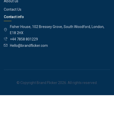
About us
Contact Us
Contact info
Fisher House, 102 Bressey Grove, South Woodford, London,
E18 2HX
+44 7858 801229
Hello@brandflicker.com
© Copyright Brand Flicker 2026. All rights reserved.