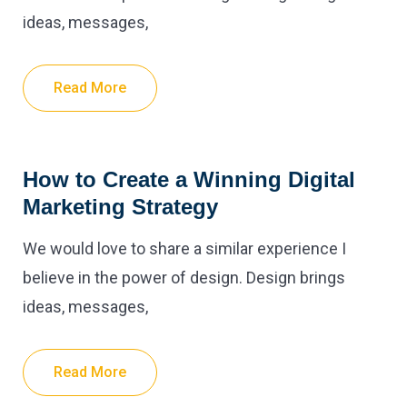
ideas, messages,
Read More
How to Create a Winning Digital
Marketing Strategy
We would love to share a similar experience I
believe in the power of design. Design brings
ideas, messages,
Read More