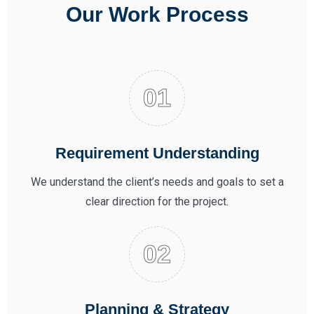
Our Work Process
Requirement Understanding
We understand the client’s needs and goals to set a
clear direction for the project.
Planning & Strategy