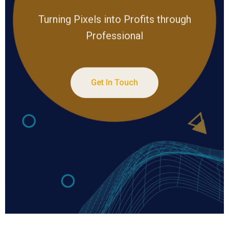
Turning Pixels into Profits through
Professional
Get In Touch