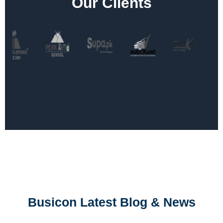
Our Clients
Busicon Latest Blog & News