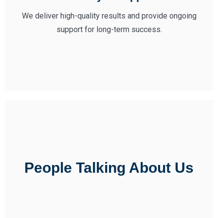
We deliver high-quality results and provide ongoing
support for long-term success.
People Talking About Us