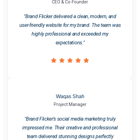
CEO & Co-Founder
"Brand Flicker delivered a clean, modern, and
user-friendly website for my brand. The team was
highly professional and exceeded my
expectations."
Waqas Shah
Project Manager
"Brand Flicker’s social media marketing truly
impressed me. Their creative and professional
team delivered stunning designs perfectly