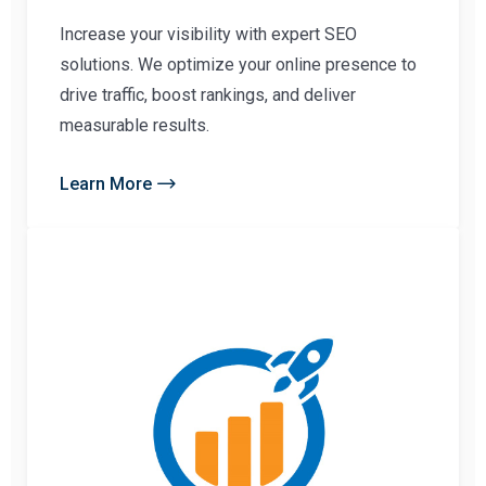
Increase your visibility with expert SEO
solutions. We optimize your online presence to
drive traffic, boost rankings, and deliver
measurable results.
Learn More