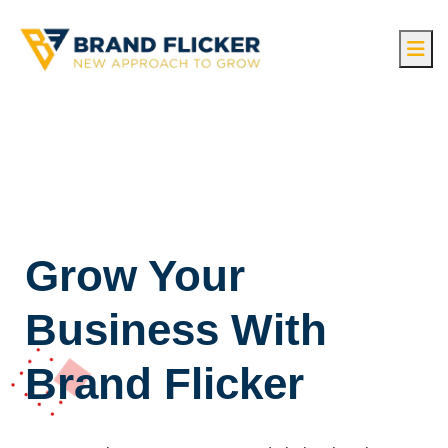
Grow Your
Business With
Brand Flicker