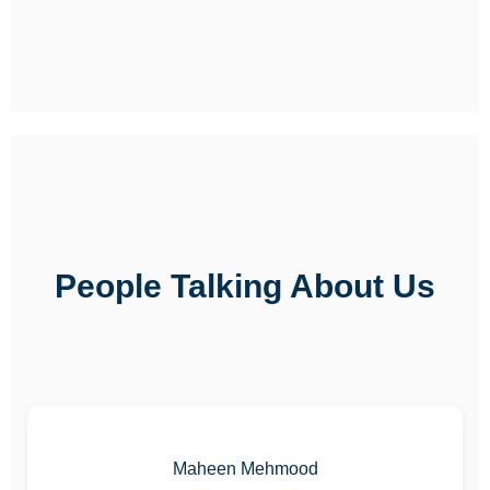
People Talking About Us
Maheen Mehmood