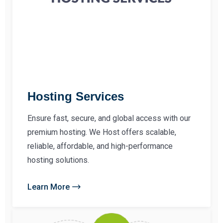
Hosting Services
Ensure fast, secure, and global access with our
premium hosting. We Host offers scalable,
reliable, affordable, and high-performance
hosting solutions.
Learn More