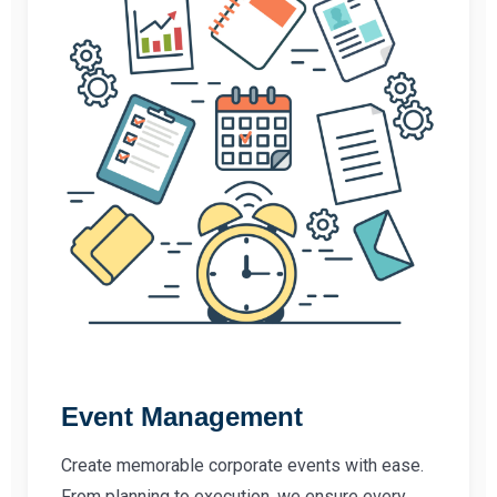
Event Management
Create memorable corporate events with ease.
From planning to execution, we ensure every