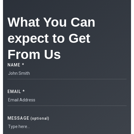
What You Can
expect to Get
From Us
NAME *
EMAIL *
MESSAGE
(optional)