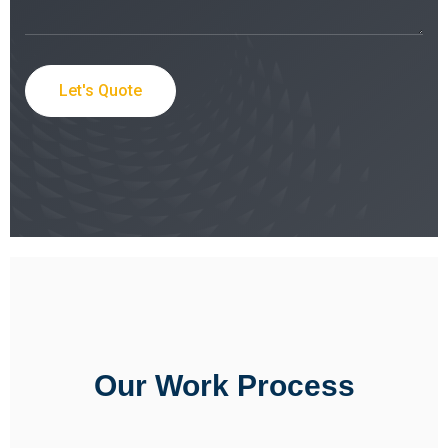
Let's Quote
Our Work Process