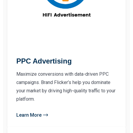
PPC Advertising
Maximize conversions with data-driven PPC
campaigns. Brand Flicker’s help you dominate
your market by driving high-quality traffic to your
platform.
Learn More