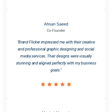
Ahsan Saeed
Co-Founder
"Brand Flicker impressed me with their creative
and professional graphic designing and social
media services. Their designs were visually
stunning and aligned perfectly with my business
goals."