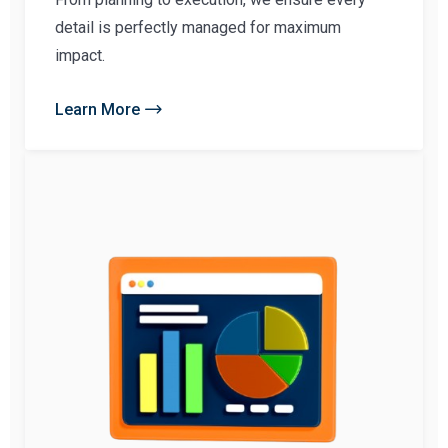
detail is perfectly managed for maximum
impact.
Learn More