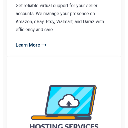
Get reliable virtual support for your seller
accounts. We manage your presence on
Amazon, eBay, Etsy, Walmart, and Daraz with
efficiency and care.
Learn More