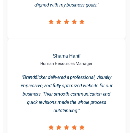
aligned with my business goals."
Shama Hanif
Human Resources Manager
"Brandflicker delivered a professional, visually
impressive, and fully optimized website for our
business. Their smooth communication and
quick revisions made the whole process
outstanding."