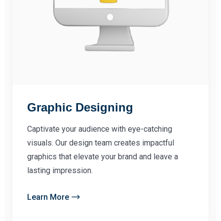
Graphic Designing
Captivate your audience with eye-catching
visuals. Our design team creates impactful
graphics that elevate your brand and leave a
lasting impression.
Learn More