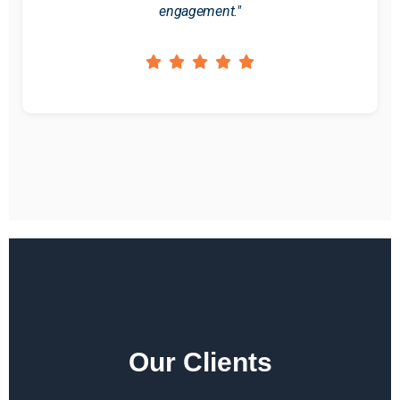
engagement."
Our Clients