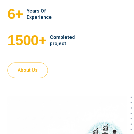
+
6
Years Of
Experience
+
1500
Completed
project
About Us