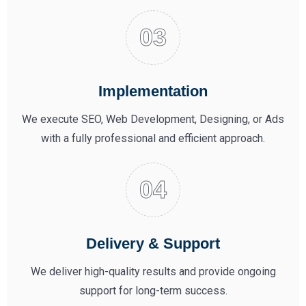
Implementation
We execute SEO, Web Development, Designing, or Ads
with a fully professional and efficient approach.
Delivery & Support
We deliver high-quality results and provide ongoing
support for long-term success.