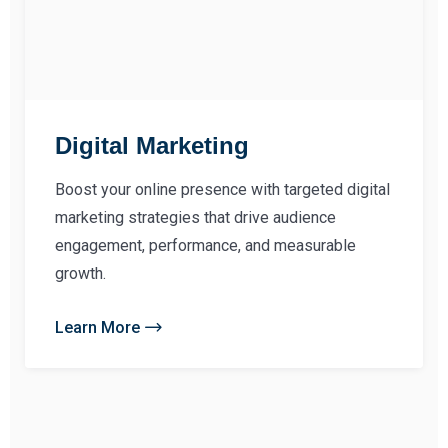
Digital Marketing
Boost your online presence with targeted digital
marketing strategies that drive audience
engagement, performance, and measurable
growth.
Learn More