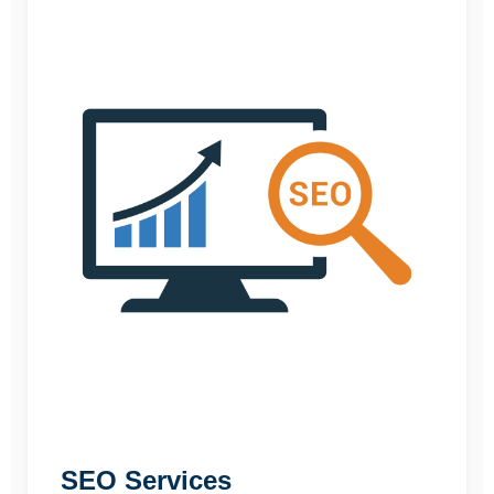
SEO Services