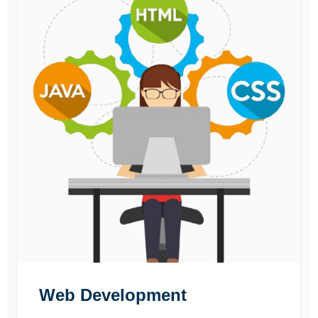
Web Development