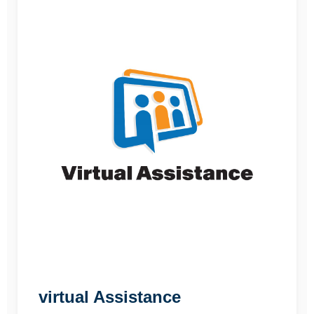
virtual Assistance