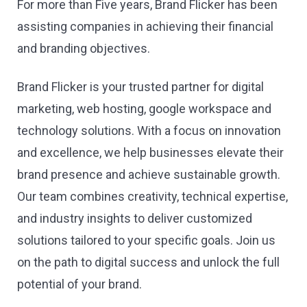
For more than Five years, Brand Flicker has been
assisting companies in achieving their financial
and branding objectives.
Brand Flicker is your trusted partner for digital
marketing, web hosting, google workspace and
technology solutions. With a focus on innovation
and excellence, we help businesses elevate their
brand presence and achieve sustainable growth.
Our team combines creativity, technical expertise,
and industry insights to deliver customized
solutions tailored to your specific goals. Join us
on the path to digital success and unlock the full
potential of your brand.