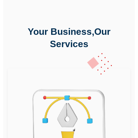
Your Business,Our
Services