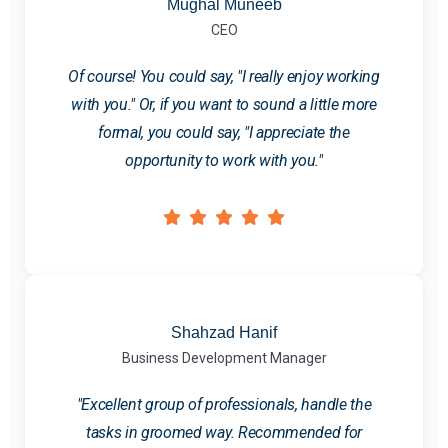
Mughal Muneeb
CEO
Of course! You could say, "I really enjoy working
with you." Or, if you want to sound a little more
formal, you could say, "I appreciate the
opportunity to work with you."
Shahzad Hanif
Business Development Manager
"Excellent group of professionals, handle the
tasks in groomed way. Recommended for