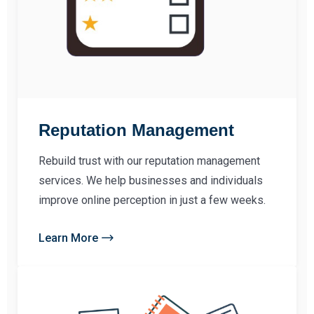
Reputation Management
Rebuild trust with our reputation management
services. We help businesses and individuals
improve online perception in just a few weeks.
Learn More