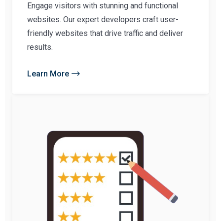
Engage visitors with stunning and functional
websites. Our expert developers craft user-
friendly websites that drive traffic and deliver
results.
Learn More