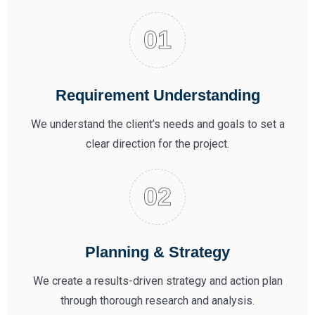
Requirement Understanding
We understand the client’s needs and goals to set a
clear direction for the project.
Planning & Strategy
We create a results-driven strategy and action plan
through thorough research and analysis.