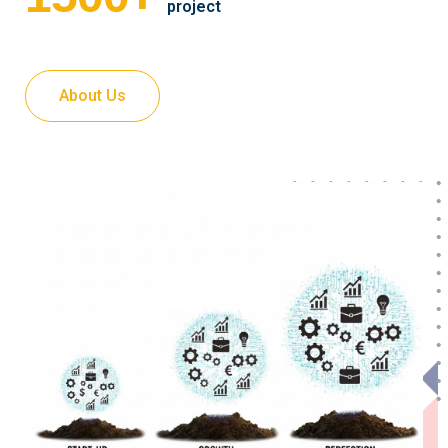
project
About Us