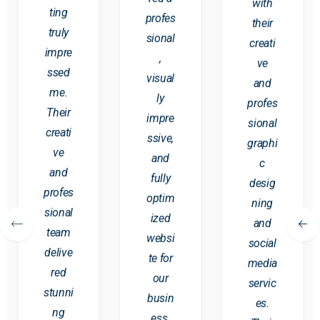
with
ting
profes
their
truly
sional
creati
impre
,
ve
ssed
visual
and
me.
ly
profes
Their
impre
sional
creati
ssive,
graphi
ve
and
c
and
fully
desig
profes
optim
ning
sional
ized
and
team
websi
social
delive
te for
media
red
our
servic
stunni
busin
es.
ng
ess.