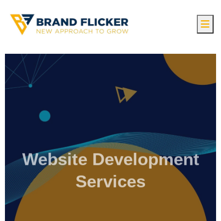
Website Development
Services