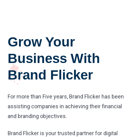
Grow Your
Business With
Brand Flicker
For more than Five years, Brand Flicker has been
assisting companies in achieving their financial
and branding objectives.
Brand Flicker is your trusted partner for digital