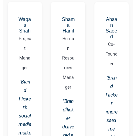
Waqa
Sham
Ahsa
s
a
n
Shah
Hanif
Saee
d
Projec
Huma
Co-
t
n
Found
Mana
Resou
er
ger
rces
Mana
"Bran
"Bran
d
ger
d
Flicke
Flicke
"Bran
r
r’s
dflick
impre
social
er
ssed
media
delive
me
marke
red a