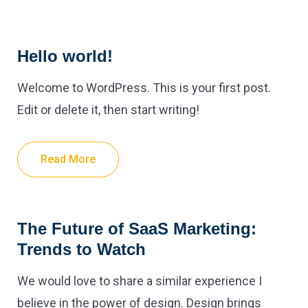
Hello world!
Welcome to WordPress. This is your first post.
Edit or delete it, then start writing!
Read More
The Future of SaaS Marketing:
Trends to Watch
We would love to share a similar experience I
believe in the power of design. Design brings