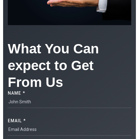
What You Can
expect to Get
From Us
NAME *
EMAIL *