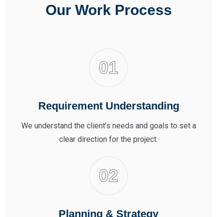
Our Work Process
Requirement Understanding
We understand the client’s needs and goals to set a
clear direction for the project.
Planning & Strategy