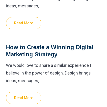
ideas, messages,
Read More
How to Create a Winning Digital
Marketing Strategy
We would love to share a similar experience I
believe in the power of design. Design brings
ideas, messages,
Read More