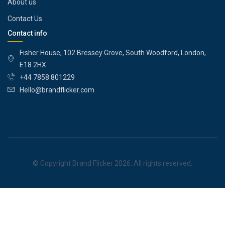
About us
Contact Us
Contact info
Fisher House, 102 Bressey Grove, South Woodford, London,
E18 2HX
+44 7858 801229
Hello@brandflicker.com
© Copyright Brand Flicker 2026. All rights reserved.