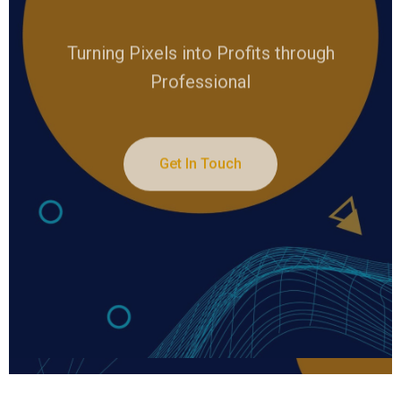
Turning Pixels into Profits through
Professional
Get In Touch