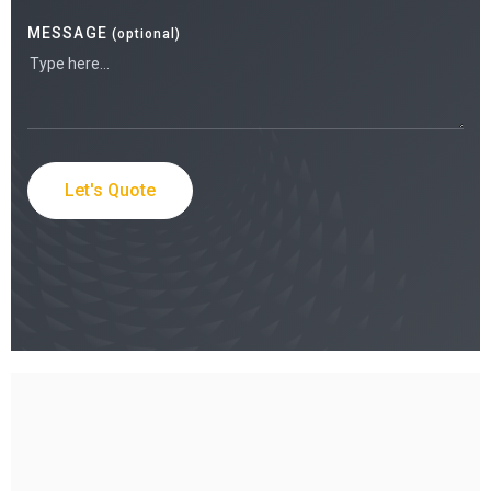
MESSAGE
(optional)
Let's Quote