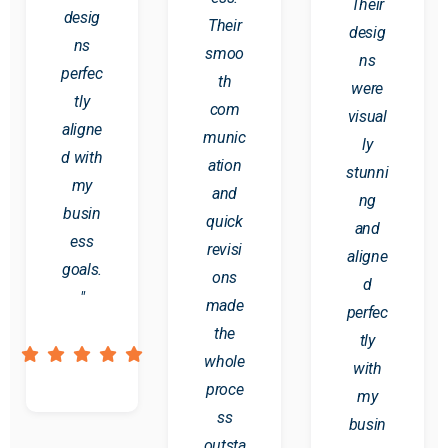
Their
desig
Their
desig
ns
smoo
ns
perfec
th
were
tly
com
visual
aligne
munic
ly
d with
ation
stunni
my
and
ng
busin
quick
and
ess
revisi
aligne
goals.
ons
d
"
made
perfec
the
tly
whole
with
proce
my
ss
busin
outsta