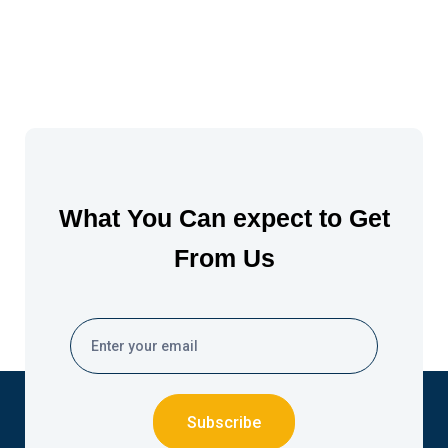
What You Can expect to Get
From Us
Subscribe