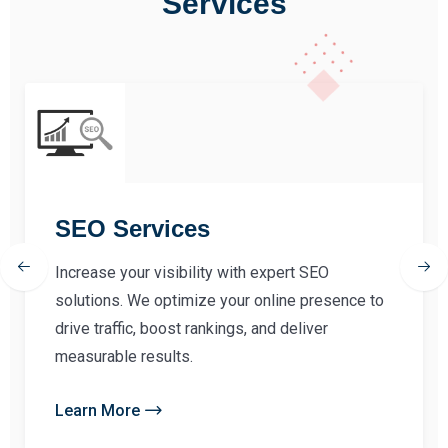
Services
SEO Services
Increase your visibility with expert SEO
solutions. We optimize your online presence to
drive traffic, boost rankings, and deliver
measurable results.
Learn More