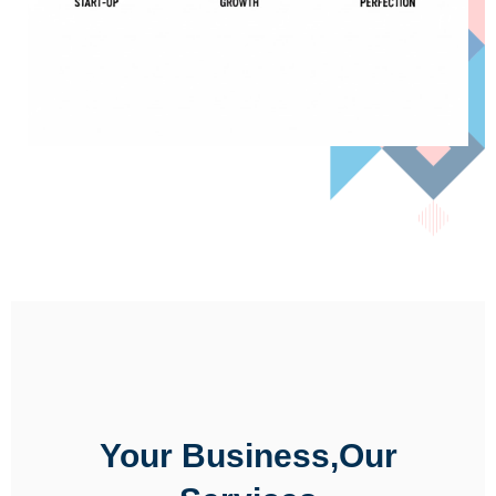
Your Business,Our