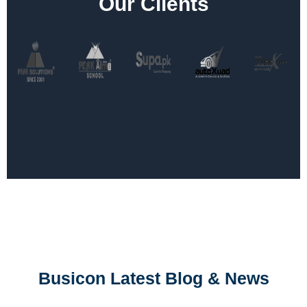
Our Clients
Busicon Latest Blog & News