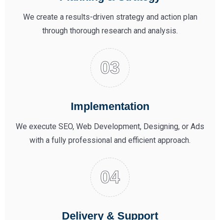
We create a results-driven strategy and action plan
through thorough research and analysis.
Implementation
We execute SEO, Web Development, Designing, or Ads
with a fully professional and efficient approach.
Delivery & Support