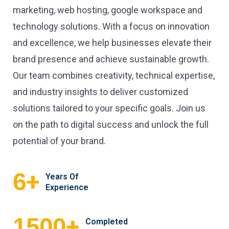
marketing, web hosting, google workspace and
technology solutions. With a focus on innovation
and excellence, we help businesses elevate their
brand presence and achieve sustainable growth.
Our team combines creativity, technical expertise,
and industry insights to deliver customized
solutions tailored to your specific goals. Join us
on the path to digital success and unlock the full
potential of your brand.
+
6
Years Of
Experience
+
1500
Completed