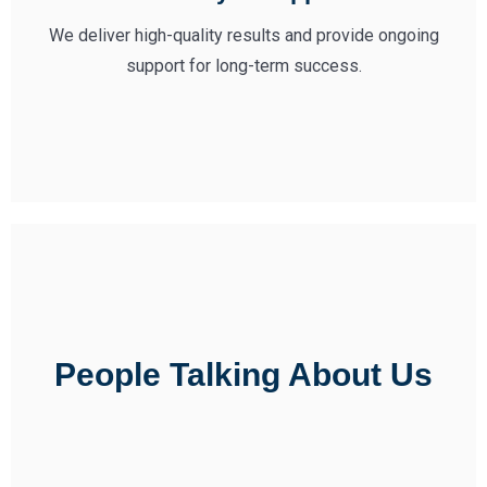
We deliver high-quality results and provide ongoing
support for long-term success.
People Talking About Us