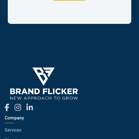
Company
Services