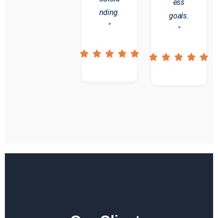
ess
nding.
goals.
"
"