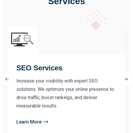
Services
SEO Services
Increase your visibility with expert SEO
solutions. We optimize your online presence to
drive traffic, boost rankings, and deliver
measurable results.
Learn More