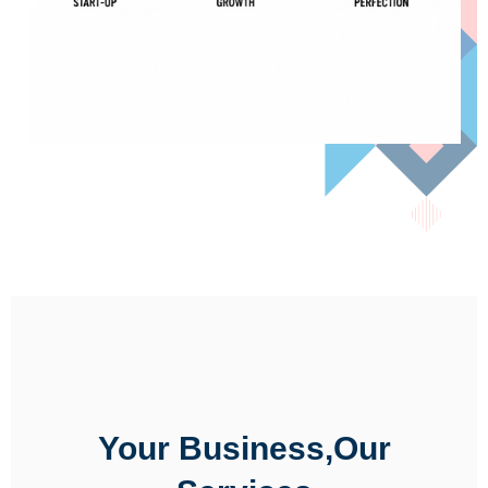
Your Business,Our