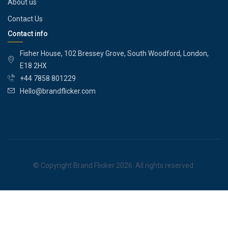
About us
Contact Us
Contact info
Fisher House, 102 Bressey Grove, South Woodford, London,
E18 2HX
+44 7858 801229
Hello@brandflicker.com
© Copyright Brand Flicker 2026. All rights reserved.