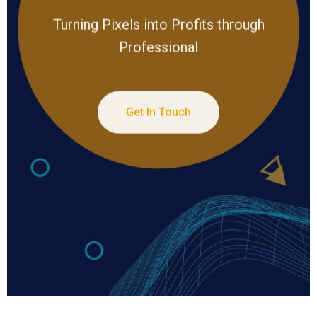
Turning Pixels into Profits through
Professional
Get In Touch