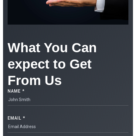
What You Can
expect to Get
From Us
NAME *
EMAIL *