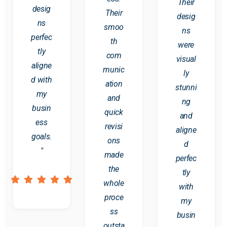
Their
desig
Their
desig
ns
smoo
ns
perfec
th
were
tly
com
visual
aligne
munic
ly
d with
ation
stunni
my
and
ng
busin
quick
and
ess
revisi
aligne
goals.
ons
d
"
made
perfec
the
tly
whole
with
proce
my
ss
busin
outsta