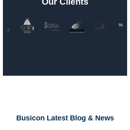
Our Clients
Busicon Latest Blog & News