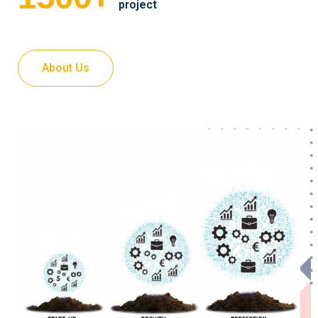
project
About Us