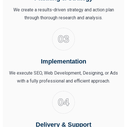
We create a results-driven strategy and action plan
through thorough research and analysis.
Implementation
We execute SEO, Web Development, Designing, or Ads
with a fully professional and efficient approach.
Delivery & Support