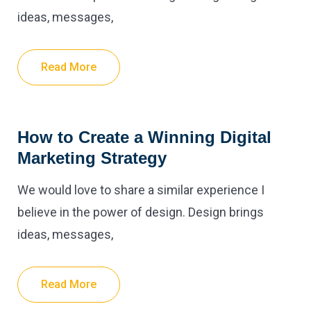
ideas, messages,
Read More
How to Create a Winning Digital
Marketing Strategy
We would love to share a similar experience I
believe in the power of design. Design brings
ideas, messages,
Read More