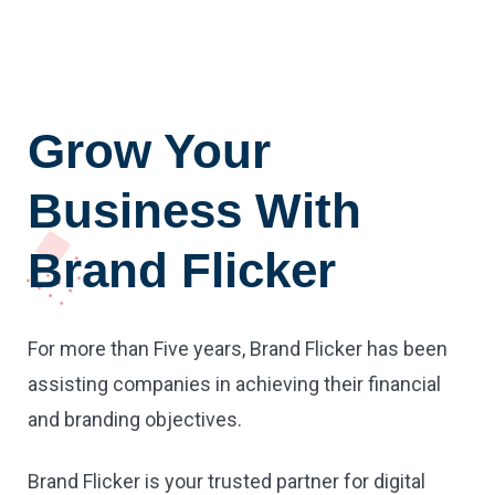
Grow Your
Business With
Brand Flicker
For more than Five years, Brand Flicker has been
assisting companies in achieving their financial
and branding objectives.
Brand Flicker is your trusted partner for digital