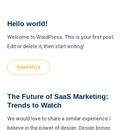
Hello world!
Welcome to WordPress. This is your first post.
Edit or delete it, then start writing!
Read More
The Future of SaaS Marketing:
Trends to Watch
We would love to share a similar experience I
believe in the power of design. Design brings