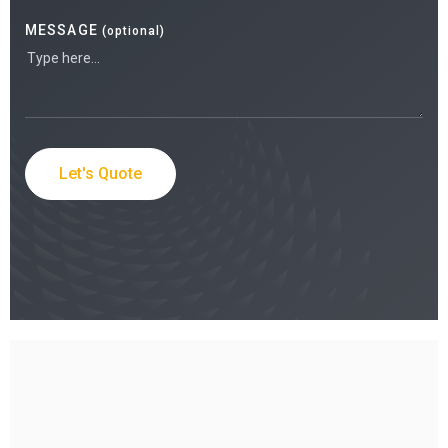
MESSAGE
(optional)
Let's Quote