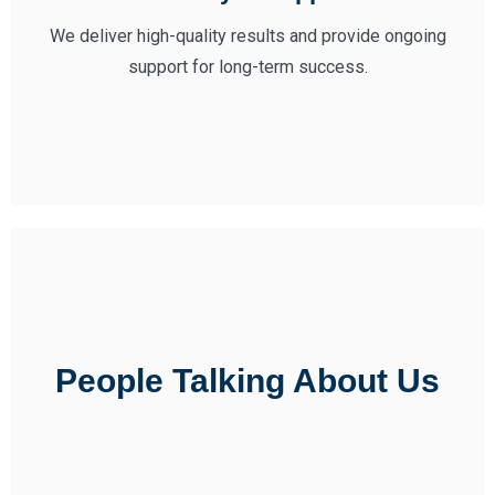
We deliver high-quality results and provide ongoing
support for long-term success.
People Talking About Us