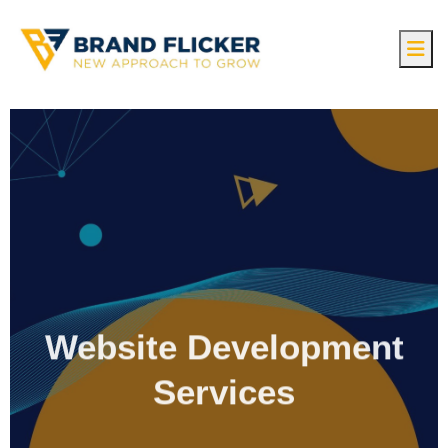
Website Development
Services