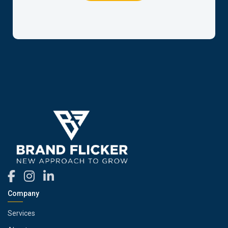
Company
Services