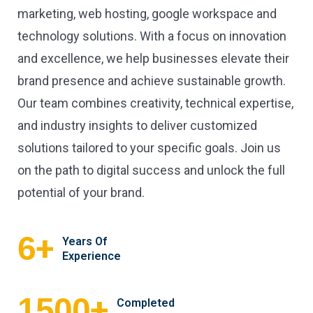
marketing, web hosting, google workspace and
technology solutions. With a focus on innovation
and excellence, we help businesses elevate their
brand presence and achieve sustainable growth.
Our team combines creativity, technical expertise,
and industry insights to deliver customized
solutions tailored to your specific goals. Join us
on the path to digital success and unlock the full
potential of your brand.
+
6
Years Of
Experience
+
1500
Completed