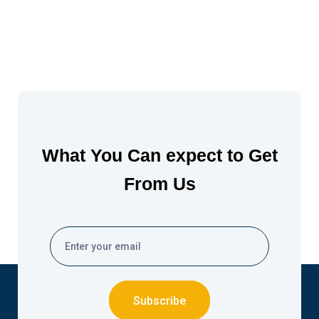
What You Can expect to Get
From Us
Subscribe