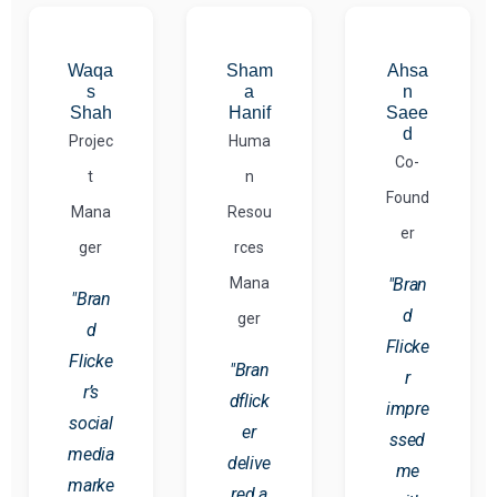
Waqa
Sham
Ahsa
s
a
n
Shah
Hanif
Saee
d
Projec
Huma
Co-
t
n
Found
Mana
Resou
er
ger
rces
Mana
"Bran
"Bran
d
ger
d
Flicke
Flicke
"Bran
r
r’s
dflick
impre
social
er
ssed
media
delive
me
marke
red a