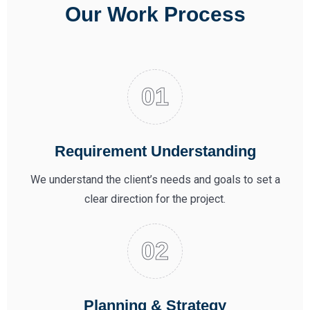
Our Work Process
Requirement Understanding
We understand the client’s needs and goals to set a
clear direction for the project.
Planning & Strategy