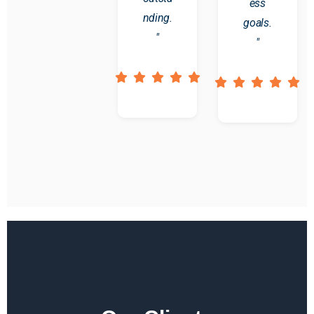
ess
nding.
goals.
"
"