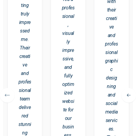
with
ting
profes
their
truly
sional
creati
impre
,
ve
ssed
visual
and
me.
ly
profes
Their
impre
sional
creati
ssive,
graphi
ve
and
c
and
fully
desig
profes
optim
ning
sional
ized
and
team
websi
social
delive
te for
media
red
our
servic
stunni
busin
es.
ng
ess.