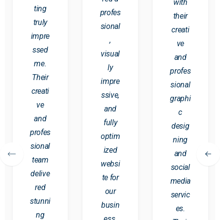
with
ting
profes
their
truly
sional
creati
impre
,
ve
ssed
visual
and
me.
ly
profes
Their
impre
sional
creati
ssive,
graphi
ve
and
c
and
fully
desig
profes
optim
ning
sional
ized
and
team
websi
social
delive
te for
media
red
our
servic
stunni
busin
es.
ng
ess.