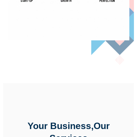
Your Business,Our