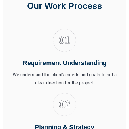
Our Work Process
Requirement Understanding
We understand the client’s needs and goals to set a
clear direction for the project.
Planning & Strategy