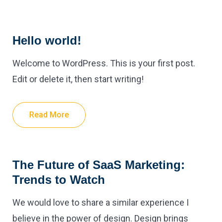
Hello world!
Welcome to WordPress. This is your first post.
Edit or delete it, then start writing!
Read More
The Future of SaaS Marketing:
Trends to Watch
We would love to share a similar experience I
believe in the power of design. Design brings