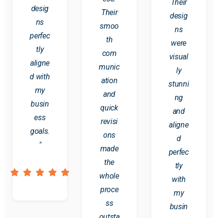
Their
desig
Their
desig
ns
smoo
ns
perfec
th
were
tly
com
visual
aligne
munic
ly
d with
ation
stunni
my
and
ng
busin
quick
and
ess
revisi
aligne
goals.
ons
d
"
made
perfec
the
tly
whole
with
proce
my
ss
busin
outsta