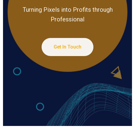
Turning Pixels into Profits through
Professional
Get In Touch