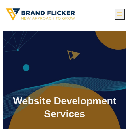
Website Development
Services