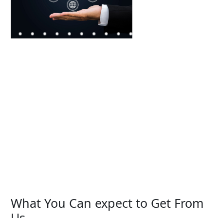
What You Can expect to Get From
Us