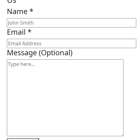
Name *
Email *
Message
(Optional)