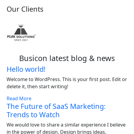
Our Clients
Busicon latest blog & news
Hello world!
Welcome to WordPress. This is your first post. Edit or
delete it, then start writing!
Read More
The Future of SaaS Marketing:
Trends to Watch
We would love to share a similar experience I believe
in the power of design. Design brings ideas,