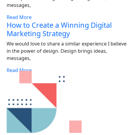
messages,
Read More
How to Create a Winning Digital
Marketing Strategy
We would love to share a similar experience I believe
in the power of design. Design brings ideas,
messages,
Read More