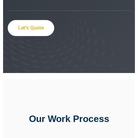
Let's Quote
Our Work Process