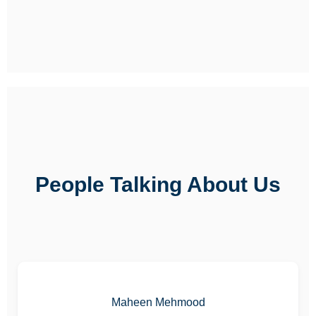
People Talking About Us
Maheen Mehmood