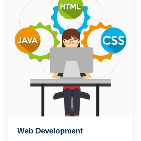
Web Development