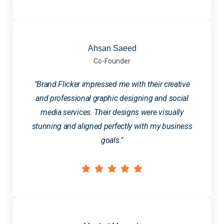
Ahsan Saeed
Co-Founder
"Brand Flicker impressed me with their creative
and professional graphic designing and social
media services. Their designs were visually
stunning and aligned perfectly with my business
goals."