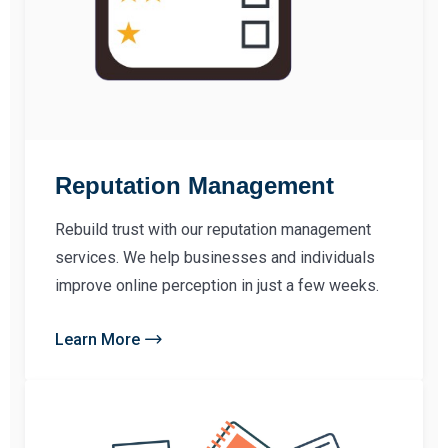
Reputation Management
Rebuild trust with our reputation management
services. We help businesses and individuals
improve online perception in just a few weeks.
Learn More