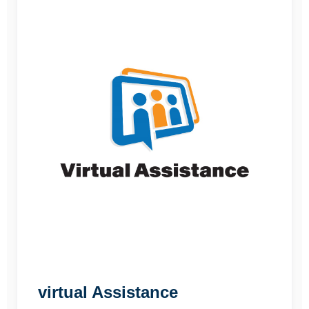
virtual Assistance