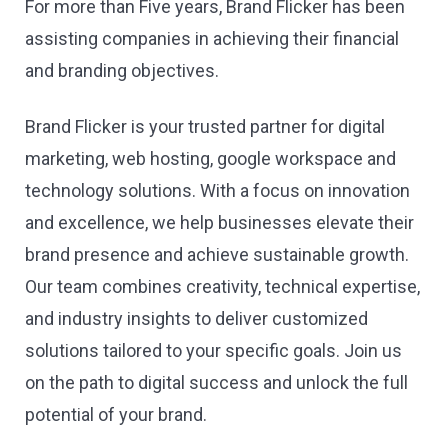
For more than Five years, Brand Flicker has been
assisting companies in achieving their financial
and branding objectives.
Brand Flicker is your trusted partner for digital
marketing, web hosting, google workspace and
technology solutions. With a focus on innovation
and excellence, we help businesses elevate their
brand presence and achieve sustainable growth.
Our team combines creativity, technical expertise,
and industry insights to deliver customized
solutions tailored to your specific goals. Join us
on the path to digital success and unlock the full
potential of your brand.