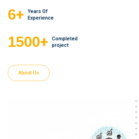
+
6
Years Of
Experience
+
1500
Completed
project
About Us