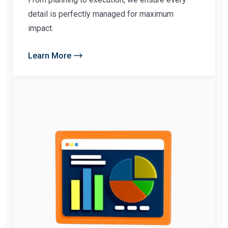
detail is perfectly managed for maximum
impact.
Learn More