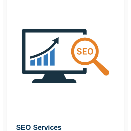
SEO Services