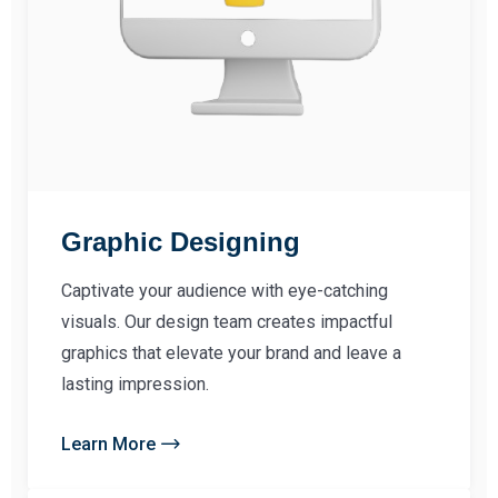
Graphic Designing
Captivate your audience with eye-catching
visuals. Our design team creates impactful
graphics that elevate your brand and leave a
lasting impression.
Learn More