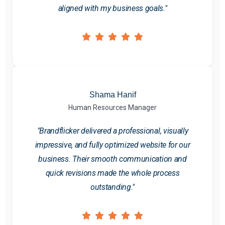
aligned with my business goals."
Shama Hanif
Human Resources Manager
"Brandflicker delivered a professional, visually
impressive, and fully optimized website for our
business. Their smooth communication and
quick revisions made the whole process
outstanding."