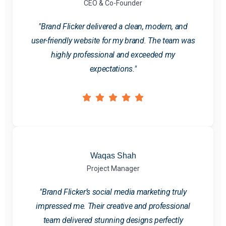
CEO & Co-Founder
"Brand Flicker delivered a clean, modern, and
user-friendly website for my brand. The team was
highly professional and exceeded my
expectations."
Waqas Shah
Project Manager
"Brand Flicker’s social media marketing truly
impressed me. Their creative and professional
team delivered stunning designs perfectly