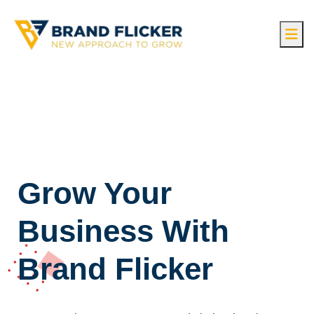
Grow Your
Business With
Brand Flicker