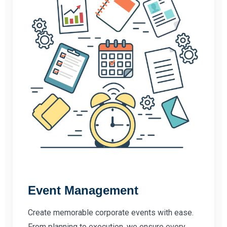
Event Management
Create memorable corporate events with ease.
From planning to execution, we ensure every