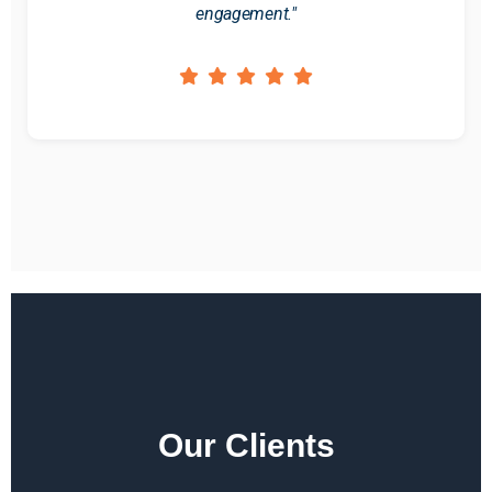
engagement."
Our Clients