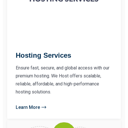
Hosting Services
Ensure fast, secure, and global access with our
premium hosting. We Host offers scalable,
reliable, affordable, and high-performance
hosting solutions.
Learn More