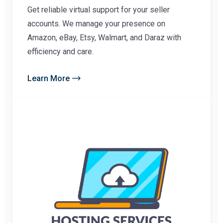
Get reliable virtual support for your seller
accounts. We manage your presence on
Amazon, eBay, Etsy, Walmart, and Daraz with
efficiency and care.
Learn More