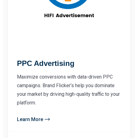
PPC Advertising
Maximize conversions with data-driven PPC
campaigns. Brand Flicker’s help you dominate
your market by driving high-quality traffic to your
platform.
Learn More