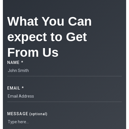
What You Can
expect to Get
From Us
NAME *
EMAIL *
MESSAGE
(optional)