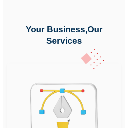
Your Business,Our
Services