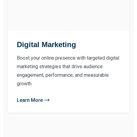
Digital Marketing
Boost your online presence with targeted digital
marketing strategies that drive audience
engagement, performance, and measurable
growth.
Learn More