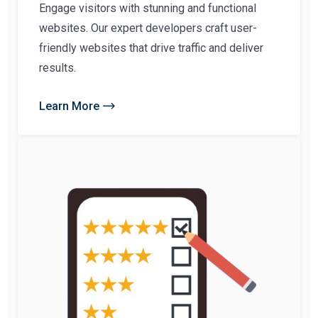
Engage visitors with stunning and functional
websites. Our expert developers craft user-
friendly websites that drive traffic and deliver
results.
Learn More