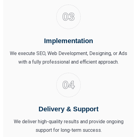
Implementation
We execute SEO, Web Development, Designing, or Ads
with a fully professional and efficient approach.
Delivery & Support
We deliver high-quality results and provide ongoing
support for long-term success.