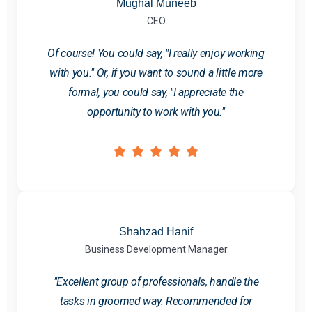
Mughal Muneeb
CEO
Of course! You could say, "I really enjoy working
with you." Or, if you want to sound a little more
formal, you could say, "I appreciate the
opportunity to work with you."
Shahzad Hanif
Business Development Manager
"Excellent group of professionals, handle the
tasks in groomed way. Recommended for