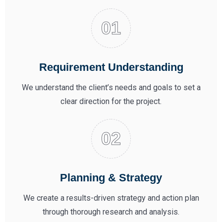
Requirement Understanding
We understand the client’s needs and goals to set a
clear direction for the project.
Planning & Strategy
We create a results-driven strategy and action plan
through thorough research and analysis.