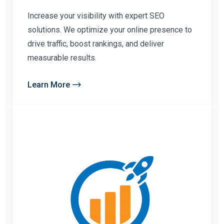
Increase your visibility with expert SEO
solutions. We optimize your online presence to
drive traffic, boost rankings, and deliver
measurable results.
Learn More