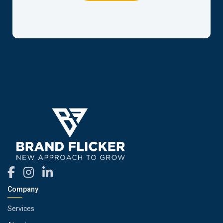
Company
Services