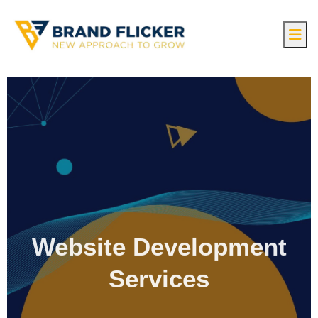
Website Development
Services