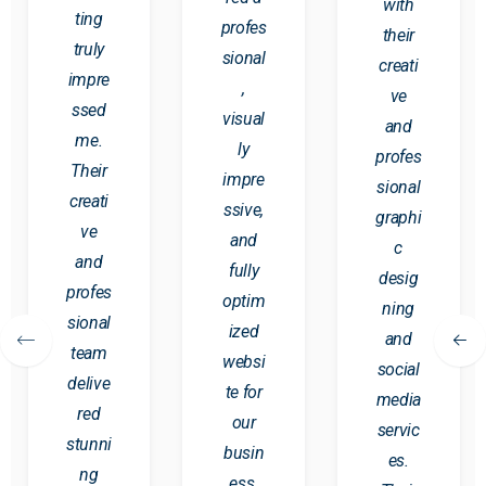
with
ting
profes
their
truly
sional
creati
impre
,
ve
ssed
visual
and
me.
ly
profes
Their
impre
sional
creati
ssive,
graphi
ve
and
c
and
fully
desig
profes
optim
ning
sional
ized
and
team
websi
social
delive
te for
media
red
our
servic
stunni
busin
es.
ng
ess.