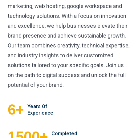
marketing, web hosting, google workspace and
technology solutions. With a focus on innovation
and excellence, we help businesses elevate their
brand presence and achieve sustainable growth.
Our team combines creativity, technical expertise,
and industry insights to deliver customized
solutions tailored to your specific goals. Join us
on the path to digital success and unlock the full
potential of your brand.
+
6
Years Of
Experience
+
1500
Completed