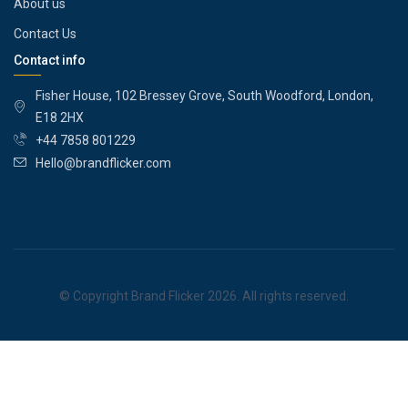
About us
Contact Us
Contact info
Fisher House, 102 Bressey Grove, South Woodford, London,
E18 2HX
+44 7858 801229
Hello@brandflicker.com
© Copyright Brand Flicker 2026. All rights reserved.