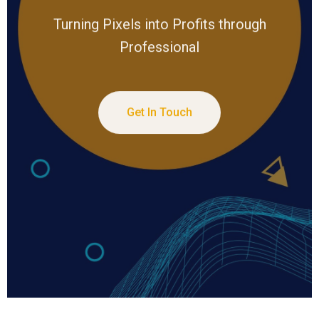
Turning Pixels into Profits through
Professional
Get In Touch