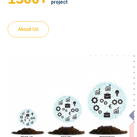
project
About Us