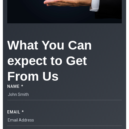
What You Can
expect to Get
From Us
NAME *
EMAIL *