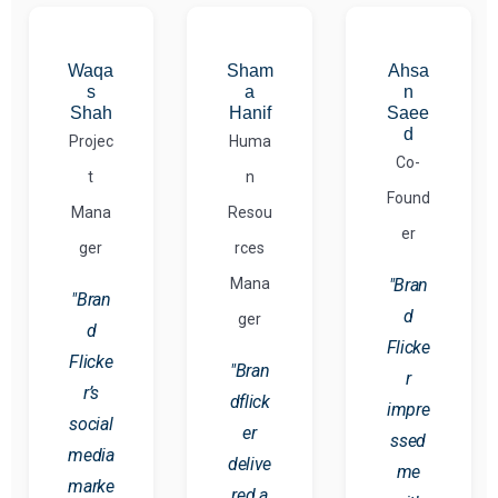
Waqa
Sham
Ahsa
s
a
n
Shah
Hanif
Saee
d
Projec
Huma
Co-
t
n
Found
Mana
Resou
er
ger
rces
Mana
"Bran
"Bran
d
ger
d
Flicke
Flicke
"Bran
r
r’s
dflick
impre
social
er
ssed
media
delive
me
marke
red a