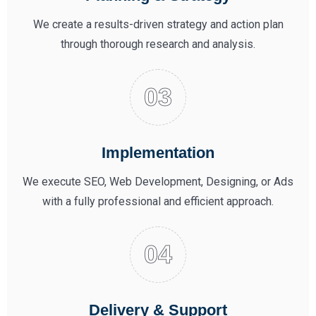
We create a results-driven strategy and action plan
through thorough research and analysis.
Implementation
We execute SEO, Web Development, Designing, or Ads
with a fully professional and efficient approach.
Delivery & Support