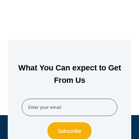
What You Can expect to Get
From Us
Subscribe