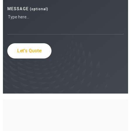
MESSAGE
(optional)
Let's Quote