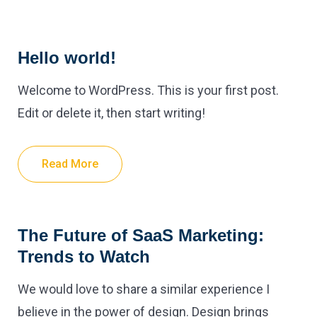
Hello world!
Welcome to WordPress. This is your first post.
Edit or delete it, then start writing!
Read More
The Future of SaaS Marketing:
Trends to Watch
We would love to share a similar experience I
believe in the power of design. Design brings