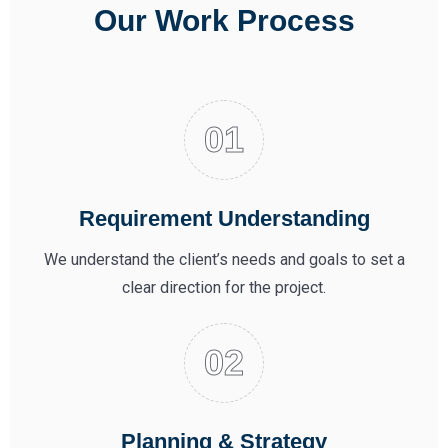
Our Work Process
Requirement Understanding
We understand the client’s needs and goals to set a
clear direction for the project.
Planning & Strategy