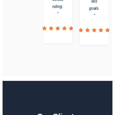
ess
nding.
goals.
"
"