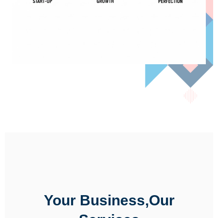
Your Business,Our