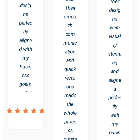
Their
desig
Their
desig
ns
smoo
ns
perfec
th
were
tly
com
visual
aligne
munic
ly
d with
ation
stunni
my
and
ng
busin
quick
and
ess
revisi
aligne
goals.
ons
d
"
made
perfec
the
tly
whole
with
proce
my
ss
busin
outsta