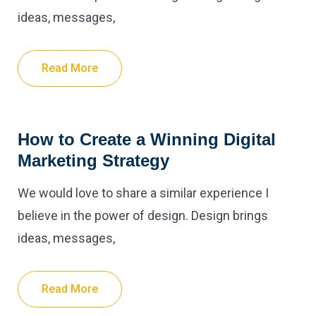
ideas, messages,
Read More
How to Create a Winning Digital
Marketing Strategy
We would love to share a similar experience I
believe in the power of design. Design brings
ideas, messages,
Read More