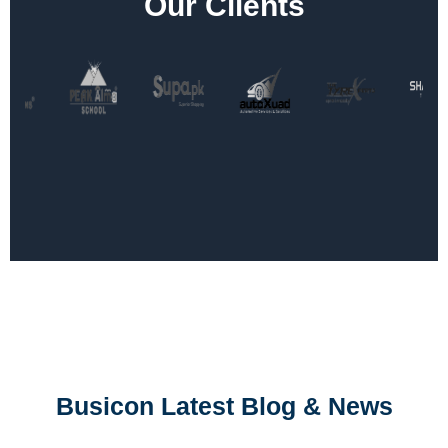
Our Clients
Busicon Latest Blog & News