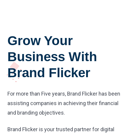
Grow Your
Business With
Brand Flicker
For more than Five years, Brand Flicker has been
assisting companies in achieving their financial
and branding objectives.
Brand Flicker is your trusted partner for digital