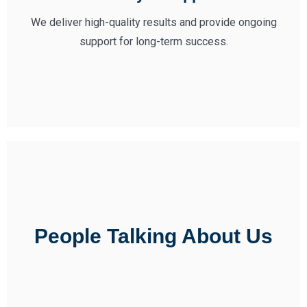
We deliver high-quality results and provide ongoing
support for long-term success.
People Talking About Us