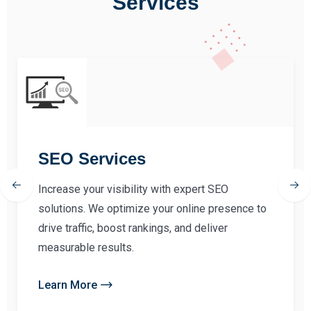
Services
SEO Services
Increase your visibility with expert SEO
solutions. We optimize your online presence to
drive traffic, boost rankings, and deliver
measurable results.
Learn More