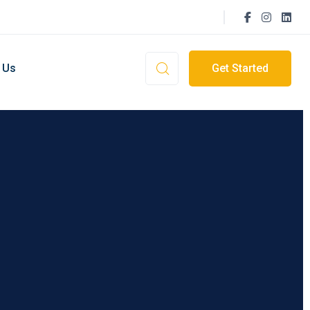
 Us
Get Started
ment