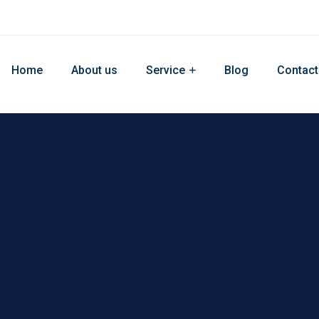
Home
About us
Service
Blog
Contact
site Develop