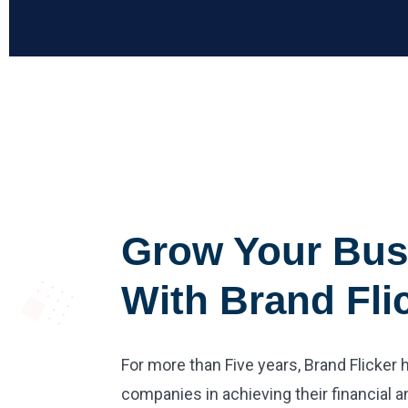
Grow Your Bus
With Brand Fli
For more than Five years, Brand Flicker
companies in achieving their financial a