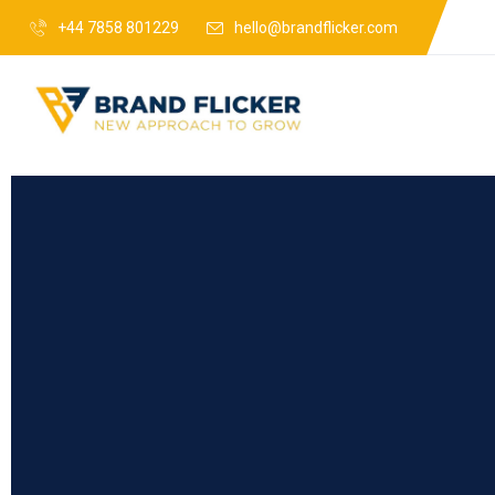
+44 7858 801229
hello@brandflicker.com
Web