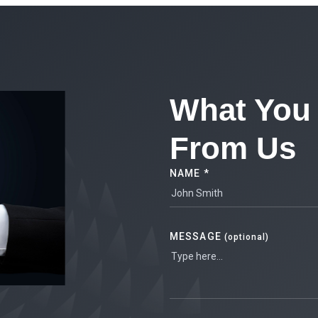
What You 
From Us
NAME *
MESSAGE
(optional)