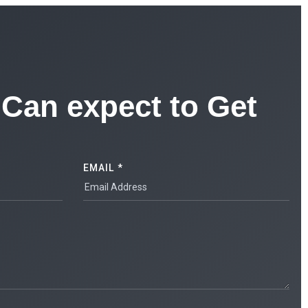
Can expect to Get
EMAIL *