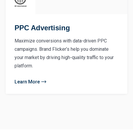
PPC Advertising
Maximize conversions with data-driven PPC
campaigns. Brand Flicker’s help you dominate
your market by driving high-quality traffic to your
platform.
Learn More