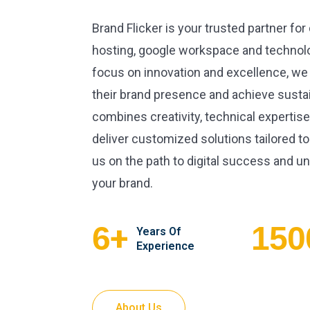
Brand Flicker is your trusted partner for
hosting, google workspace and technolo
focus on innovation and excellence, we
their brand presence and achieve susta
combines creativity, technical expertise
deliver customized solutions tailored to
us on the path to digital success and unl
your brand.
+
6
150
Years Of
Experience
About Us