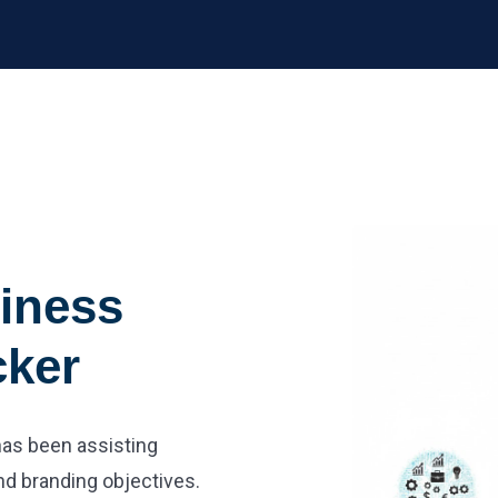
iness
cker
 has been assisting
nd branding objectives.