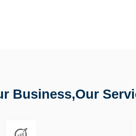
r Business,Our Serv