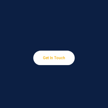
Services
Turning Pixels into Profits through Professional
Get In Touch