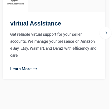
virtual Assistance
Get reliable virtual support for your seller
accounts. We manage your presence on Amazon,
eBay, Etsy, Walmart, and Daraz with efficiency and
care.
Learn More