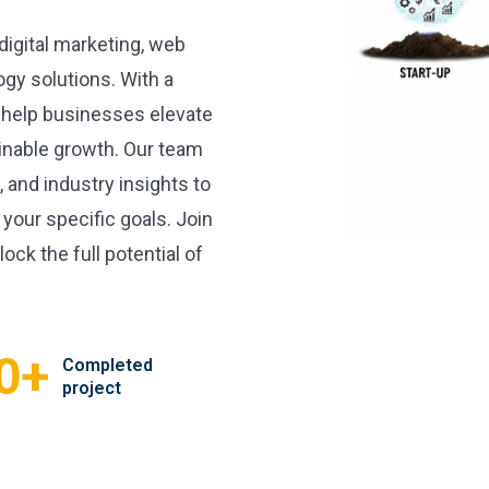
 digital marketing, web
gy solutions. With a
 help businesses elevate
inable growth. Our team
, and industry insights to
 your specific goals. Join
ock the full potential of
+
0
Completed
project