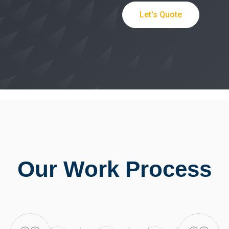
Let's Quote
Our Work Process