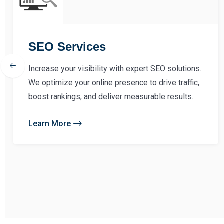
SEO Services
Increase your visibility with expert SEO solutions.
We optimize your online presence to drive traffic,
boost rankings, and deliver measurable results.
Learn More