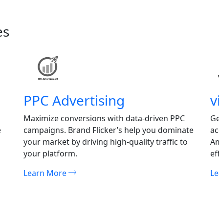
es
PPC Advertising
v
Maximize conversions with data-driven PPC
Ge
e
campaigns. Brand Flicker’s help you dominate
ac
your market by driving high-quality traffic to
Am
your platform.
ef
Learn More
L