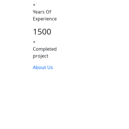
+
Years Of
Experience
1500
+
Completed
project
About Us