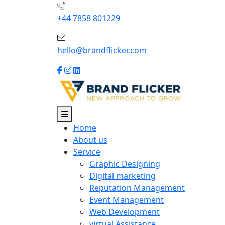
+44 7858 801229
hello@brandflicker.com
Home
About us
Service
Graphic Designing
Digital marketing
Reputation Management
Event Management
Web Development
virtual Assistance