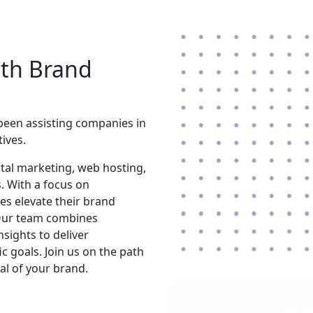
ith Brand
 been assisting companies in
ives.
gital marketing, web hosting,
. With a focus on
es elevate their brand
 Our team combines
nsights to deliver
c goals. Join us on the path
ial of your brand.