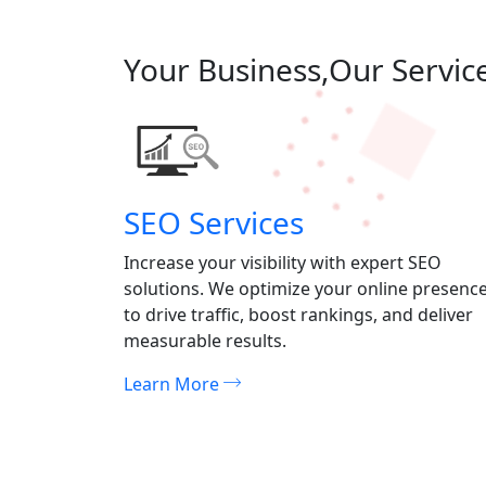
Your Business,Our Servic
SEO Services
atching
Increase your visibility with expert SEO
mpactful
solutions. We optimize your online presenc
nd leave a
to drive traffic, boost rankings, and deliver
measurable results.
Learn More