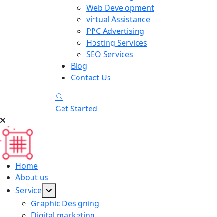
Web Development
virtual Assistance
PPC Advertising
Hosting Services
SEO Services
Blog
Contact Us
Get Started
Home
About us
Service
Graphic Designing
Digital marketing