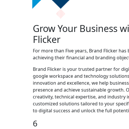
Grow Your Business w
Flicker
For more than Five years, Brand Flicker has
achieving their financial and branding object
Brand Flicker is your trusted partner for di
google workspace and technology solutions
innovation and excellence, we help business
presence and achieve sustainable growth.
creativity, technical expertise, and industry i
customized solutions tailored to your specifi
to digital success and unlock the full potent
6