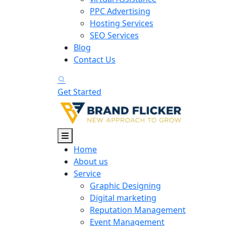
PPC Advertising
Hosting Services
SEO Services
Blog
Contact Us
Get Started
Home
About us
Service
Graphic Designing
Digital marketing
Reputation Management
Event Management