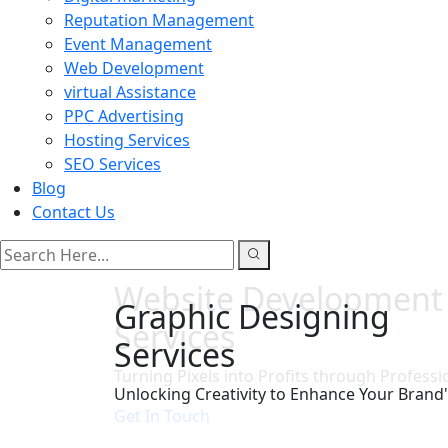
Reputation Management
Event Management
Web Development
virtual Assistance
PPC Advertising
Hosting Services
SEO Services
Blog
Contact Us
search here
Website Development
Services
Turning Pixels into Profits through Professi
Get In Touch