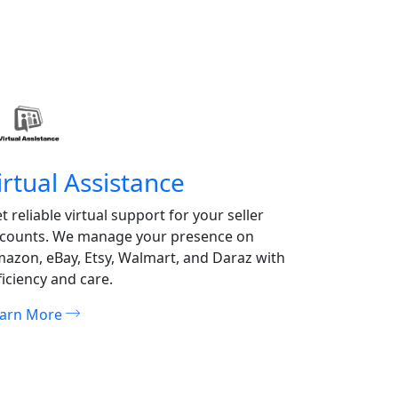
irtual Assistance
Hostin
t reliable virtual support for your seller
Ensure fast
counts. We manage your presence on
our premiu
azon, eBay, Etsy, Walmart, and Daraz with
scalable, r
ficiency and care.
performanc
earn More
Learn Mor