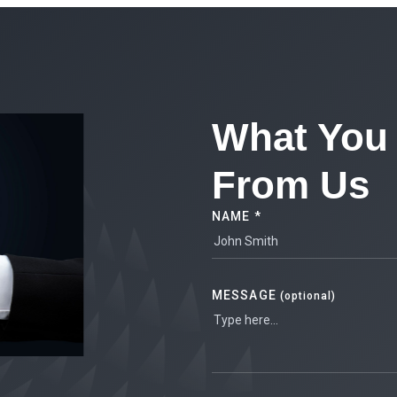
What You 
From Us
NAME *
MESSAGE
(optional)