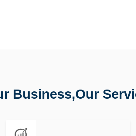
r Business,Our Serv