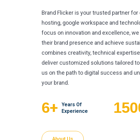
Brand Flicker is your trusted partner for
hosting, google workspace and technolo
focus on innovation and excellence, we
their brand presence and achieve susta
combines creativity, technical expertise
deliver customized solutions tailored to
us on the path to digital success and unl
your brand.
+
6
150
Years Of
Experience
About Us