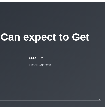
Can expect to Get
EMAIL *