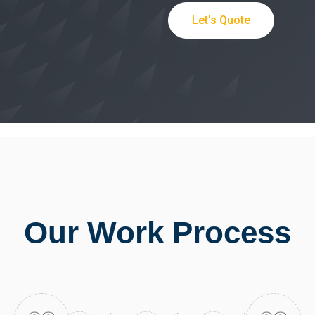
Let's Quote
Our Work Process