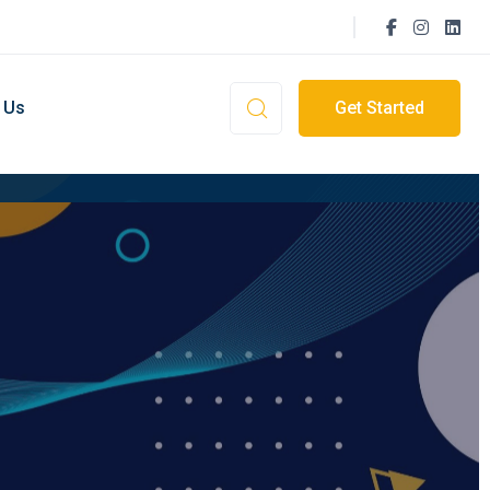
 Us
Get Started
ment