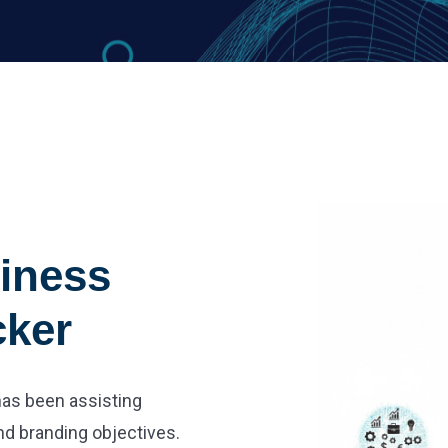
iness
cker
 has been assisting
nd branding objectives.