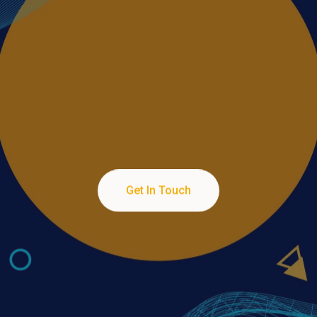
Services
Turning Pixels into Profits through Professional
Get In Touch