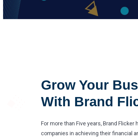
Grow Your Bus
With Brand Fli
For more than Five years, Brand Flicker
companies in achieving their financial a