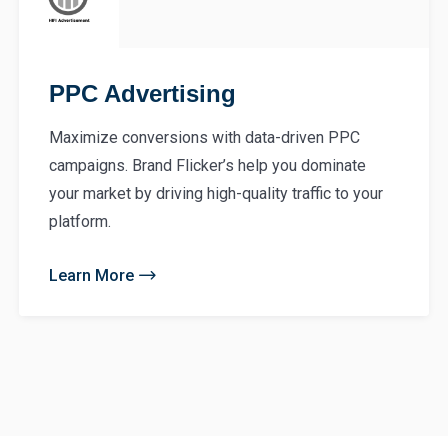
PPC Advertising
Maximize conversions with data-driven PPC
campaigns. Brand Flicker’s help you dominate
your market by driving high-quality traffic to your
platform.
Learn More