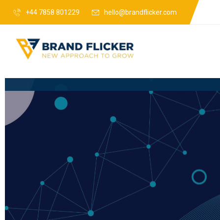
+44 7858 801229
hello@brandflicker.com
Web