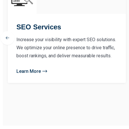
SEO Services
Increase your visibility with expert SEO solutions.
We optimize your online presence to drive traffic,
boost rankings, and deliver measurable results.
Learn More