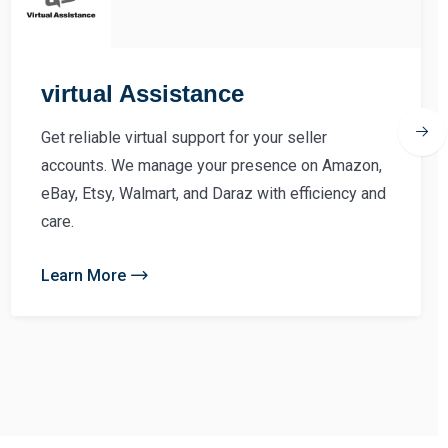
virtual Assistance
Get reliable virtual support for your seller
accounts. We manage your presence on Amazon,
eBay, Etsy, Walmart, and Daraz with efficiency and
care.
Learn More