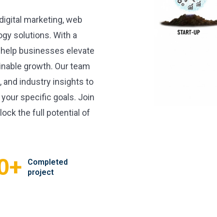
 digital marketing, web
gy solutions. With a
 help businesses elevate
inable growth. Our team
, and industry insights to
 your specific goals. Join
ock the full potential of
+
0
Completed
project