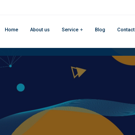
Home
About us
Service
Blog
Contact
site Develop