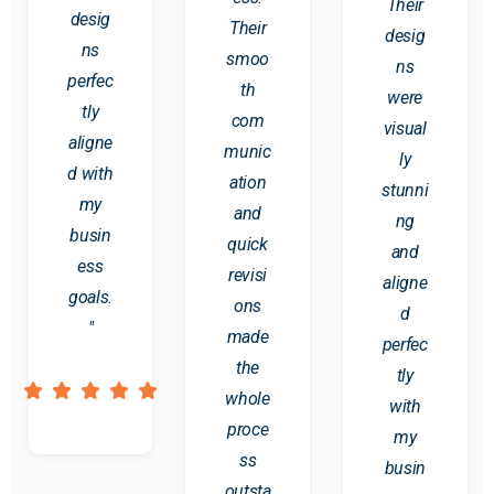
Their
desig
Their
desig
ns
smoo
ns
perfec
th
were
tly
com
visual
aligne
munic
ly
d with
ation
stunni
my
and
ng
busin
quick
and
ess
revisi
aligne
goals.
ons
d
"
made
perfec
the
tly
whole
with
proce
my
ss
busin
outsta