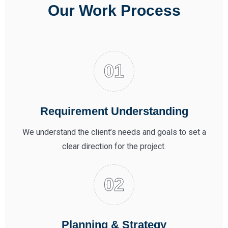
Our Work Process
Requirement Understanding
We understand the client’s needs and goals to set a
clear direction for the project.
Planning & Strategy