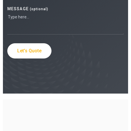
MESSAGE
(optional)
Let's Quote