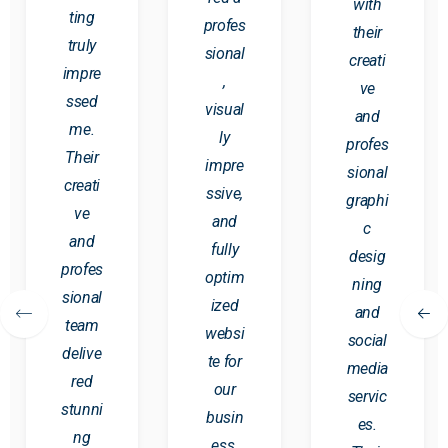
with
ting
profes
their
truly
sional
creati
impre
,
ve
ssed
visual
and
me.
ly
profes
Their
impre
sional
creati
ssive,
graphi
ve
and
c
and
fully
desig
profes
optim
ning
sional
ized
and
team
websi
social
delive
te for
media
red
our
servic
stunni
busin
es.
ng
ess.