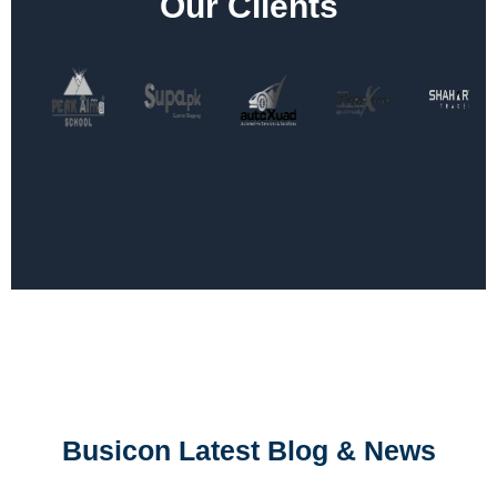
Our Clients
Busicon Latest Blog & News