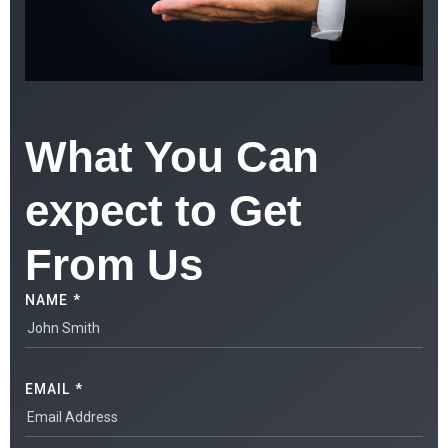
What You Can
expect to Get
From Us
NAME *
EMAIL *