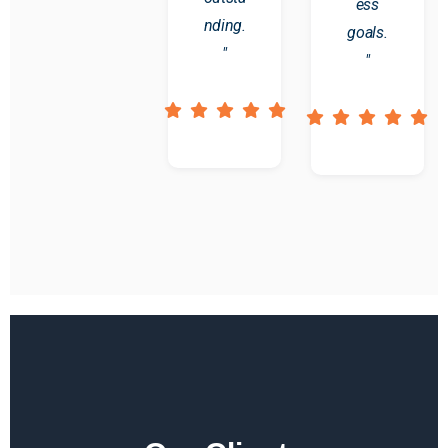
ess
nding.
goals.
"
"