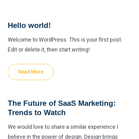
Hello world!
Welcome to WordPress. This is your first post.
Edit or delete it, then start writing!
Read More
The Future of SaaS Marketing:
Trends to Watch
We would love to share a similar experience I
believe in the power of design. Design brings