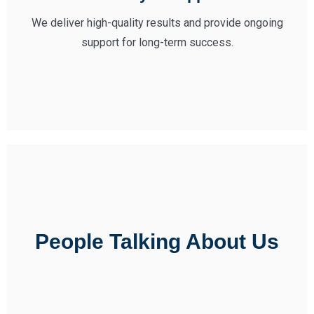
We deliver high-quality results and provide ongoing
support for long-term success.
People Talking About Us