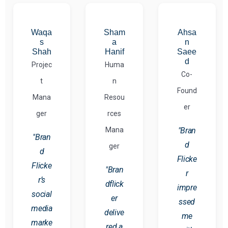
Waqa
Sham
Ahsa
s
a
n
Shah
Hanif
Saee
d
Projec
Huma
Co-
t
n
Found
Mana
Resou
er
ger
rces
Mana
"Bran
"Bran
d
ger
d
Flicke
Flicke
"Bran
r
r’s
dflick
impre
social
er
ssed
media
delive
me
marke
red a