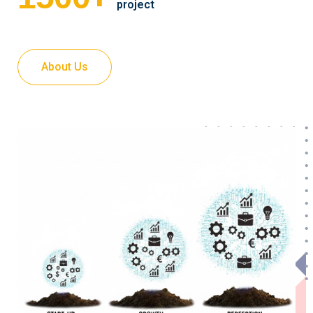
project
About Us