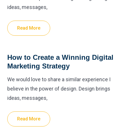
ideas, messages,
Read More
How to Create a Winning Digital
Marketing Strategy
We would love to share a similar experience I
believe in the power of design. Design brings
ideas, messages,
Read More