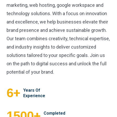
marketing, web hosting, google workspace and
technology solutions. With a focus on innovation
and excellence, we help businesses elevate their
brand presence and achieve sustainable growth.
Our team combines creativity, technical expertise,
and industry insights to deliver customized
solutions tailored to your specific goals. Join us
on the path to digital success and unlock the full
potential of your brand.
+
6
Years Of
Experience
+
1500
Completed