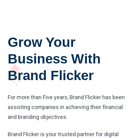
Grow Your
Business With
Brand Flicker
For more than Five years, Brand Flicker has been
assisting companies in achieving their financial
and branding objectives.
Brand Flicker is your trusted partner for digital