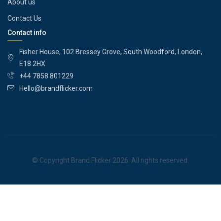
About us
Contact Us
Contact info
Fisher House, 102 Bressey Grove, South Woodford, London,
E18 2HX
+44 7858 801229
Hello@brandflicker.com
© Copyright Brand Flicker 2026. All rights reserved.