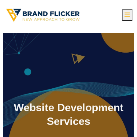
Website Development
Services