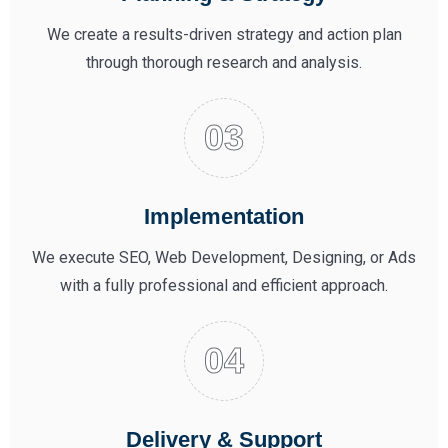
We create a results-driven strategy and action plan
through thorough research and analysis.
Implementation
We execute SEO, Web Development, Designing, or Ads
with a fully professional and efficient approach.
Delivery & Support