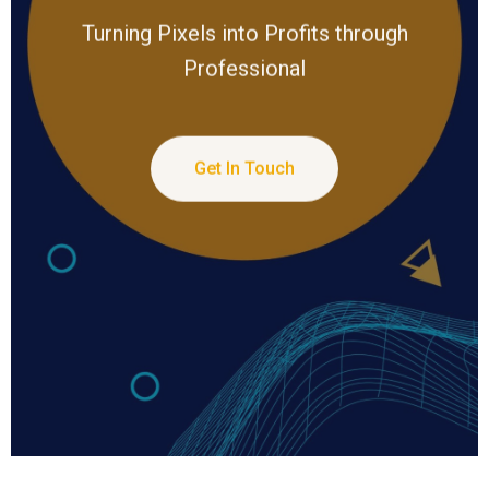
Turning Pixels into Profits through
Professional
Get In Touch