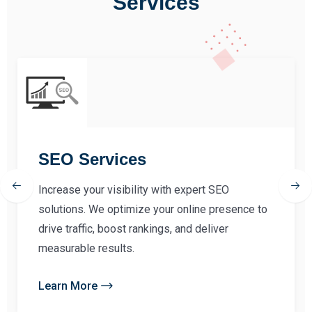
Services
SEO Services
Increase your visibility with expert SEO
solutions. We optimize your online presence to
drive traffic, boost rankings, and deliver
measurable results.
Learn More