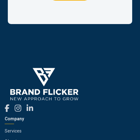
Company
Services