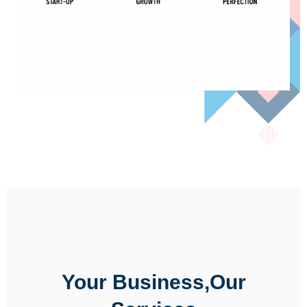
Your Business,Our