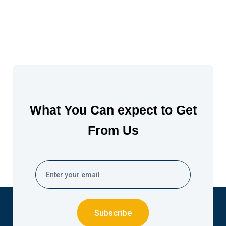
What You Can expect to Get
From Us
Subscribe