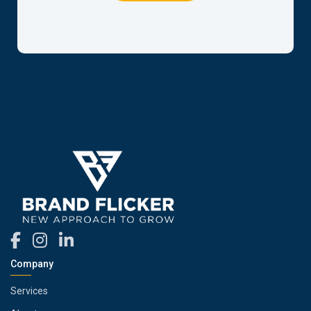
Company
Services