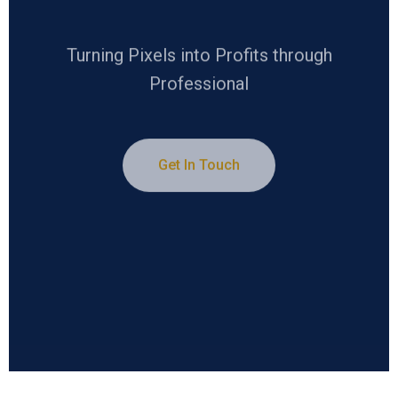
Turning Pixels into Profits through
Professional
Get In Touch