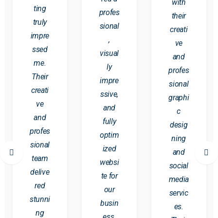
with
ting
profes
their
truly
sional
creati
impre
,
ve
ssed
visual
and
me.
ly
profes
Their
impre
sional
creati
ssive,
graphi
ve
and
c
and
fully
desig
profes
optim
ning
sional
ized
and
team
websi
social
delive
te for
media
red
our
servic
stunni
busin
es.
ng
ess.