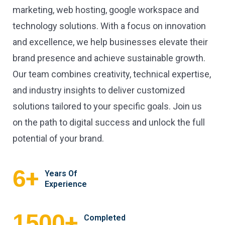
marketing, web hosting, google workspace and
technology solutions. With a focus on innovation
and excellence, we help businesses elevate their
brand presence and achieve sustainable growth.
Our team combines creativity, technical expertise,
and industry insights to deliver customized
solutions tailored to your specific goals. Join us
on the path to digital success and unlock the full
potential of your brand.
+
6
Years Of
Experience
+
1500
Completed