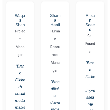
Waqa
Sham
Ahsa
s
a
n
Shah
Hanif
Saee
d
Projec
Huma
Co-
t
n
Found
Mana
Resou
er
ger
rces
Mana
"Bran
"Bran
d
ger
d
Flicke
Flicke
"Bran
r
r’s
dflick
impre
social
er
ssed
media
delive
me
marke
red a