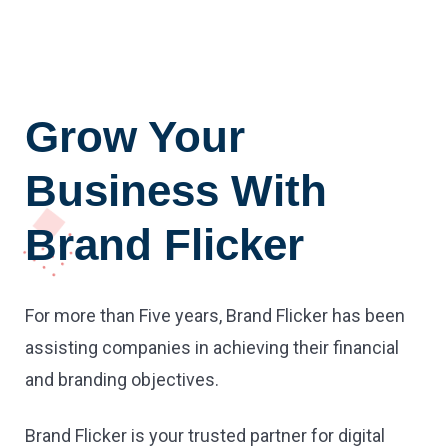
Grow Your
Business With
Brand Flicker
For more than Five years, Brand Flicker has been
assisting companies in achieving their financial
and branding objectives.
Brand Flicker is your trusted partner for digital