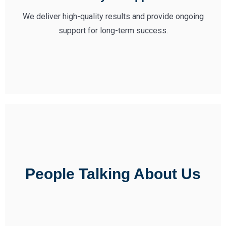
We deliver high-quality results and provide ongoing
support for long-term success.
People Talking About Us