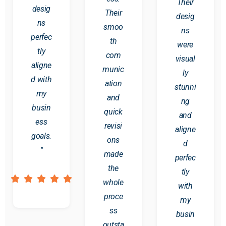
Their
desig
Their
desig
ns
smoo
ns
perfec
th
were
tly
com
visual
aligne
munic
ly
d with
ation
stunni
my
and
ng
busin
quick
and
ess
revisi
aligne
goals.
ons
d
"
made
perfec
the
tly
whole
with
proce
my
ss
busin
outsta