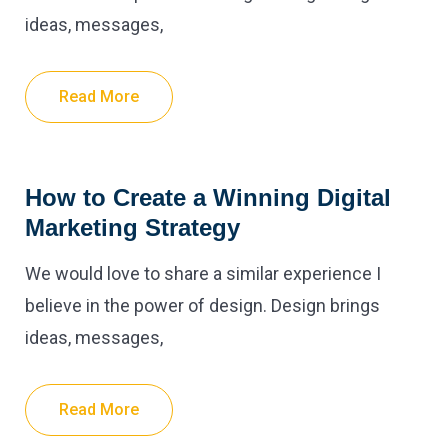
ideas, messages,
Read More
How to Create a Winning Digital
Marketing Strategy
We would love to share a similar experience I
believe in the power of design. Design brings
ideas, messages,
Read More