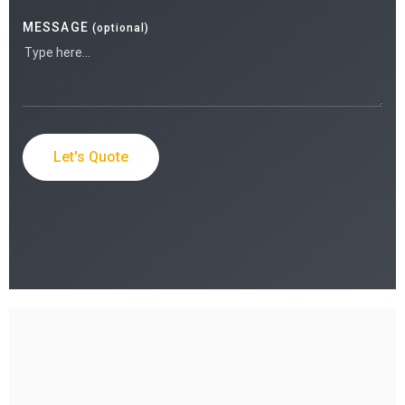
MESSAGE
(optional)
Let's Quote