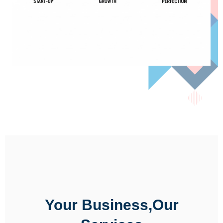
Your Business,Our