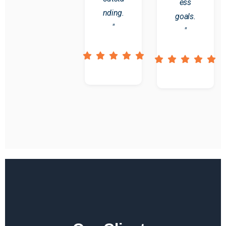
ess
nding.
goals.
"
"