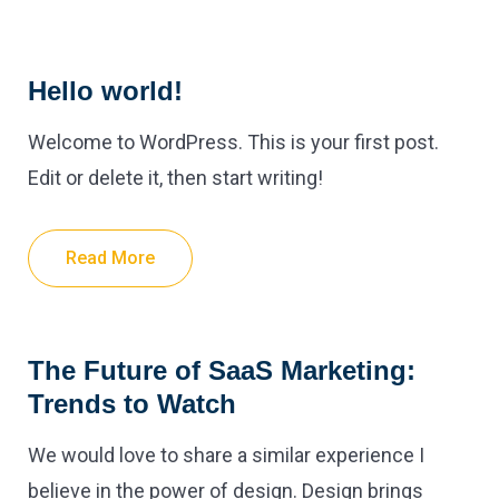
Hello world!
Welcome to WordPress. This is your first post.
Edit or delete it, then start writing!
Read More
The Future of SaaS Marketing:
Trends to Watch
We would love to share a similar experience I
believe in the power of design. Design brings