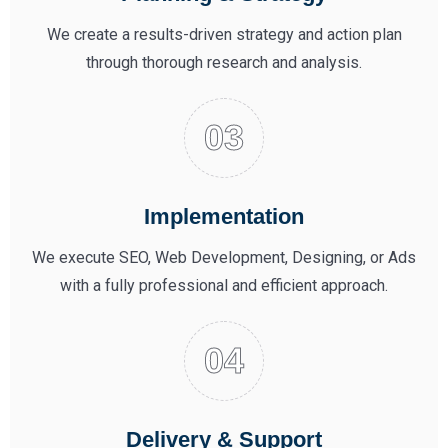
We create a results-driven strategy and action plan
through thorough research and analysis.
Implementation
We execute SEO, Web Development, Designing, or Ads
with a fully professional and efficient approach.
Delivery & Support