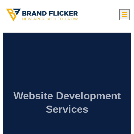
Website Development
Services