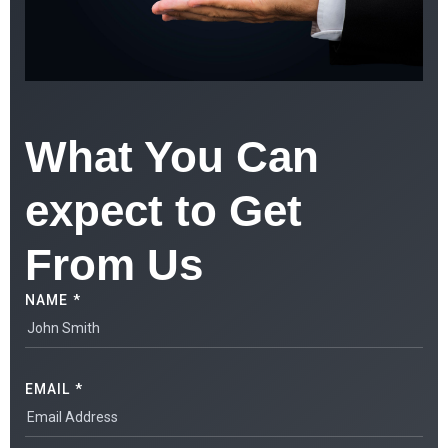
What You Can
expect to Get
From Us
NAME *
EMAIL *