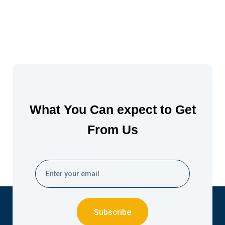
What You Can expect to Get
From Us
Subscribe