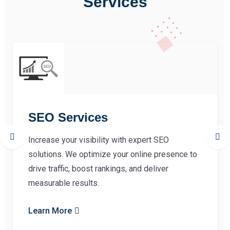
Services
SEO Services
Increase your visibility with expert SEO
solutions. We optimize your online presence to
drive traffic, boost rankings, and deliver
measurable results.
Learn More