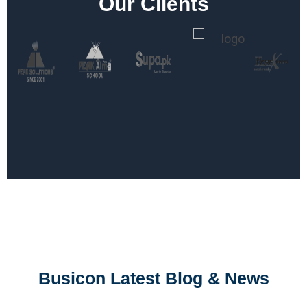
Our Clients
Busicon Latest Blog & News