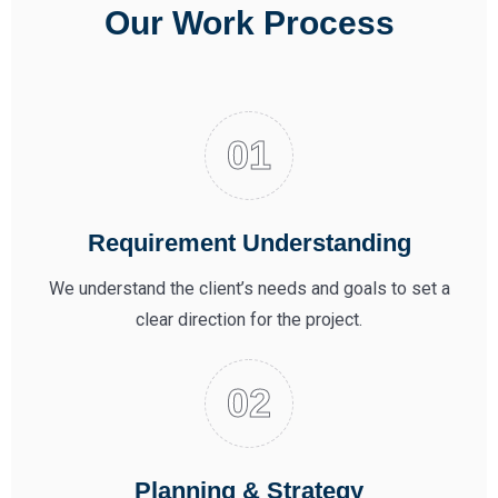
Our Work Process
Requirement Understanding
We understand the client’s needs and goals to set a
clear direction for the project.
Planning & Strategy