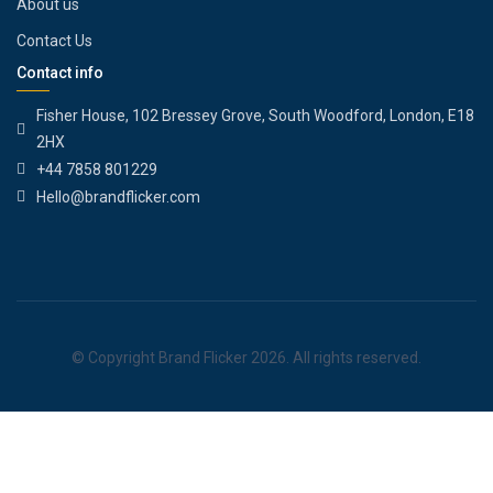
About us
Contact Us
Contact info
Fisher House, 102 Bressey Grove, South Woodford, London, E18
2HX
+44 7858 801229
Hello@brandflicker.com
© Copyright Brand Flicker 2026. All rights reserved.