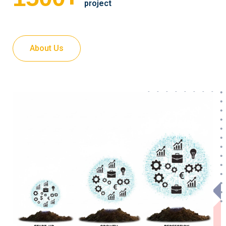
project
About Us