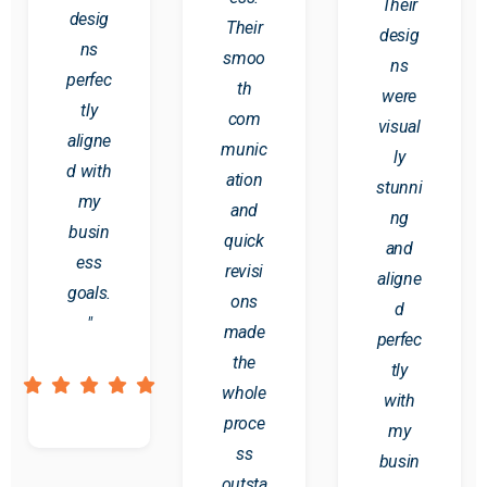
Their
desig
Their
desig
ns
smoo
ns
perfec
th
were
tly
com
visual
aligne
munic
ly
d with
ation
stunni
my
and
ng
busin
quick
and
ess
revisi
aligne
goals.
ons
d
"
made
perfec
the
tly
whole
with
proce
my
ss
busin
outsta