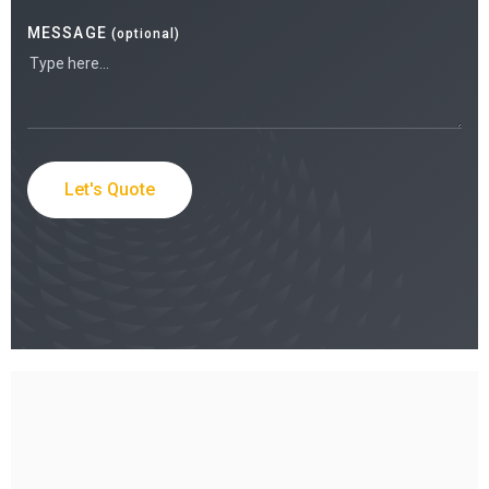
MESSAGE
(optional)
Let's Quote