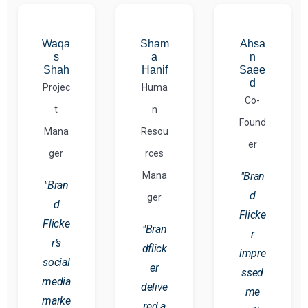
Waqa
Sham
Ahsa
s
a
n
Shah
Hanif
Saee
d
Projec
Huma
Co-
t
n
Found
Mana
Resou
er
ger
rces
Mana
"Bran
"Bran
d
ger
d
Flicke
Flicke
"Bran
r
r’s
dflick
impre
social
er
ssed
media
delive
me
marke
red a