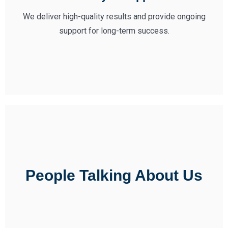
We deliver high-quality results and provide ongoing
support for long-term success.
People Talking About Us