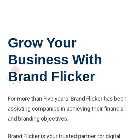
Grow Your
Business With
Brand Flicker
For more than Five years, Brand Flicker has been
assisting companies in achieving their financial
and branding objectives.
Brand Flicker is your trusted partner for digital