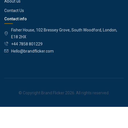
About us
Contact Us
Contact info
Fisher House, 102 Bressey Grove, South Woodford, London,
E18 2HX
+44 7858 801229
Hello@brandflicker.com
© Copyright Brand Flicker 2026. All rights reserved.