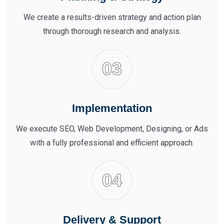
We create a results-driven strategy and action plan
through thorough research and analysis.
Implementation
We execute SEO, Web Development, Designing, or Ads
with a fully professional and efficient approach.
Delivery & Support