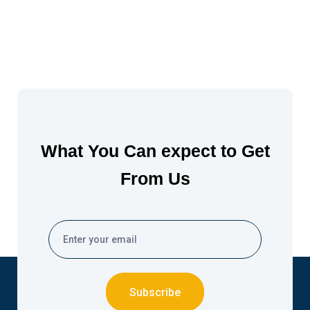
What You Can expect to Get
From Us
Subscribe