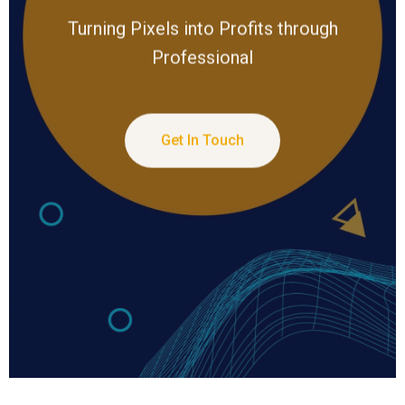
Turning Pixels into Profits through
Professional
Get In Touch