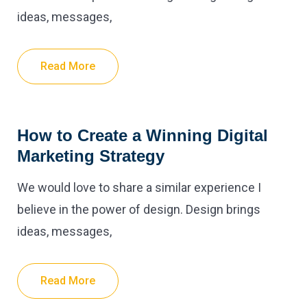
ideas, messages,
Read More
How to Create a Winning Digital
Marketing Strategy
We would love to share a similar experience I
believe in the power of design. Design brings
ideas, messages,
Read More