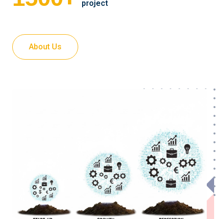
project
About Us