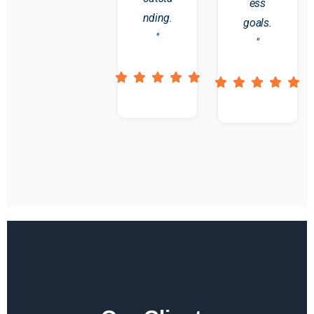
ess
nding.
goals.
"
"