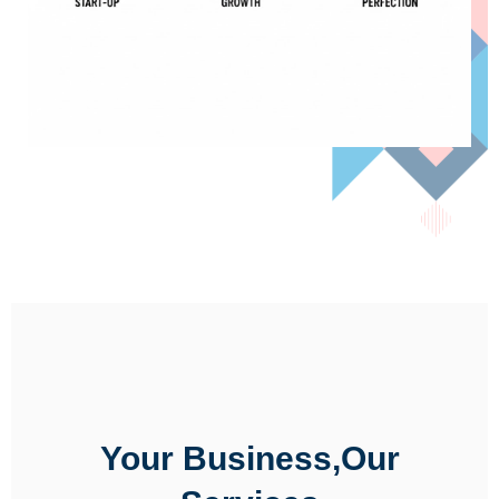
Your Business,Our