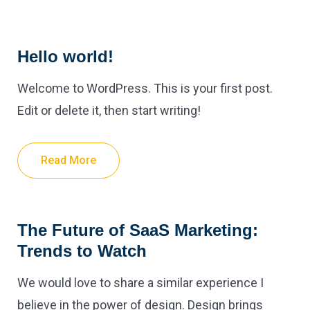
Hello world!
Welcome to WordPress. This is your first post.
Edit or delete it, then start writing!
Read More
The Future of SaaS Marketing:
Trends to Watch
We would love to share a similar experience I
believe in the power of design. Design brings