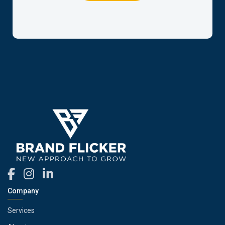
Company
Services