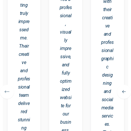
with
ting
profes
their
truly
sional
creati
impre
,
ve
ssed
visual
and
me.
ly
profes
Their
impre
sional
creati
ssive,
graphi
ve
and
c
and
fully
desig
profes
optim
ning
sional
ized
and
team
websi
social
delive
te for
media
red
our
servic
stunni
busin
es.
ng
ess.