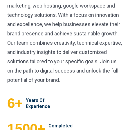
marketing, web hosting, google workspace and
technology solutions. With a focus on innovation
and excellence, we help businesses elevate their
brand presence and achieve sustainable growth.
Our team combines creativity, technical expertise,
and industry insights to deliver customized
solutions tailored to your specific goals. Join us
on the path to digital success and unlock the full
potential of your brand.
+
6
Years Of
Experience
+
1500
Completed