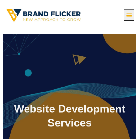
Website Development
Services