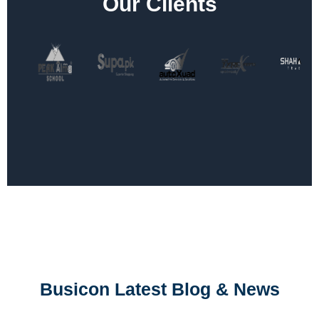
Our Clients
Busicon Latest Blog & News