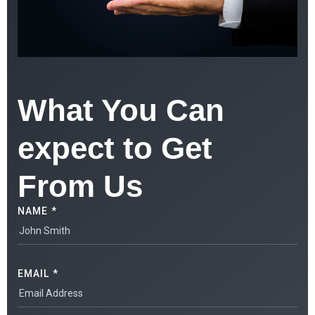
What You Can
expect to Get
From Us
NAME *
EMAIL *