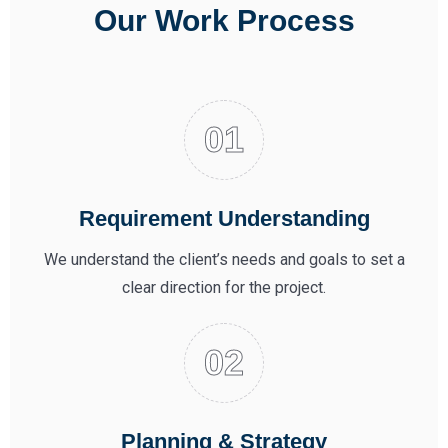
Our Work Process
Requirement Understanding
We understand the client’s needs and goals to set a
clear direction for the project.
Planning & Strategy