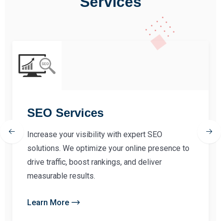
Services
SEO Services
Increase your visibility with expert SEO
solutions. We optimize your online presence to
drive traffic, boost rankings, and deliver
measurable results.
Learn More