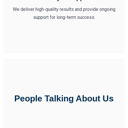
We deliver high-quality results and provide ongoing
support for long-term success.
People Talking About Us