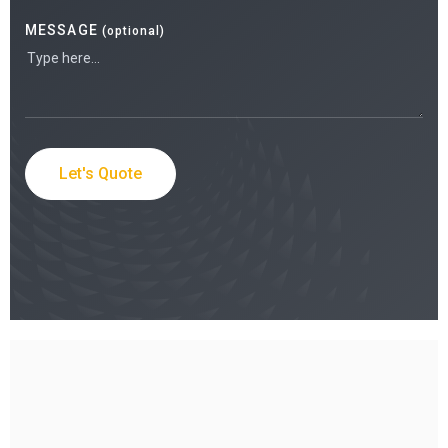
MESSAGE
(optional)
Let's Quote