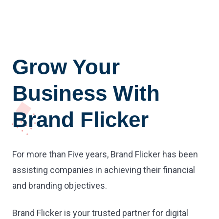
Grow Your
Business With
Brand Flicker
For more than Five years, Brand Flicker has been
assisting companies in achieving their financial
and branding objectives.
Brand Flicker is your trusted partner for digital