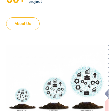
project
About Us