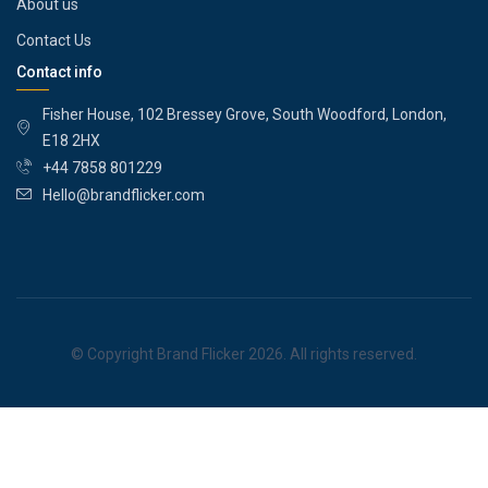
About us
Contact Us
Contact info
Fisher House, 102 Bressey Grove, South Woodford, London,
E18 2HX
+44 7858 801229
Hello@brandflicker.com
© Copyright Brand Flicker 2026. All rights reserved.