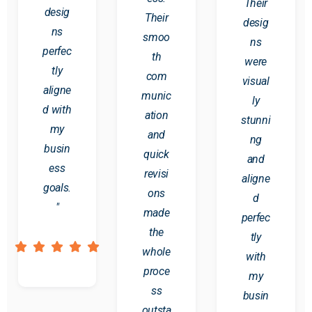
Their
desig
Their
desig
ns
smoo
ns
perfec
th
were
tly
com
visual
aligne
munic
ly
d with
ation
stunni
my
and
ng
busin
quick
and
ess
revisi
aligne
goals.
ons
d
"
made
perfec
the
tly
whole
with
proce
my
ss
busin
outsta