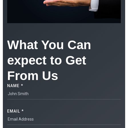
What You Can
expect to Get
From Us
NAME *
EMAIL *