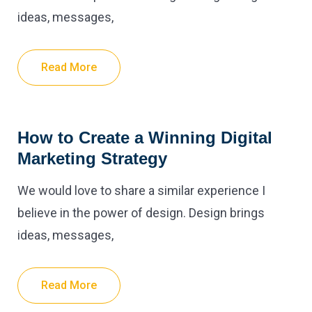
ideas, messages,
Read More
How to Create a Winning Digital
Marketing Strategy
We would love to share a similar experience I
believe in the power of design. Design brings
ideas, messages,
Read More