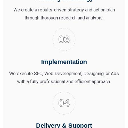
We create a results-driven strategy and action plan
through thorough research and analysis.
Implementation
We execute SEO, Web Development, Designing, or Ads
with a fully professional and efficient approach.
Delivery & Support