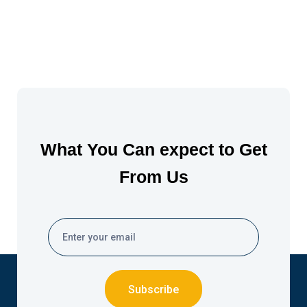
What You Can expect to Get
From Us
Subscribe