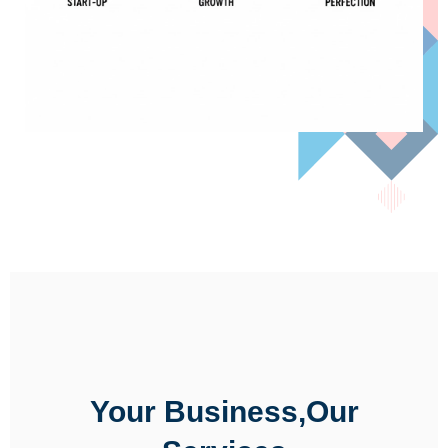
Your Business,Our