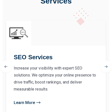
Services
SEO Services
Increase your visibility with expert SEO
solutions. We optimize your online presence to
drive traffic, boost rankings, and deliver
measurable results.
Learn More