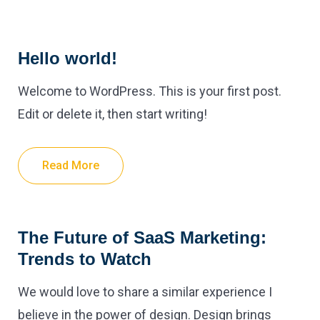
Hello world!
Welcome to WordPress. This is your first post.
Edit or delete it, then start writing!
Read More
The Future of SaaS Marketing:
Trends to Watch
We would love to share a similar experience I
believe in the power of design. Design brings