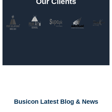
Our Clients
Busicon Latest Blog & News