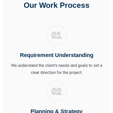
Our Work Process
Requirement Understanding
We understand the client’s needs and goals to set a
clear direction for the project.
Planning & Strategy