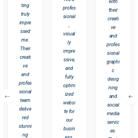
with
ting
profes
their
truly
sional
creati
impre
,
ve
ssed
visual
and
me.
ly
profes
Their
impre
sional
creati
ssive,
graphi
ve
and
c
and
fully
desig
profes
optim
ning
sional
ized
and
team
websi
social
delive
te for
media
red
our
servic
stunni
busin
es.
ng
ess.