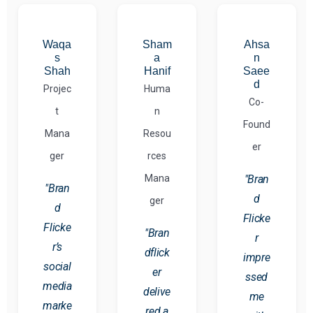
Waqa
Sham
Ahsa
s
a
n
Shah
Hanif
Saee
d
Projec
Huma
Co-
t
n
Found
Mana
Resou
er
ger
rces
Mana
"Bran
"Bran
d
ger
d
Flicke
Flicke
"Bran
r
r’s
dflick
impre
social
er
ssed
media
delive
me
marke
red a