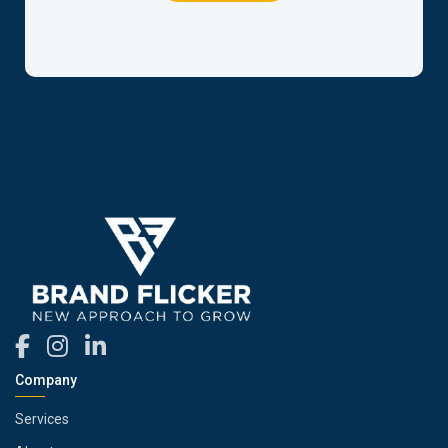
Company
Services