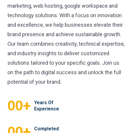
marketing, web hosting, google workspace and
technology solutions. With a focus on innovation
and excellence, we help businesses elevate their
brand presence and achieve sustainable growth.
Our team combines creativity, technical expertise,
and industry insights to deliver customized
solutions tailored to your specific goals. Join us
on the path to digital success and unlock the full
potential of your brand.
+
00
Years Of
Experience
+
00
Completed