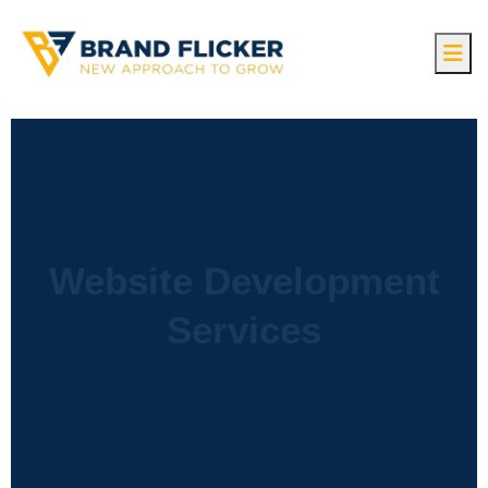
Website Development
Services