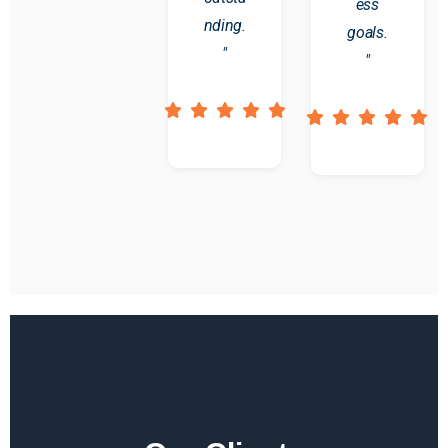
ess
nding.
goals.
"
"