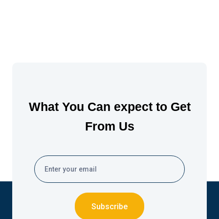
What You Can expect to Get
From Us
Subscribe