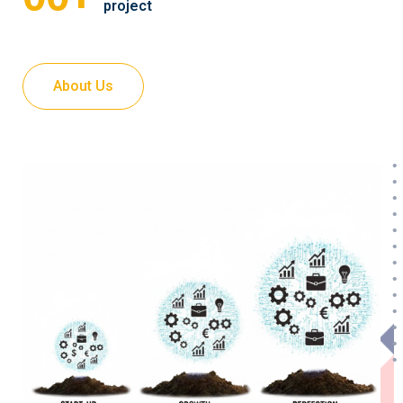
project
About Us