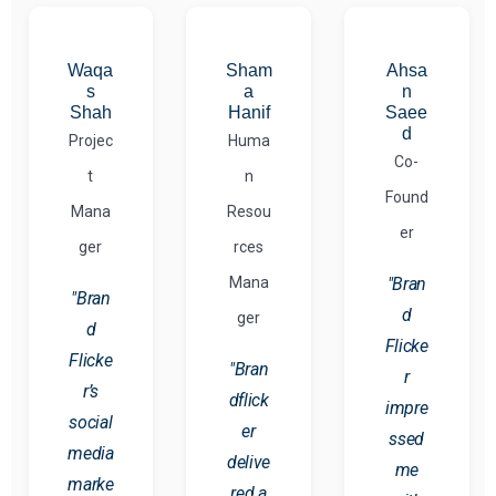
Waqa
Sham
Ahsa
s
a
n
Shah
Hanif
Saee
d
Projec
Huma
Co-
t
n
Found
Mana
Resou
er
ger
rces
Mana
"Bran
"Bran
d
ger
d
Flicke
Flicke
"Bran
r
r’s
dflick
impre
social
er
ssed
media
delive
me
marke
red a