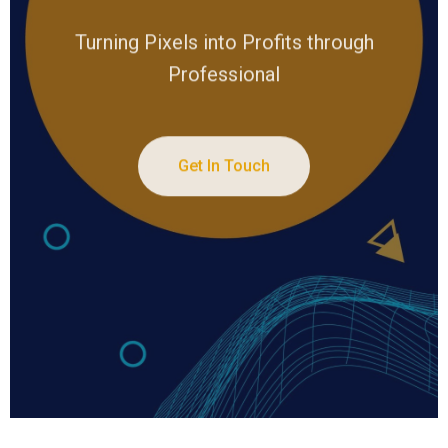
Turning Pixels into Profits through
Professional
Get In Touch