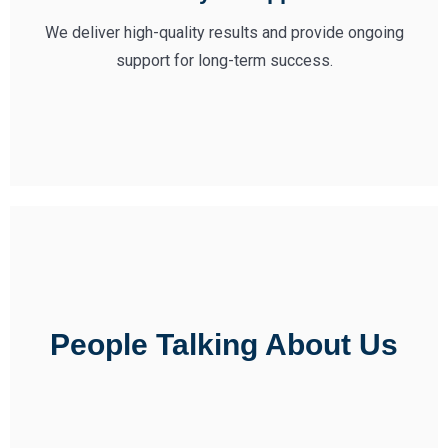
We deliver high-quality results and provide ongoing
support for long-term success.
People Talking About Us