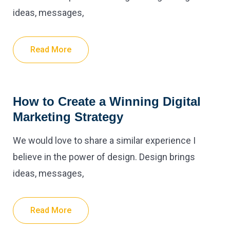
ideas, messages,
Read More
How to Create a Winning Digital
Marketing Strategy
We would love to share a similar experience I
believe in the power of design. Design brings
ideas, messages,
Read More