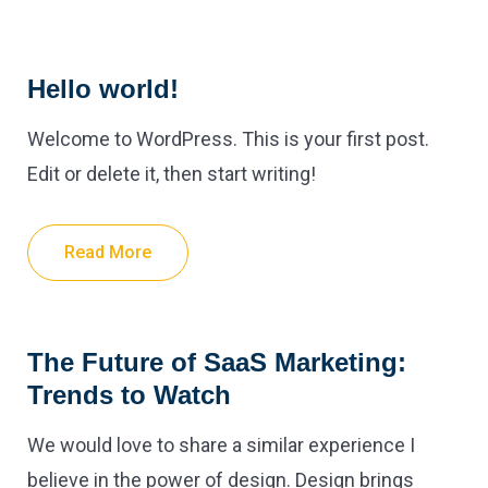
Hello world!
Welcome to WordPress. This is your first post.
Edit or delete it, then start writing!
Read More
The Future of SaaS Marketing:
Trends to Watch
We would love to share a similar experience I
believe in the power of design. Design brings