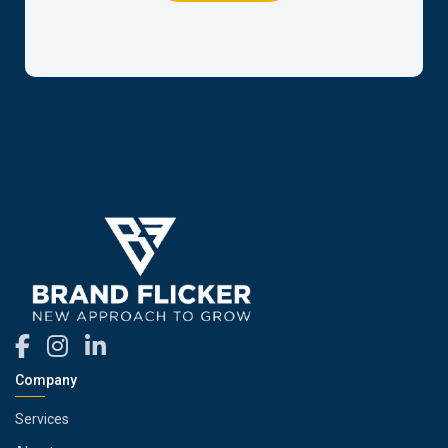
Company
Services