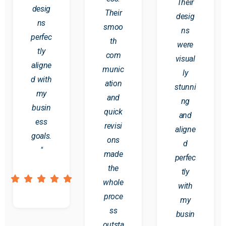
Their
desig
Their
desig
ns
smoo
ns
perfec
th
were
tly
com
visual
aligne
munic
ly
d with
ation
stunni
my
and
ng
busin
quick
and
ess
revisi
aligne
goals.
ons
d
"
made
perfec
the
tly
whole
with
proce
my
ss
busin
outsta