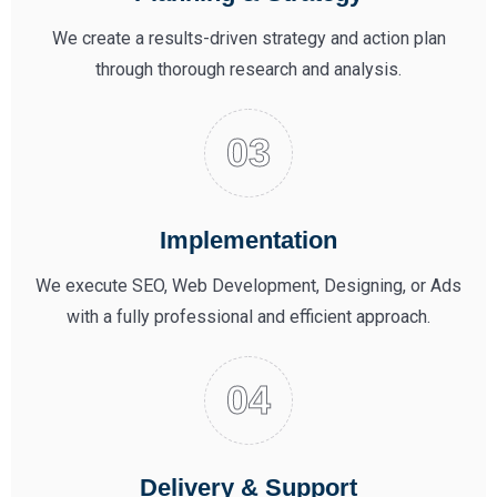
We create a results-driven strategy and action plan
through thorough research and analysis.
Implementation
We execute SEO, Web Development, Designing, or Ads
with a fully professional and efficient approach.
Delivery & Support