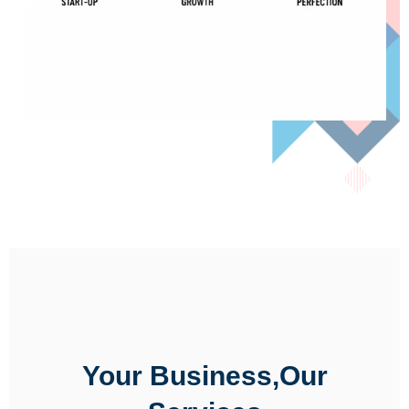
Your Business,Our