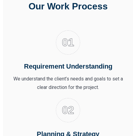
Our Work Process
Requirement Understanding
We understand the client’s needs and goals to set a
clear direction for the project.
Planning & Strategy