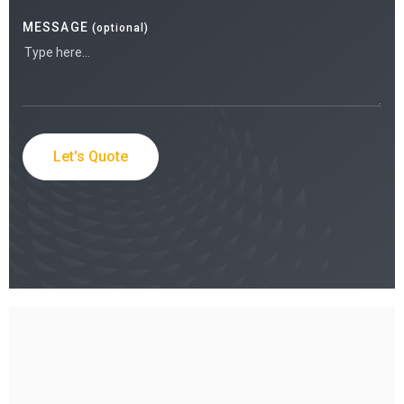
MESSAGE
(optional)
Let's Quote