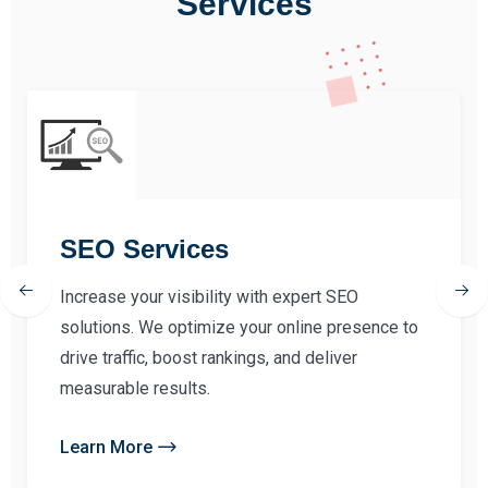
Services
SEO Services
Increase your visibility with expert SEO
solutions. We optimize your online presence to
drive traffic, boost rankings, and deliver
measurable results.
Learn More