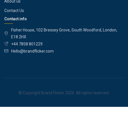
About us
Contact Us
Contact info
Fisher House, 102 Bressey Grove, South Woodford, London,
E18 2HX
+44 7858 801229
Hello@brandflicker.com
© Copyright Brand Flicker 2026. All rights reserved.