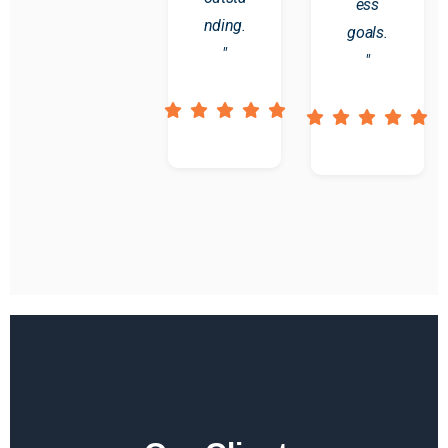
ess
nding.
goals.
"
"