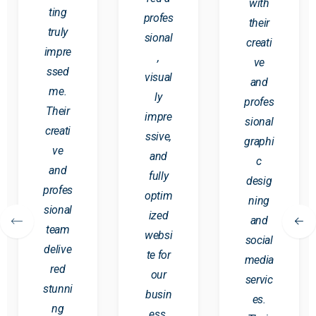
with
ting
profes
their
truly
sional
creati
impre
,
ve
ssed
visual
and
me.
ly
profes
Their
impre
sional
creati
ssive,
graphi
ve
and
c
and
fully
desig
profes
optim
ning
sional
ized
and
team
websi
social
delive
te for
media
red
our
servic
stunni
busin
es.
ng
ess.