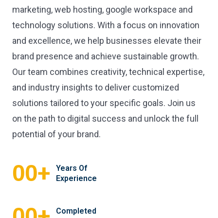
marketing, web hosting, google workspace and
technology solutions. With a focus on innovation
and excellence, we help businesses elevate their
brand presence and achieve sustainable growth.
Our team combines creativity, technical expertise,
and industry insights to deliver customized
solutions tailored to your specific goals. Join us
on the path to digital success and unlock the full
potential of your brand.
+
00
Years Of
Experience
+
00
Completed