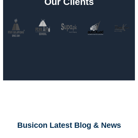
Our Clients
Busicon Latest Blog & News