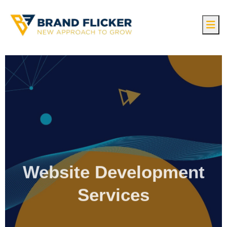
Website Development
Services