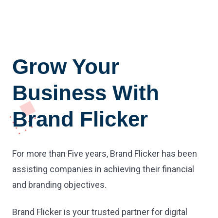
Grow Your
Business With
Brand Flicker
For more than Five years, Brand Flicker has been
assisting companies in achieving their financial
and branding objectives.
Brand Flicker is your trusted partner for digital