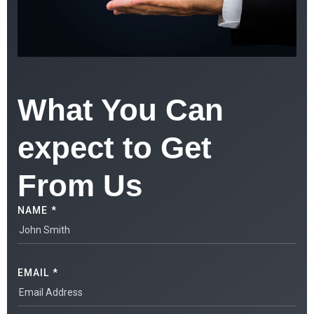
What You Can
expect to Get
From Us
NAME *
EMAIL *