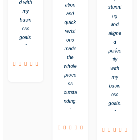
d with
ation
stunni
my
and
ng
busin
quick
and
ess
revisi
aligne
goals.
ons
d
"
made
perfec
the
tly
whole
with
proce
my
ss
busin
outsta
ess
nding.
goals.
"
"