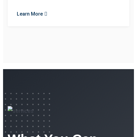
Learn More