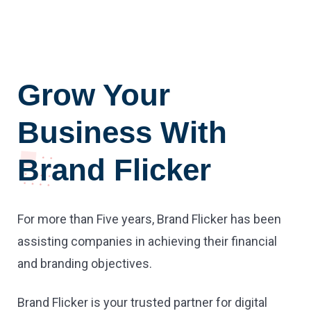
Grow Your
Business With
Brand Flicker
For more than Five years, Brand Flicker has been
assisting companies in achieving their financial
and branding objectives.
Brand Flicker is your trusted partner for digital