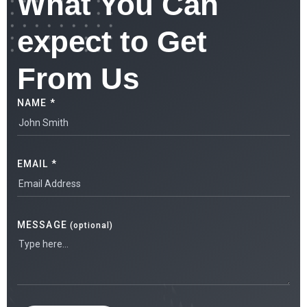
What You Can
expect to Get
From Us
NAME *
EMAIL *
MESSAGE
(optional)