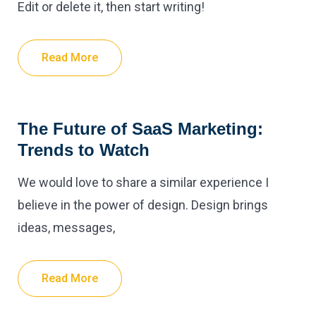
Edit or delete it, then start writing!
Read More
The Future of SaaS Marketing:
Trends to Watch
We would love to share a similar experience I
believe in the power of design. Design brings
ideas, messages,
Read More