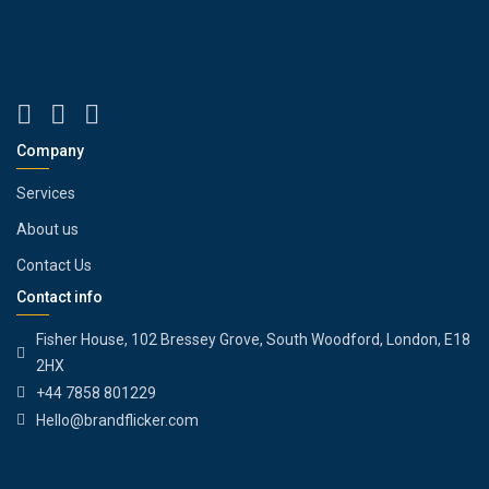
Company
Services
About us
Contact Us
Contact info
Fisher House, 102 Bressey Grove, South Woodford, London, E18
2HX
+44 7858 801229
Hello@brandflicker.com