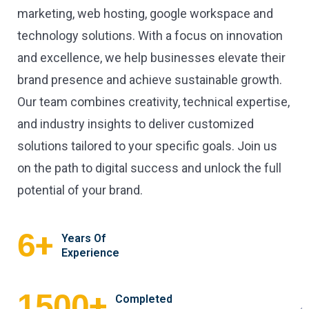
marketing, web hosting, google workspace and
technology solutions. With a focus on innovation
and excellence, we help businesses elevate their
brand presence and achieve sustainable growth.
Our team combines creativity, technical expertise,
and industry insights to deliver customized
solutions tailored to your specific goals. Join us
on the path to digital success and unlock the full
potential of your brand.
+
6
Years Of
Experience
+
1500
Completed