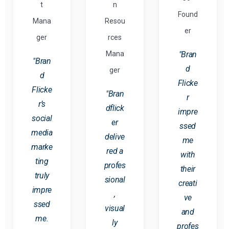
t
n
Found
Mana
Resou
er
ger
rces
Mana
"Bran
"Bran
d
ger
d
Flicke
Flicke
"Bran
r
r’s
dflick
impre
social
er
ssed
media
delive
me
marke
red a
with
ting
profes
their
truly
sional
creati
impre
,
ve
ssed
visual
and
me.
ly
profes