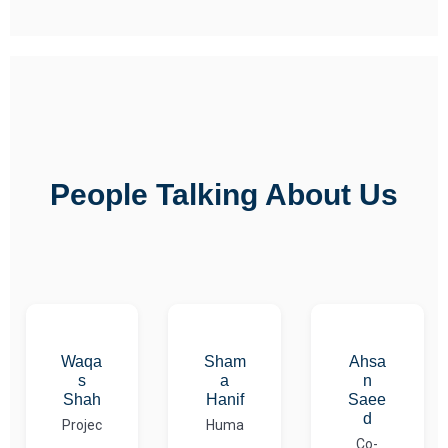
People Talking About Us
Waqa
Sham
Ahsa
s
a
n
Shah
Hanif
Saee
d
Projec
Huma
Co-