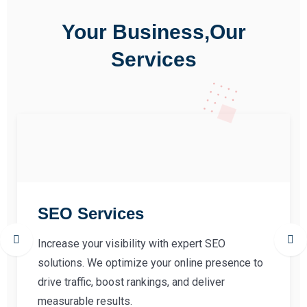
Your Business,Our
Services
SEO Services
Increase your visibility with expert SEO
solutions. We optimize your online presence to
drive traffic, boost rankings, and deliver
measurable results.