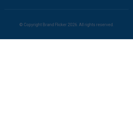
© Copyright Brand Flicker 2026. All rights reserved.