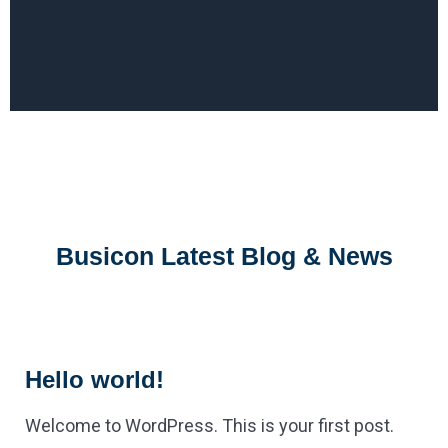
Busicon Latest Blog & News
Hello world!
Welcome to WordPress. This is your first post.