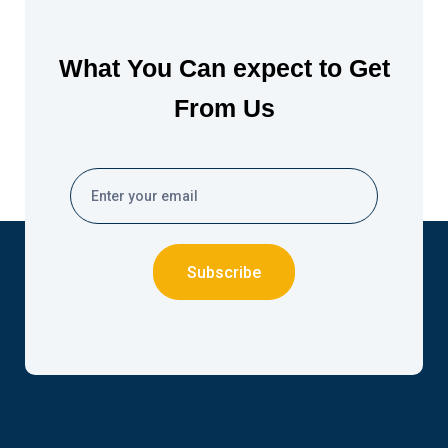
What You Can expect to Get
From Us
Subscribe