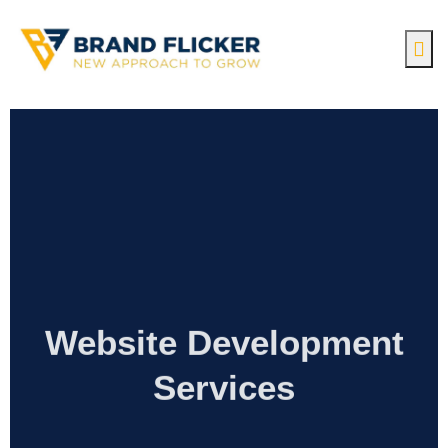
Website Development
Services