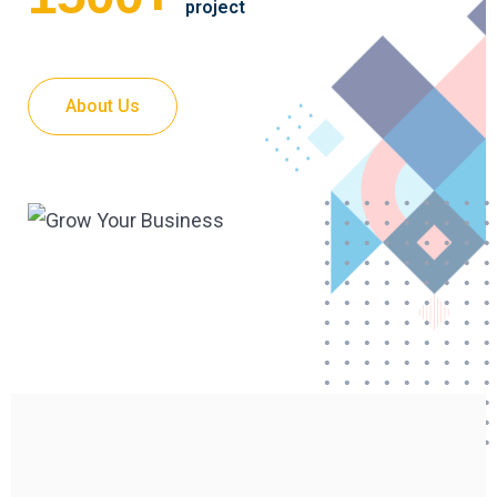
project
About Us