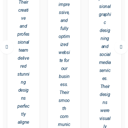
Their
impre
sional
creati
ssive,
graphi
ve
and
c
and
fully
desig
profes
optim
ning
sional
ized
and
team
websi
social
delive
te for
media
red
our
servic
stunni
busin
es.
ng
ess.
Their
desig
Their
desig
ns
smoo
ns
perfec
th
were
tly
com
visual
aligne
munic
ly