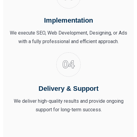
Implementation
We execute SEO, Web Development, Designing, or Ads
with a fully professional and efficient approach.
Delivery & Support
We deliver high-quality results and provide ongoing
support for long-term success.