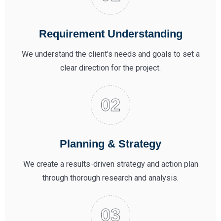
Requirement Understanding
We understand the client’s needs and goals to set a
clear direction for the project.
Planning & Strategy
We create a results-driven strategy and action plan
through thorough research and analysis.