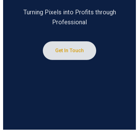
Turning Pixels into Profits through
Professional
Get In Touch