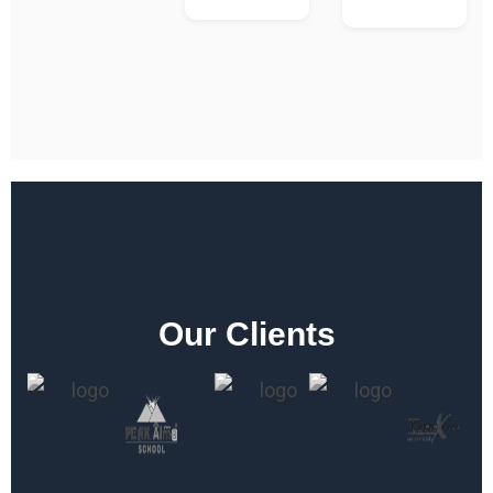
Our Clients