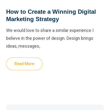
How to Create a Winning Digital
Marketing Strategy
We would love to share a similar experience I
believe in the power of design. Design brings
ideas, messages,
Read More