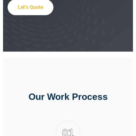
Let's Quote
Our Work Process