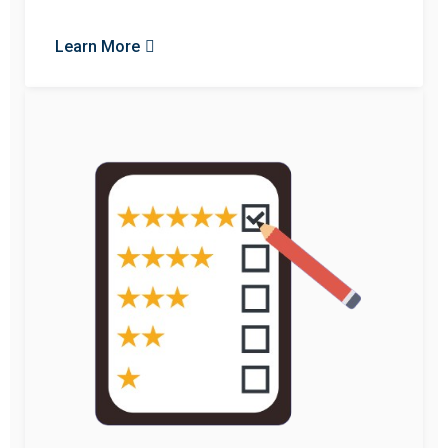
Learn More