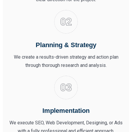
Planning & Strategy
We create a results-driven strategy and action plan
through thorough research and analysis.
Implementation
We execute SEO, Web Development, Designing, or Ads
with a fully professional and efficient approach.