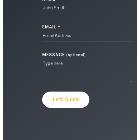
EMAIL *
MESSAGE
(optional)
Let's Quote