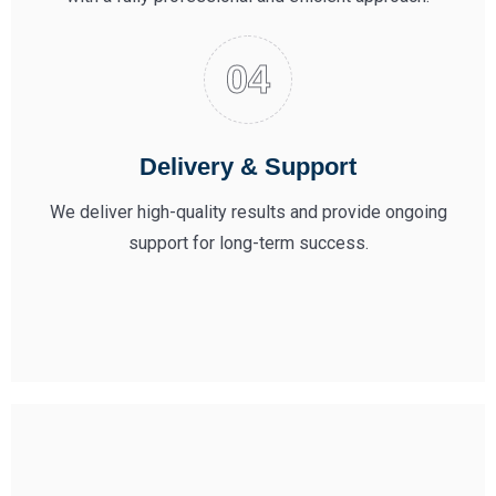
Delivery & Support
We deliver high-quality results and provide ongoing
support for long-term success.