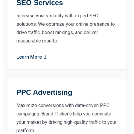
SEO Services
Increase your visibility with expert SEO
solutions. We optimize your online presence to
drive traffic, boost rankings, and deliver
measurable results.
Learn More
PPC Advertising
Maximize conversions with data-driven PPC
campaigns. Brand Flicker’s help you dominate
your market by driving high-quality traffic to your
platform.