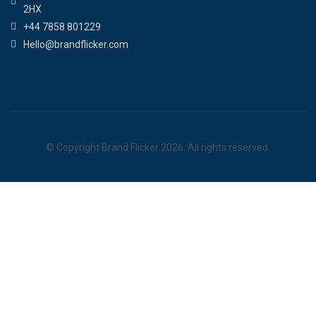
2HX
+44 7858 801229
Hello@brandflicker.com
© Copyright Brand Flicker 2026. All rights reserved.