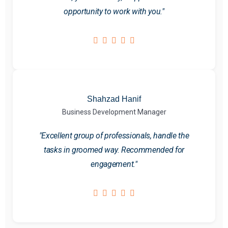
opportunity to work with you."
Shahzad Hanif
Business Development Manager
"Excellent group of professionals, handle the
tasks in groomed way. Recommended for
engagement."