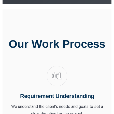
Our Work Process
Requirement Understanding
We understand the client’s needs and goals to set a
clear direction for the project.