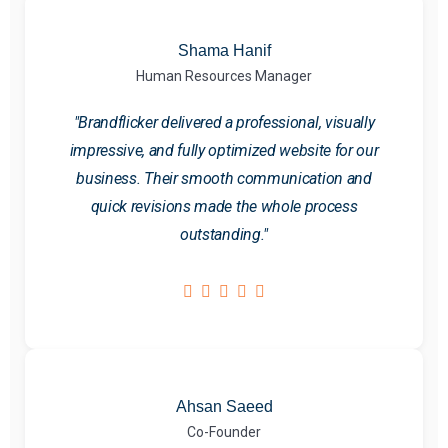
Shama Hanif
Human Resources Manager
"Brandflicker delivered a professional, visually
impressive, and fully optimized website for our
business. Their smooth communication and
quick revisions made the whole process
outstanding."
Ahsan Saeed
Co-Founder