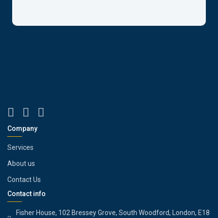
Company
Services
About us
Contact Us
Contact info
Fisher House, 102 Bressey Grove, South Woodford, London, E18