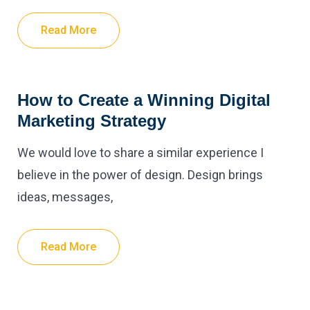
Read More
How to Create a Winning Digital
Marketing Strategy
We would love to share a similar experience I
believe in the power of design. Design brings
ideas, messages,
Read More