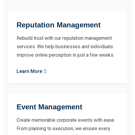
Reputation Management
Rebuild trust with our reputation management
services. We help businesses and individuals
improve online perception in just a few weeks.
Learn More
Event Management
Create memorable corporate events with ease.
From planning to execution, we ensure every