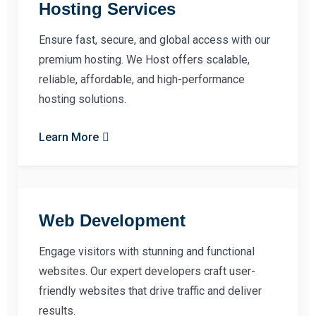
Hosting Services
Ensure fast, secure, and global access with our
premium hosting. We Host offers scalable,
reliable, affordable, and high-performance
hosting solutions.
Learn More
Web Development
Engage visitors with stunning and functional
websites. Our expert developers craft user-
friendly websites that drive traffic and deliver
results.