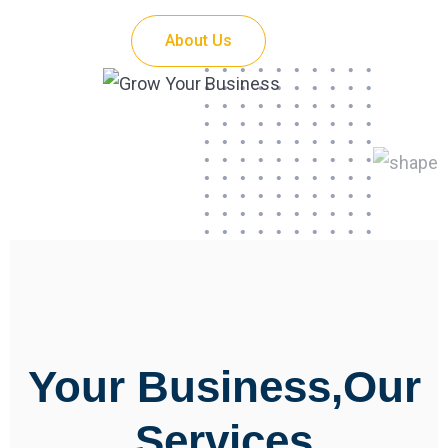
About Us
Your Business,Our
Services