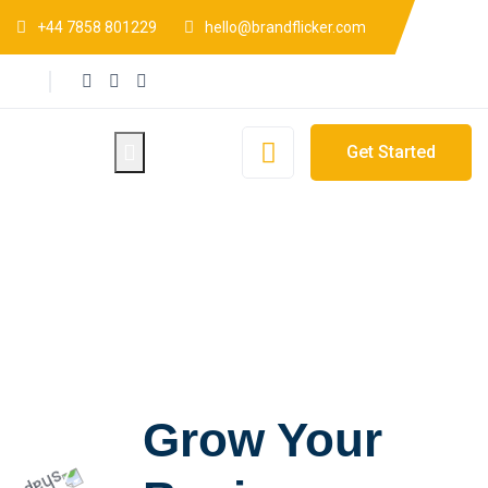
+44 7858 801229
hello@brandflicker.com
Get Started
Grow Your