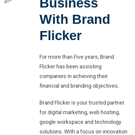
Business
With Brand
Flicker
For more than Five years, Brand
Flicker has been assisting
companies in achieving their
financial and branding objectives.
Brand Flicker is your trusted partner
for digital marketing, web hosting,
google workspace and technology
solutions. With a focus on innovation