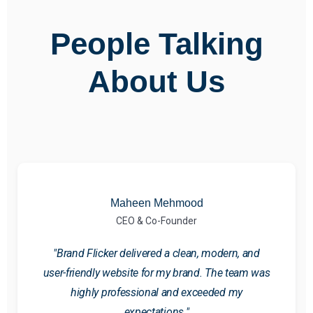
People Talking
About Us
Maheen Mehmood
CEO & Co-Founder
"Brand Flicker delivered a clean, modern, and
user-friendly website for my brand. The team was
highly professional and exceeded my
expectations."