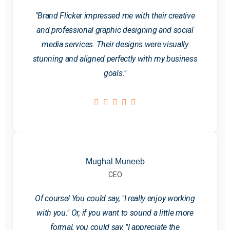
"Brand Flicker impressed me with their creative
and professional graphic designing and social
media services. Their designs were visually
stunning and aligned perfectly with my business
goals."
Mughal Muneeb
CEO
Of course! You could say, "I really enjoy working
with you." Or, if you want to sound a little more
formal, you could say, "I appreciate the