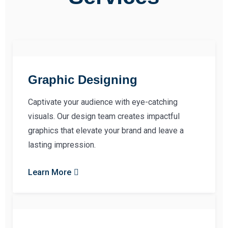
Graphic Designing
Captivate your audience with eye-catching
visuals. Our design team creates impactful
graphics that elevate your brand and leave a
lasting impression.
Learn More