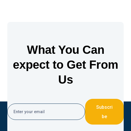
What You Can
expect to Get From
Us
Subscri
be