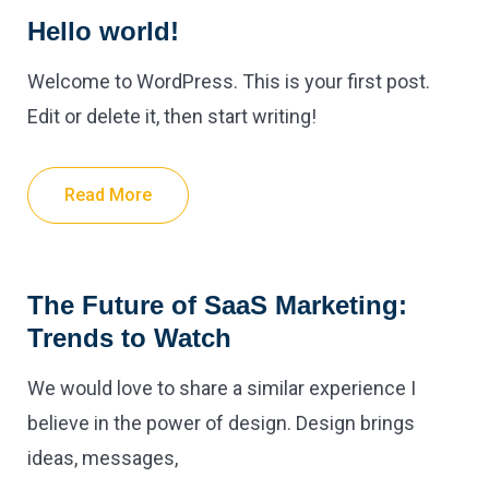
Hello world!
Welcome to WordPress. This is your first post.
Edit or delete it, then start writing!
Read More
The Future of SaaS Marketing:
Trends to Watch
We would love to share a similar experience I
believe in the power of design. Design brings
ideas, messages,