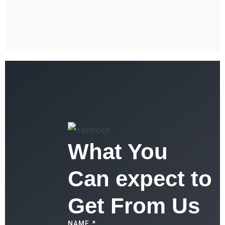
What You
Can expect to
Get From Us
NAME *