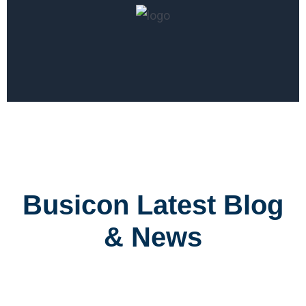
Busicon Latest Blog
& News