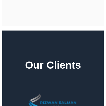
Our Clients