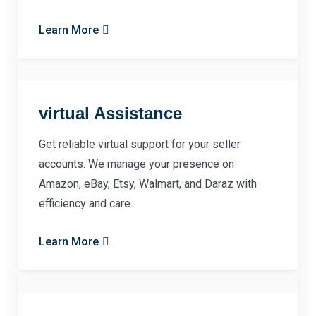
Learn More
virtual Assistance
Get reliable virtual support for your seller
accounts. We manage your presence on
Amazon, eBay, Etsy, Walmart, and Daraz with
efficiency and care.
Learn More