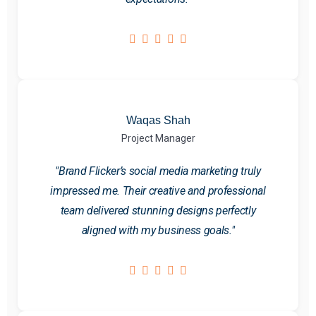
Waqas Shah
Project Manager
"Brand Flicker’s social media marketing truly
impressed me. Their creative and professional
team delivered stunning designs perfectly
aligned with my business goals."