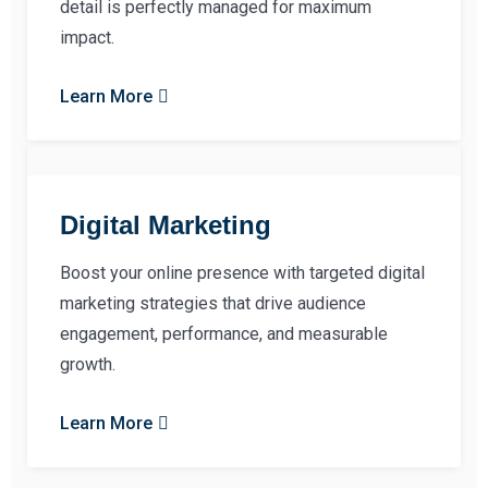
detail is perfectly managed for maximum
impact.
Learn More
Digital Marketing
Boost your online presence with targeted digital
marketing strategies that drive audience
engagement, performance, and measurable
growth.
Learn More