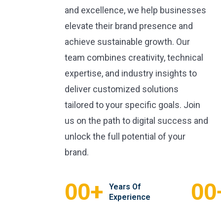
and excellence, we help businesses
elevate their brand presence and
achieve sustainable growth. Our
team combines creativity, technical
expertise, and industry insights to
deliver customized solutions
tailored to your specific goals. Join
us on the path to digital success and
unlock the full potential of your
brand.
+
00
00
Years Of
Experience