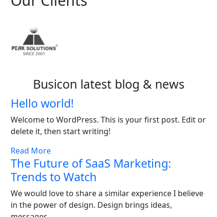
Our Clients
Busicon latest blog & news
Hello world!
Welcome to WordPress. This is your first post. Edit or
delete it, then start writing!
Read More
The Future of SaaS Marketing:
Trends to Watch
We would love to share a similar experience I believe
in the power of design. Design brings ideas,
messages,