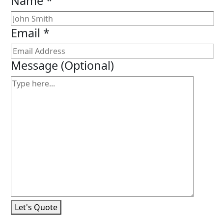
Name *
Email *
Message
(Optional)
Let's Quote