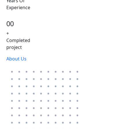
Years Of
Experience
00
+
Completed
project
About Us