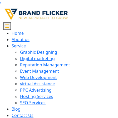
Home
About us
Service
Graphic Designing
Digital marketing
Reputation Management
Event Management
Web Development
virtual Assistance
PPC Advertising
Hosting Services
SEO Services
Blog
Contact Us