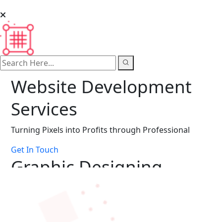
search here
Website Development
Services
Turning Pixels into Profits through Professional
Get In Touch