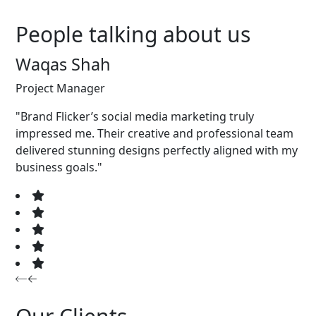
People talking about us
Waqas Shah
Project Manager
"Brand Flicker’s social media marketing truly
impressed me. Their creative and professional team
delivered stunning designs perfectly aligned with my
business goals."