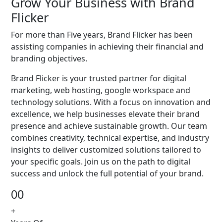
Grow Your Business with Brand
Flicker
For more than Five years, Brand Flicker has been
assisting companies in achieving their financial and
branding objectives.
Brand Flicker is your trusted partner for digital
marketing, web hosting, google workspace and
technology solutions. With a focus on innovation and
excellence, we help businesses elevate their brand
presence and achieve sustainable growth. Our team
combines creativity, technical expertise, and industry
insights to deliver customized solutions tailored to
your specific goals. Join us on the path to digital
success and unlock the full potential of your brand.
00
+