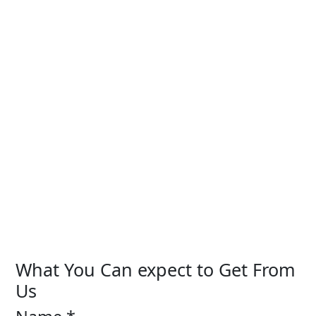
What You Can expect to Get From
Us