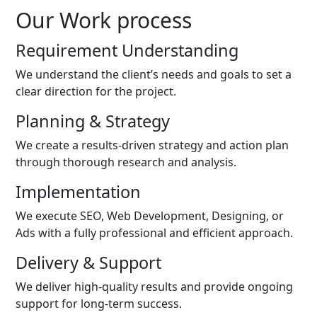
Our Work process
Requirement Understanding
We understand the client’s needs and goals to set a
clear direction for the project.
Planning & Strategy
We create a results-driven strategy and action plan
through thorough research and analysis.
Implementation
We execute SEO, Web Development, Designing, or
Ads with a fully professional and efficient approach.
Delivery & Support
We deliver high-quality results and provide ongoing
support for long-term success.