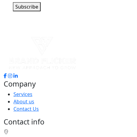
Subscribe
Company
Services
About us
Contact Us
Contact info