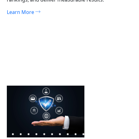
Learn More