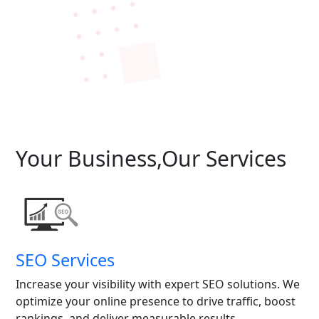
Your Business,Our Services
SEO Services
Increase your visibility with expert SEO solutions. We
optimize your online presence to drive traffic, boost
rankings, and deliver measurable results.