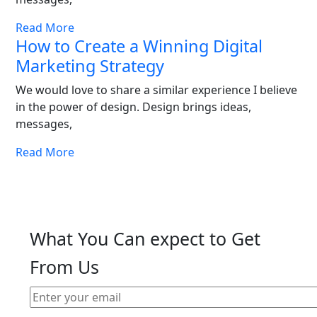
Read More
How to Create a Winning Digital
Marketing Strategy
We would love to share a similar experience I believe
in the power of design. Design brings ideas,
messages,
Read More
What You Can expect to Get
From Us