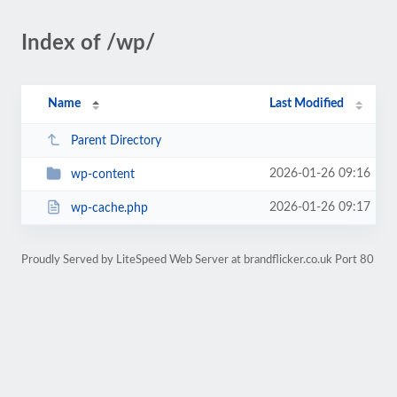
Index of /wp/
Name
Last Modified
Parent Directory
2026-01-26 09:16
wp-content
2026-01-26 09:17
wp-cache.php
Proudly Served by LiteSpeed Web Server at brandflicker.co.uk Port 80