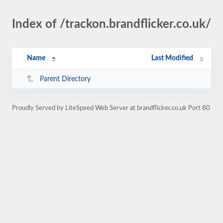
Index of /trackon.brandflicker.co.uk/
Name
Last Modified
Parent Directory
Proudly Served by LiteSpeed Web Server at brandflicker.co.uk Port 80