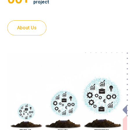
project
About Us