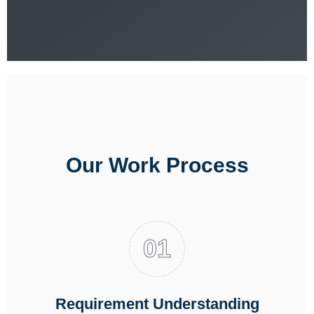
Our Work Process
Requirement Understanding