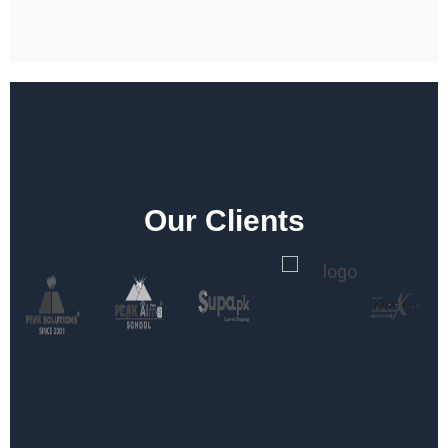
Our Clients