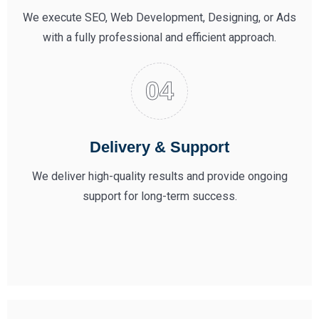
We execute SEO, Web Development, Designing, or Ads
with a fully professional and efficient approach.
Delivery & Support
We deliver high-quality results and provide ongoing
support for long-term success.