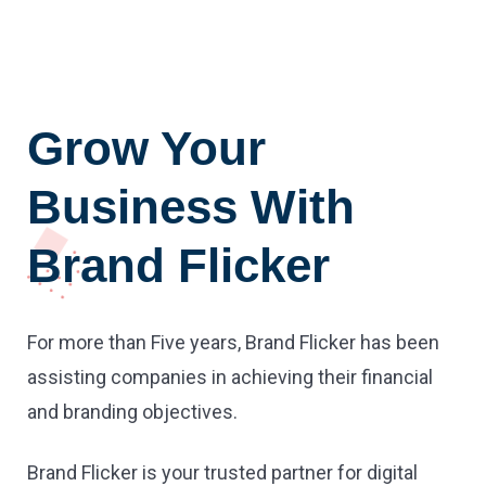
Grow Your
Business With
Brand Flicker
For more than Five years, Brand Flicker has been
assisting companies in achieving their financial
and branding objectives.
Brand Flicker is your trusted partner for digital