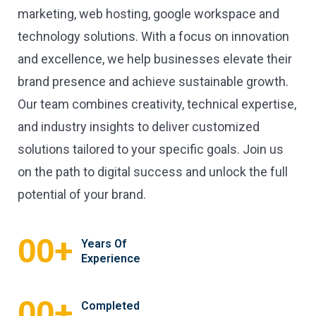
marketing, web hosting, google workspace and
technology solutions. With a focus on innovation
and excellence, we help businesses elevate their
brand presence and achieve sustainable growth.
Our team combines creativity, technical expertise,
and industry insights to deliver customized
solutions tailored to your specific goals. Join us
on the path to digital success and unlock the full
potential of your brand.
+
00
Years Of
Experience
+
00
Completed