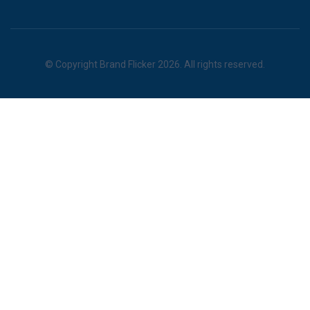
© Copyright Brand Flicker 2026. All rights reserved.