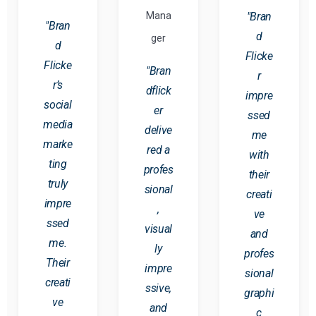
Mana
"Bran
"Bran
d
ger
d
Flicke
Flicke
"Bran
r
r’s
dflick
impre
social
er
ssed
media
delive
me
marke
red a
with
ting
profes
their
truly
sional
creati
impre
,
ve
ssed
visual
and
me.
ly
profes
Their
impre
sional
creati
ssive,
graphi
ve
and
c