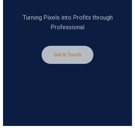
Turning Pixels into Profits through
Professional
Get In Touch