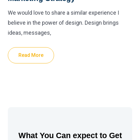
We would love to share a similar experience I
believe in the power of design. Design brings
ideas, messages,
Read More
What You Can expect to Get