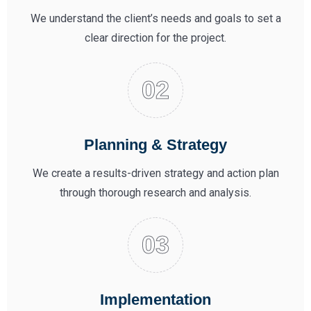
We understand the client’s needs and goals to set a
clear direction for the project.
Planning & Strategy
We create a results-driven strategy and action plan
through thorough research and analysis.
Implementation