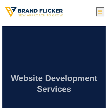
Website Development
Services