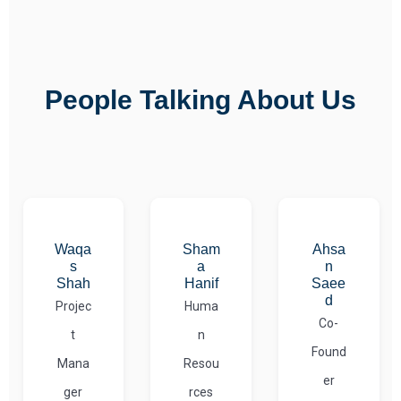
People Talking About Us
Waqa
Sham
Ahsa
s
a
n
Shah
Hanif
Saee
d
Projec
Huma
Co-
t
n
Found
Mana
Resou
er
ger
rces