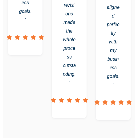
ess
revisi
aligne
goals.
ons
d
"
made
perfec
the
tly
whole
with
proce
my
ss
busin
outsta
ess
nding.
goals.
"
"