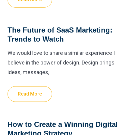
The Future of SaaS Marketing:
Trends to Watch
We would love to share a similar experience I
believe in the power of design. Design brings
ideas, messages,
Read More
How to Create a Winning Digital
Marketing Strategy