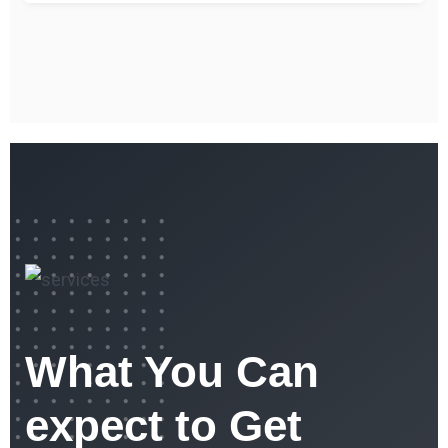
What You Can
expect to Get