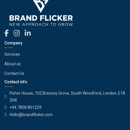
Company
Services
About us
Contact Us
Contact info
Fisher House, 102 Bressey Grove, South Woodford, London, E18
2HX
+44 7858 801229
Hello@brandflicker.com