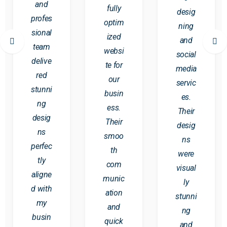
and
fully
desig
profes
optim
ning
sional
ized
and
team
websi
social
delive
te for
media
red
our
servic
stunni
busin
es.
ng
ess.
Their
desig
Their
desig
ns
smoo
ns
perfec
th
were
tly
com
visual
aligne
munic
ly
d with
ation
stunni
my
and
ng
busin
quick
and