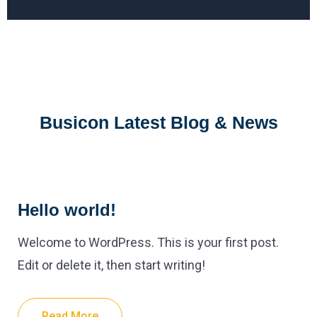
Busicon Latest Blog & News
Hello world!
Welcome to WordPress. This is your first post.
Edit or delete it, then start writing!
Read More