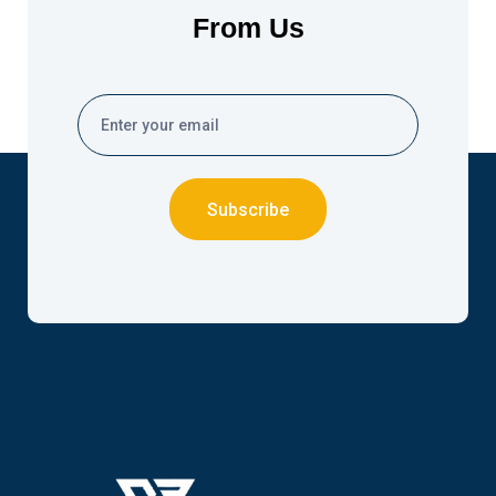
From Us
Subscribe