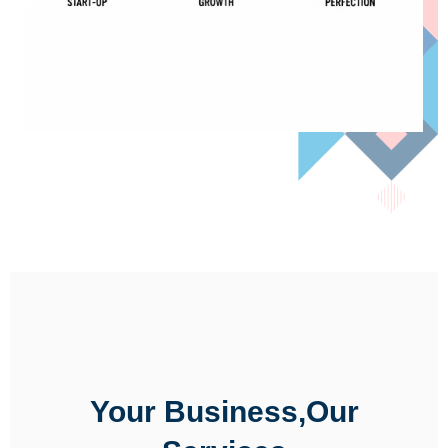
Your Business,Our