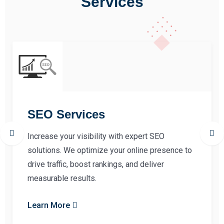
Services
SEO Services
Increase your visibility with expert SEO
solutions. We optimize your online presence to
drive traffic, boost rankings, and deliver
measurable results.
Learn More