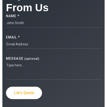
From Us
NAME *
EMAIL *
MESSAGE
(optional)
Let's Quote