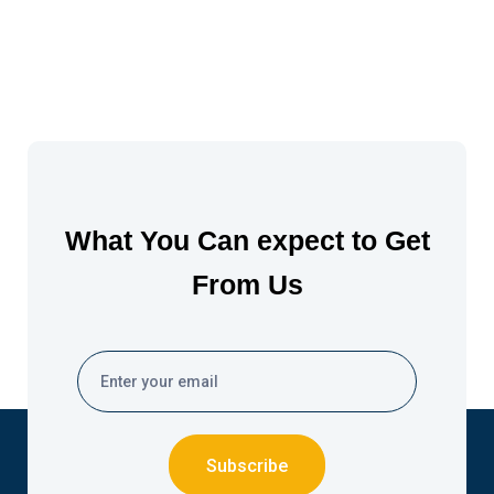
What You Can expect to Get
From Us
Subscribe