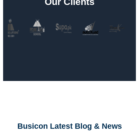
Our Clients
Busicon Latest Blog & News