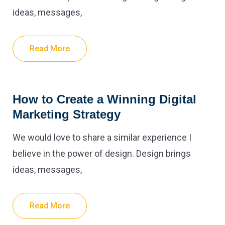
ideas, messages,
Read More
How to Create a Winning Digital
Marketing Strategy
We would love to share a similar experience I
believe in the power of design. Design brings
ideas, messages,
Read More