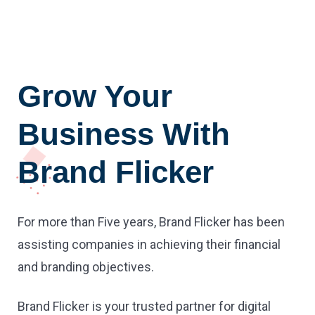
Grow Your
Business With
Brand Flicker
For more than Five years, Brand Flicker has been
assisting companies in achieving their financial
and branding objectives.
Brand Flicker is your trusted partner for digital