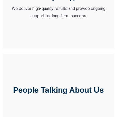
We deliver high-quality results and provide ongoing
support for long-term success.
People Talking About Us