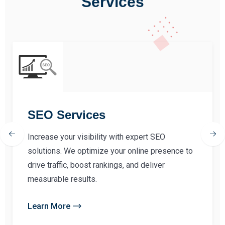
Services
SEO Services
Increase your visibility with expert SEO
solutions. We optimize your online presence to
drive traffic, boost rankings, and deliver
measurable results.
Learn More