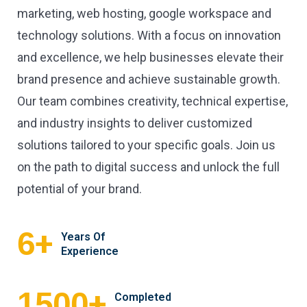
marketing, web hosting, google workspace and
technology solutions. With a focus on innovation
and excellence, we help businesses elevate their
brand presence and achieve sustainable growth.
Our team combines creativity, technical expertise,
and industry insights to deliver customized
solutions tailored to your specific goals. Join us
on the path to digital success and unlock the full
potential of your brand.
+
6
Years Of
Experience
+
1500
Completed