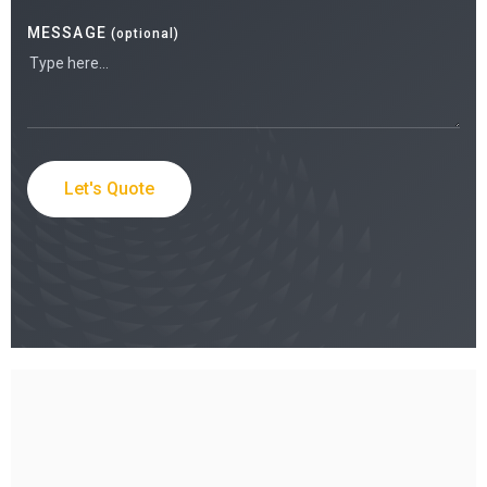
MESSAGE
(optional)
Let's Quote