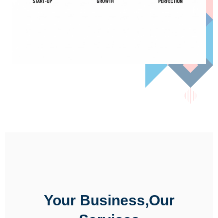
Your Business,Our