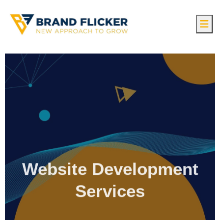
Website Development
Services