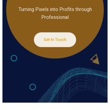
Turning Pixels into Profits through
Professional
Get In Touch