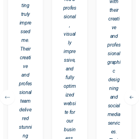
with
ting
profes
their
truly
sional
creati
impre
,
ve
ssed
visual
and
me.
ly
profes
Their
impre
sional
creati
ssive,
graphi
ve
and
c
and
fully
desig
profes
optim
ning
sional
ized
and
team
websi
social
delive
te for
media
red
our
servic
stunni
busin
es.
ng
ess.