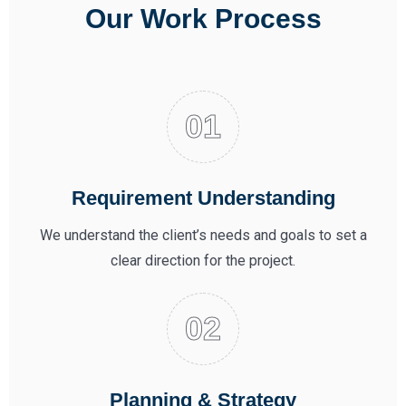
Our Work Process
Requirement Understanding
We understand the client’s needs and goals to set a
clear direction for the project.
Planning & Strategy