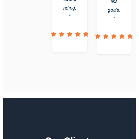
ess
nding.
goals.
"
"