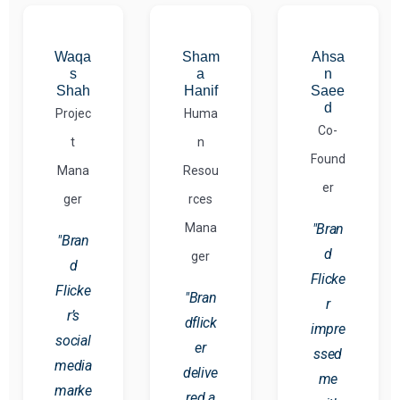
Waqa
Sham
Ahsa
s
a
n
Shah
Hanif
Saee
d
Projec
Huma
Co-
t
n
Found
Mana
Resou
er
ger
rces
Mana
"Bran
"Bran
d
ger
d
Flicke
Flicke
"Bran
r
r’s
dflick
impre
social
er
ssed
media
delive
me
marke
red a