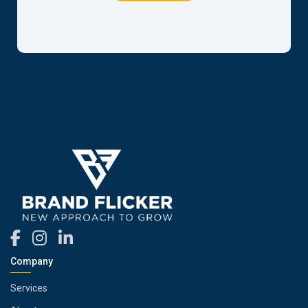
Company
Services