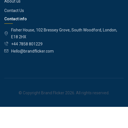
About us
Contact Us
Contact info
Fisher House, 102 Bressey Grove, South Woodford, London,
E18 2HX
+44 7858 801229
Hello@brandflicker.com
© Copyright Brand Flicker 2026. All rights reserved.