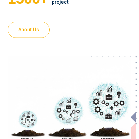
project
About Us