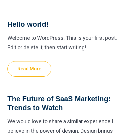
Hello world!
Welcome to WordPress. This is your first post.
Edit or delete it, then start writing!
Read More
The Future of SaaS Marketing:
Trends to Watch
We would love to share a similar experience I
believe in the power of design. Design brings