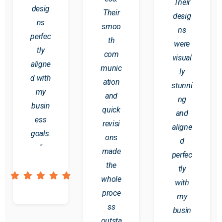
Their
desig
Their
desig
ns
smoo
ns
perfec
th
were
tly
com
visual
aligne
munic
ly
d with
ation
stunni
my
and
ng
busin
quick
and
ess
revisi
aligne
goals.
ons
d
"
made
perfec
the
tly
whole
with
proce
my
ss
busin
outsta