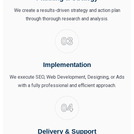
We create a results-driven strategy and action plan
through thorough research and analysis.
Implementation
We execute SEO, Web Development, Designing, or Ads
with a fully professional and efficient approach.
Delivery & Support