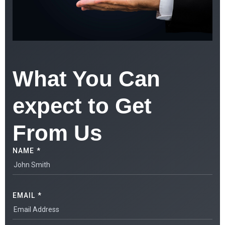
What You Can
expect to Get
From Us
NAME *
EMAIL *