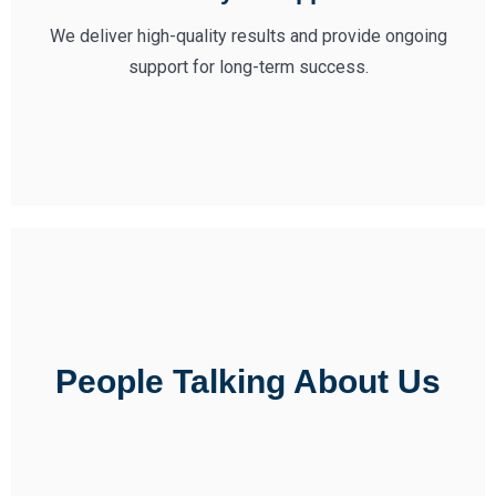
We deliver high-quality results and provide ongoing
support for long-term success.
People Talking About Us