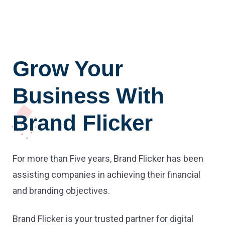
Grow Your
Business With
Brand Flicker
For more than Five years, Brand Flicker has been
assisting companies in achieving their financial
and branding objectives.
Brand Flicker is your trusted partner for digital