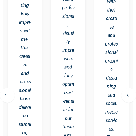
with
ting
profes
their
truly
sional
creati
impre
,
ve
ssed
visual
and
me.
ly
profes
Their
impre
sional
creati
ssive,
graphi
ve
and
c
and
fully
desig
profes
optim
ning
sional
ized
and
team
websi
social
delive
te for
media
red
our
servic
stunni
busin
es.
ng
ess.