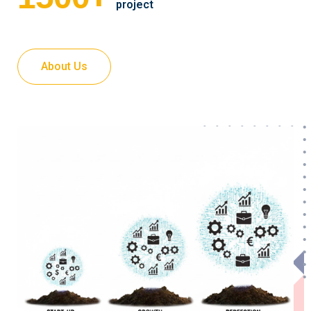
project
About Us