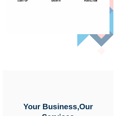
Your Business,Our