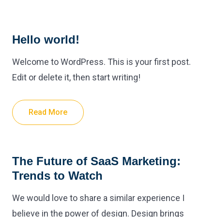
Hello world!
Welcome to WordPress. This is your first post.
Edit or delete it, then start writing!
Read More
The Future of SaaS Marketing:
Trends to Watch
We would love to share a similar experience I
believe in the power of design. Design brings