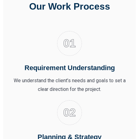
Our Work Process
Requirement Understanding
We understand the client’s needs and goals to set a
clear direction for the project.
Planning & Strategy