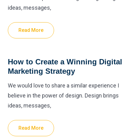
ideas, messages,
Read More
How to Create a Winning Digital
Marketing Strategy
We would love to share a similar experience I
believe in the power of design. Design brings
ideas, messages,
Read More