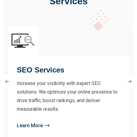
Services
SEO Services
Increase your visibility with expert SEO
solutions. We optimize your online presence to
drive traffic, boost rankings, and deliver
measurable results.
Learn More