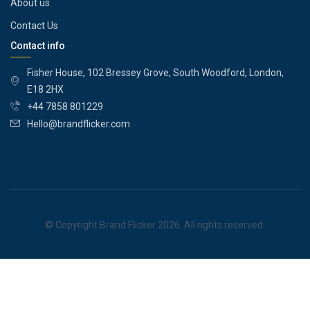
About us
Contact Us
Contact info
Fisher House, 102 Bressey Grove, South Woodford, London,
E18 2HX
+44 7858 801229
Hello@brandflicker.com
© Copyright Brand Flicker 2026. All rights reserved.