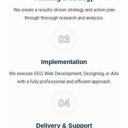
We create a results-driven strategy and action plan
through thorough research and analysis.
Implementation
We execute SEO, Web Development, Designing, or Ads
with a fully professional and efficient approach.
Delivery & Support