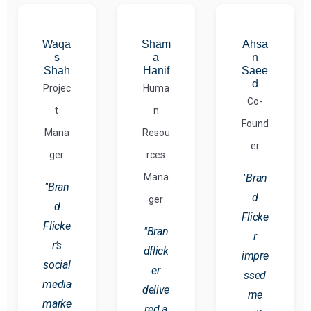
Waqa
Sham
Ahsa
s
a
n
Shah
Hanif
Saee
d
Projec
Huma
Co-
t
n
Found
Mana
Resou
er
ger
rces
Mana
"Bran
"Bran
d
ger
d
Flicke
Flicke
"Bran
r
r’s
dflick
impre
social
er
ssed
media
delive
me
marke
red a