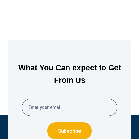
What You Can expect to Get
From Us
Subscribe