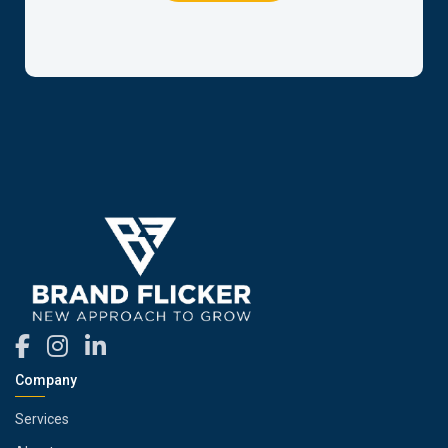
Company
Services