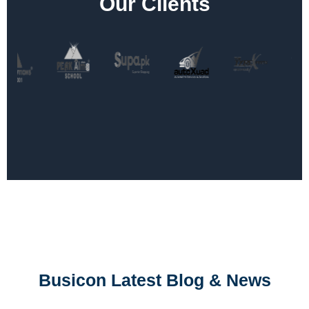
Our Clients
Busicon Latest Blog & News