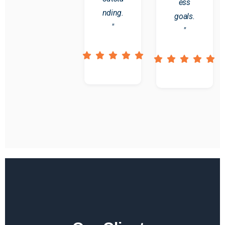
ess
nding.
goals.
"
"