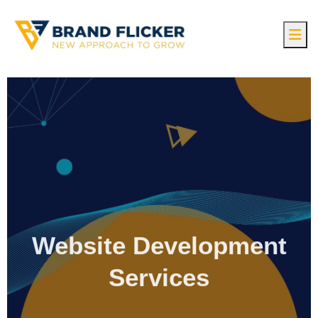
Website Development
Services