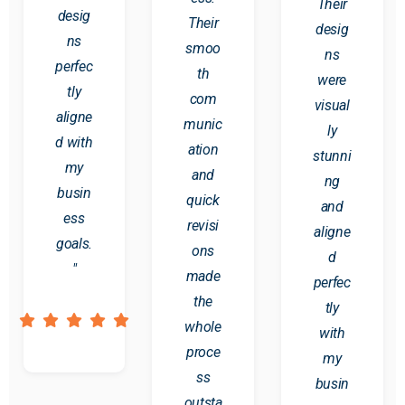
Their
desig
Their
desig
ns
smoo
ns
perfec
th
were
tly
com
visual
aligne
munic
ly
d with
ation
stunni
my
and
ng
busin
quick
and
ess
revisi
aligne
goals.
ons
d
"
made
perfec
the
tly
whole
with
proce
my
ss
busin
outsta