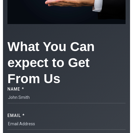
What You Can
expect to Get
From Us
NAME *
EMAIL *