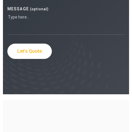
MESSAGE
(optional)
Let's Quote