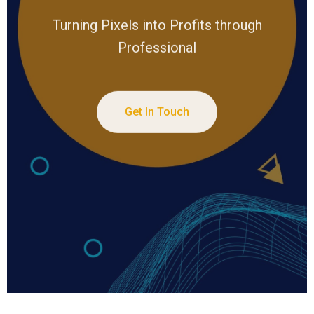
Turning Pixels into Profits through
Professional
Get In Touch