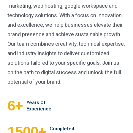
marketing, web hosting, google workspace and
technology solutions. With a focus on innovation
and excellence, we help businesses elevate their
brand presence and achieve sustainable growth.
Our team combines creativity, technical expertise,
and industry insights to deliver customized
solutions tailored to your specific goals. Join us
on the path to digital success and unlock the full
potential of your brand.
+
6
Years Of
Experience
+
1500
Completed