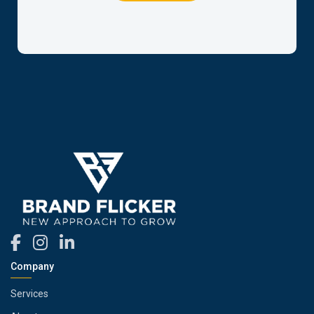
Company
Services