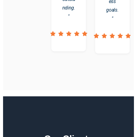
ess
nding.
goals.
"
"