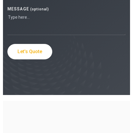
MESSAGE
(optional)
Let's Quote