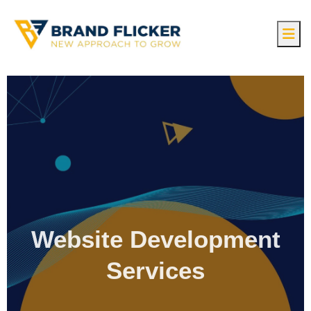
Website Development
Services