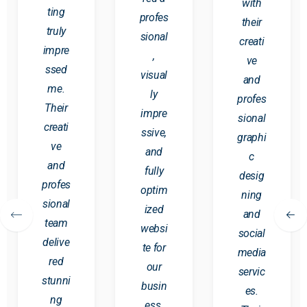
with
ting
profes
their
truly
sional
creati
impre
,
ve
ssed
visual
and
me.
ly
profes
Their
impre
sional
creati
ssive,
graphi
ve
and
c
and
fully
desig
profes
optim
ning
sional
ized
and
team
websi
social
delive
te for
media
red
our
servic
stunni
busin
es.
ng
ess.