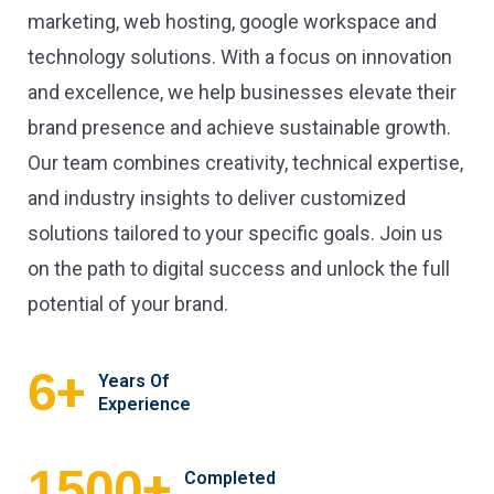
marketing, web hosting, google workspace and
technology solutions. With a focus on innovation
and excellence, we help businesses elevate their
brand presence and achieve sustainable growth.
Our team combines creativity, technical expertise,
and industry insights to deliver customized
solutions tailored to your specific goals. Join us
on the path to digital success and unlock the full
potential of your brand.
+
6
Years Of
Experience
+
1500
Completed