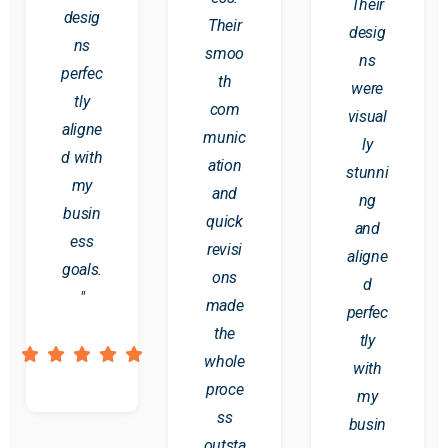
Their
desig
Their
desig
ns
smoo
ns
perfec
th
were
tly
com
visual
aligne
munic
ly
d with
ation
stunni
my
and
ng
busin
quick
and
ess
revisi
aligne
goals.
ons
d
"
made
perfec
the
tly
whole
with
proce
my
ss
busin
outsta