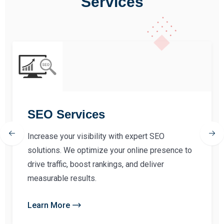
Services
SEO Services
Increase your visibility with expert SEO
solutions. We optimize your online presence to
drive traffic, boost rankings, and deliver
measurable results.
Learn More