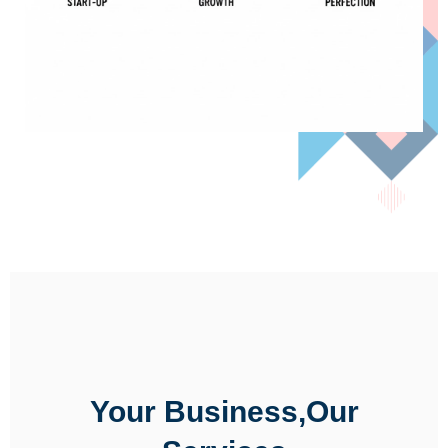
Your Business,Our