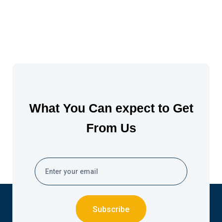
What You Can expect to Get
From Us
Subscribe