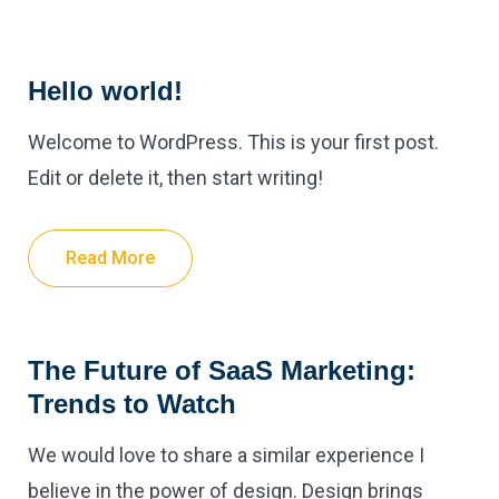
Hello world!
Welcome to WordPress. This is your first post.
Edit or delete it, then start writing!
Read More
The Future of SaaS Marketing:
Trends to Watch
We would love to share a similar experience I
believe in the power of design. Design brings