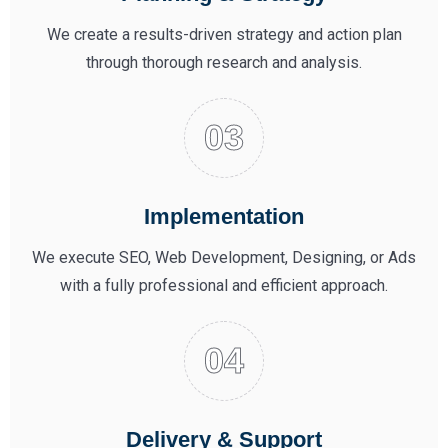
We create a results-driven strategy and action plan
through thorough research and analysis.
Implementation
We execute SEO, Web Development, Designing, or Ads
with a fully professional and efficient approach.
Delivery & Support