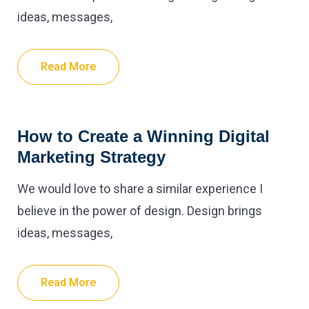
ideas, messages,
Read More
How to Create a Winning Digital
Marketing Strategy
We would love to share a similar experience I
believe in the power of design. Design brings
ideas, messages,
Read More