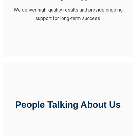
We deliver high-quality results and provide ongoing
support for long-term success.
People Talking About Us