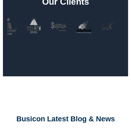
Our Clients
Busicon Latest Blog & News