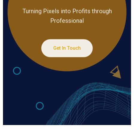
Turning Pixels into Profits through
Professional
Get In Touch