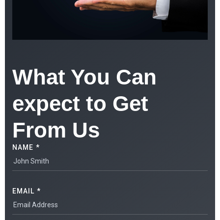
What You Can
expect to Get
From Us
NAME *
EMAIL *