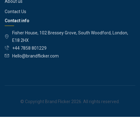
About us
Contact Us
Contact info
Fisher House, 102 Bressey Grove, South Woodford, London,
E18 2HX
+44 7858 801229
Hello@brandflicker.com
© Copyright Brand Flicker 2026. All rights reserved.