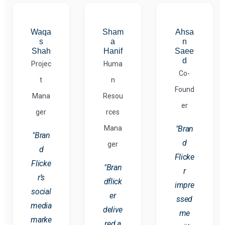
Waqa
Sham
Ahsa
s
a
n
Shah
Hanif
Saee
d
Projec
Huma
Co-
t
n
Found
Mana
Resou
er
ger
rces
Mana
"Bran
"Bran
d
ger
d
Flicke
Flicke
"Bran
r
r’s
dflick
impre
social
er
ssed
media
delive
me
marke
red a