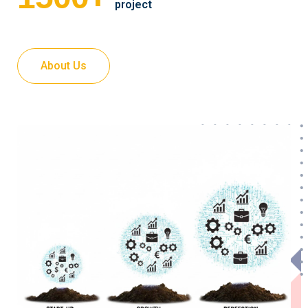
project
About Us