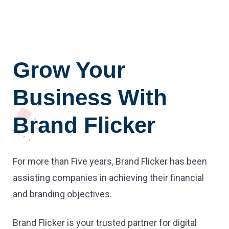
Grow Your
Business With
Brand Flicker
For more than Five years, Brand Flicker has been
assisting companies in achieving their financial
and branding objectives.
Brand Flicker is your trusted partner for digital