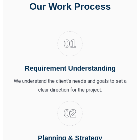
Our Work Process
Requirement Understanding
We understand the client’s needs and goals to set a
clear direction for the project.
Planning & Strategy