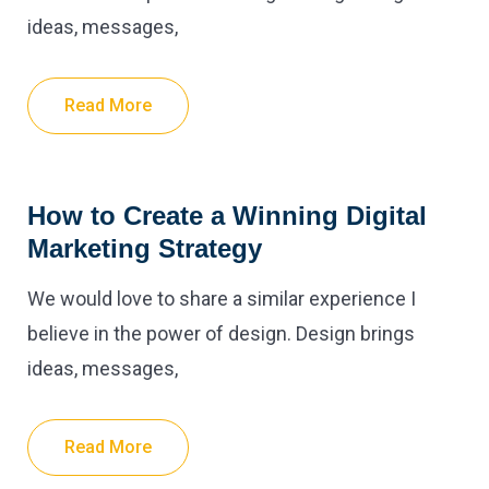
ideas, messages,
Read More
How to Create a Winning Digital
Marketing Strategy
We would love to share a similar experience I
believe in the power of design. Design brings
ideas, messages,
Read More