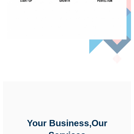
Your Business,Our