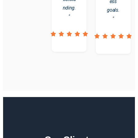
ess
nding.
goals.
"
"