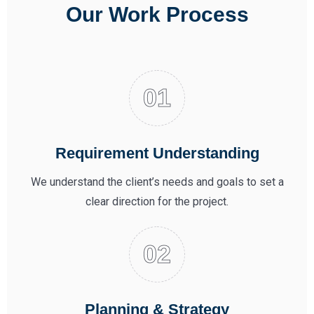
Our Work Process
Requirement Understanding
We understand the client’s needs and goals to set a
clear direction for the project.
Planning & Strategy