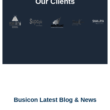
Our Clients
Busicon Latest Blog & News