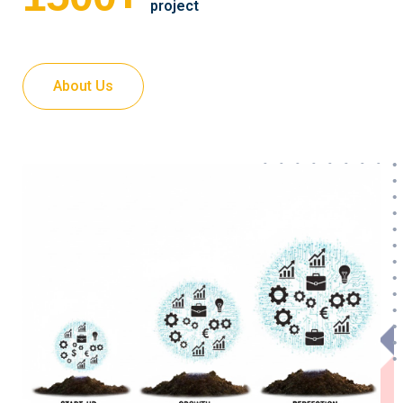
project
About Us