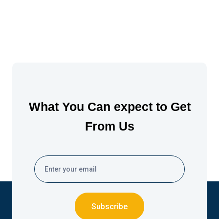
What You Can expect to Get
From Us
Subscribe