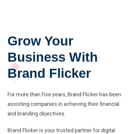
Grow Your
Business With
Brand Flicker
For more than Five years, Brand Flicker has been
assisting companies in achieving their financial
and branding objectives.
Brand Flicker is your trusted partner for digital