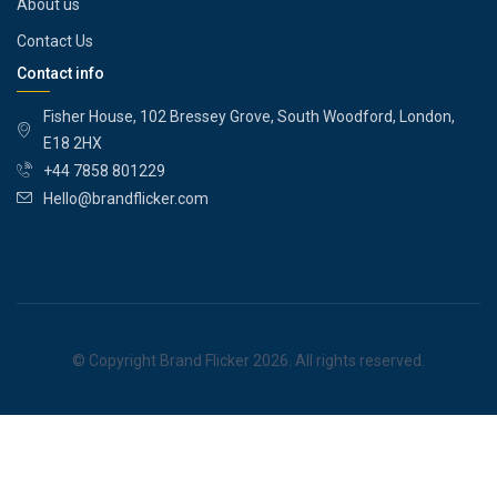
About us
Contact Us
Contact info
Fisher House, 102 Bressey Grove, South Woodford, London,
E18 2HX
+44 7858 801229
Hello@brandflicker.com
© Copyright Brand Flicker 2026. All rights reserved.