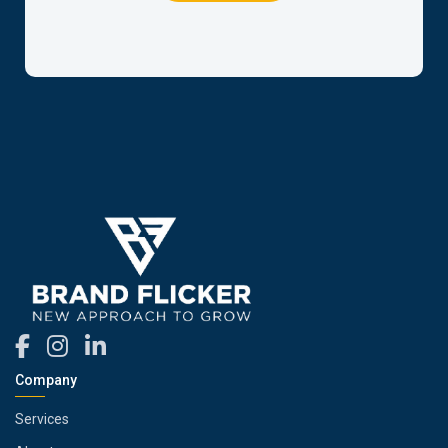
Company
Services