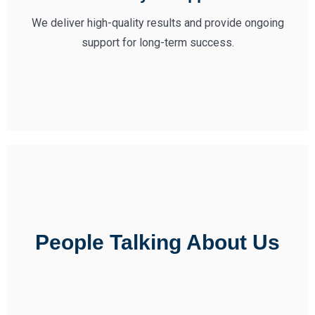
We deliver high-quality results and provide ongoing
support for long-term success.
People Talking About Us