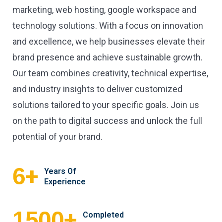
marketing, web hosting, google workspace and
technology solutions. With a focus on innovation
and excellence, we help businesses elevate their
brand presence and achieve sustainable growth.
Our team combines creativity, technical expertise,
and industry insights to deliver customized
solutions tailored to your specific goals. Join us
on the path to digital success and unlock the full
potential of your brand.
+
6
Years Of
Experience
+
1500
Completed