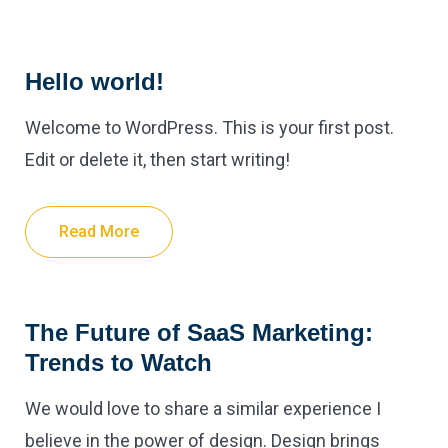
Hello world!
Welcome to WordPress. This is your first post.
Edit or delete it, then start writing!
Read More
The Future of SaaS Marketing:
Trends to Watch
We would love to share a similar experience I
believe in the power of design. Design brings