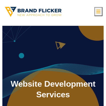
Website Development
Services