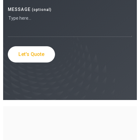
MESSAGE
(optional)
Let's Quote