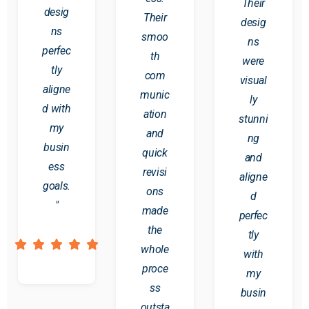
Their
desig
Their
desig
ns
smoo
ns
perfec
th
were
tly
com
visual
aligne
munic
ly
d with
ation
stunni
my
and
ng
busin
quick
and
ess
revisi
aligne
goals.
ons
d
"
made
perfec
the
tly
whole
with
proce
my
ss
busin
outsta