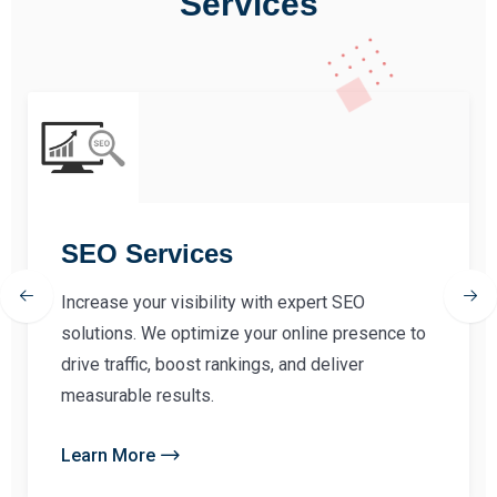
Services
SEO Services
Increase your visibility with expert SEO
solutions. We optimize your online presence to
drive traffic, boost rankings, and deliver
measurable results.
Learn More