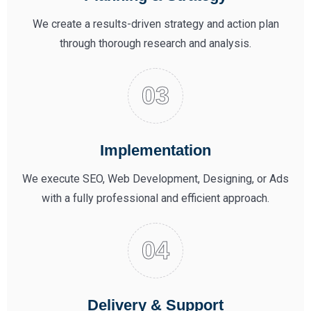
We create a results-driven strategy and action plan
through thorough research and analysis.
Implementation
We execute SEO, Web Development, Designing, or Ads
with a fully professional and efficient approach.
Delivery & Support