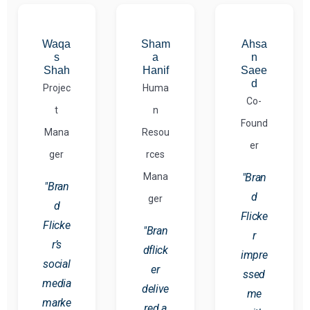
Waqa
Sham
Ahsa
s
a
n
Shah
Hanif
Saee
d
Projec
Huma
Co-
t
n
Found
Mana
Resou
er
ger
rces
Mana
"Bran
"Bran
d
ger
d
Flicke
Flicke
"Bran
r
r’s
dflick
impre
social
er
ssed
media
delive
me
marke
red a