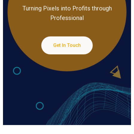
Turning Pixels into Profits through
Professional
Get In Touch