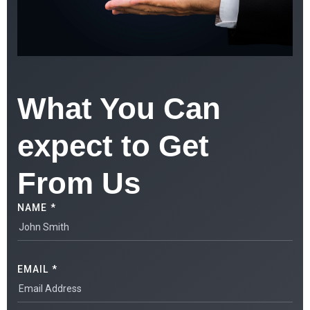
What You Can
expect to Get
From Us
NAME *
EMAIL *