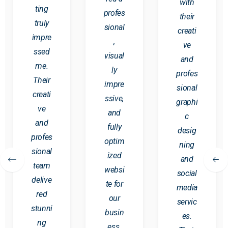
with
ting
profes
their
truly
sional
creati
impre
,
ve
ssed
visual
and
me.
ly
profes
Their
impre
sional
creati
ssive,
graphi
ve
and
c
and
fully
desig
profes
optim
ning
sional
ized
and
team
websi
social
delive
te for
media
red
our
servic
stunni
busin
es.
ng
ess.